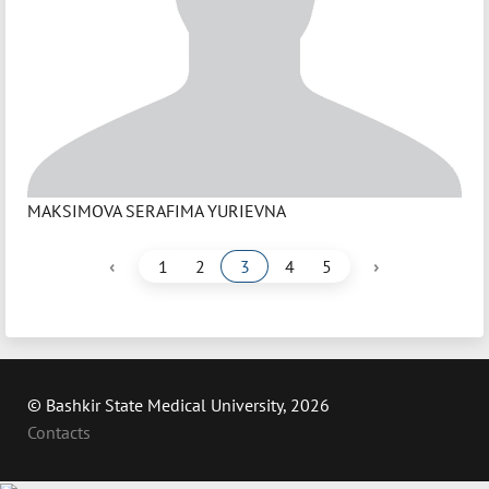
MAKSIMOVA SERAFIMA YURIEVNA
‹
›
1
2
3
4
5
© Bashkir State Medical University, 2026
Contacts