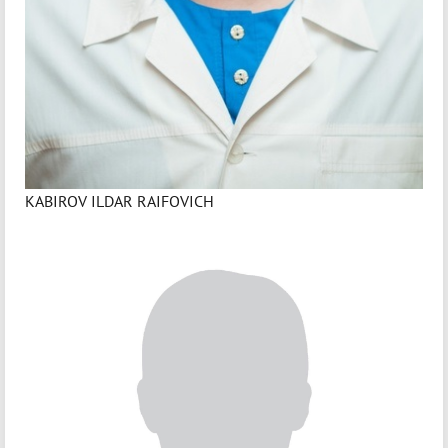
KABIROV ILDAR RAIFOVICH