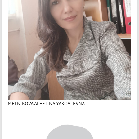
MELNIKOVA ALEFTINA YAKOVLEVNA