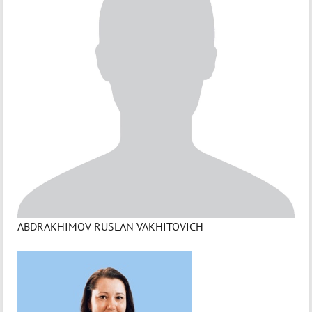
ABDRAKHIMOV RUSLAN VAKHITOVICH