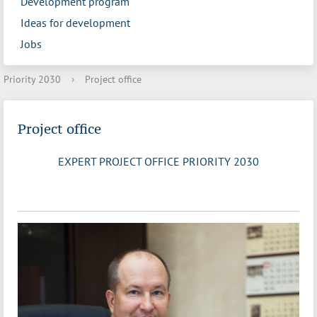
Development program
Ideas for development
Jobs
Priority 2030
›
Project office
Project office
EXPERT PROJECT OFFICE PRIORITY 2030