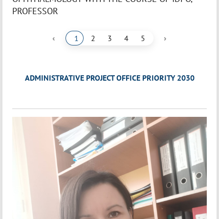
PROFESSOR
‹
›
1
2
3
4
5
ADMINISTRATIVE PROJECT OFFICE PRIORITY 2030