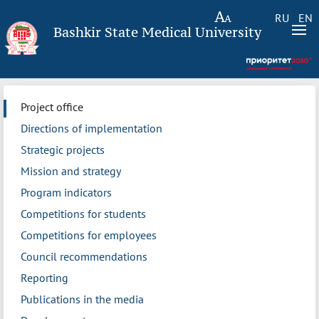
RU
EN
Bashkir State Medical University
Project office
Directions of implementation
Strategic projects
Mission and strategy
Program indicators
Competitions for students
Competitions for employees
Council recommendations
Reporting
Publications in the media