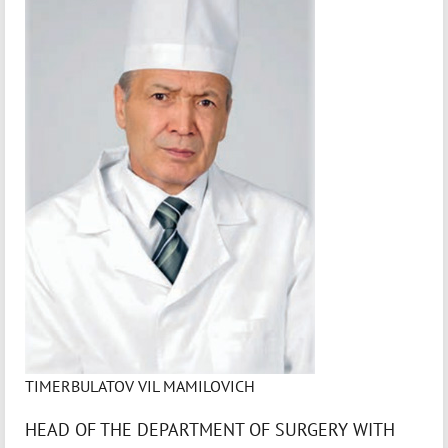
TIMERBULATOV VIL MAMILOVICH
HEAD OF THE DEPARTMENT OF SURGERY WITH