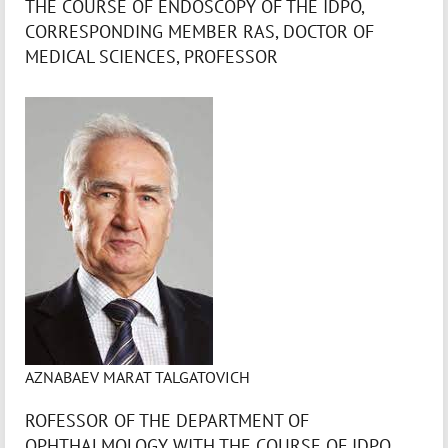
THE COURSE OF ENDOSCOPY OF THE IDPO,
CORRESPONDING MEMBER RAS, DOCTOR OF
MEDICAL SCIENCES, PROFESSOR
AZNABAEV MARAT TALGATOVICH
ROFESSOR OF THE DEPARTMENT OF
OPHTHALMOLOGY WITH THE COURSE OF IDPO,