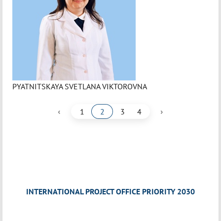
PYATNITSKAYA SVETLANA VIKTOROVNA
‹
›
1
2
3
4
INTERNATIONAL PROJECT OFFICE PRIORITY 2030