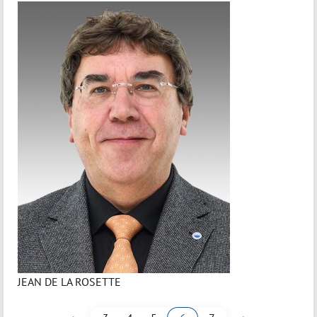
JEAN DE LA ROSETTE