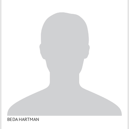
BEDA HARTMAN