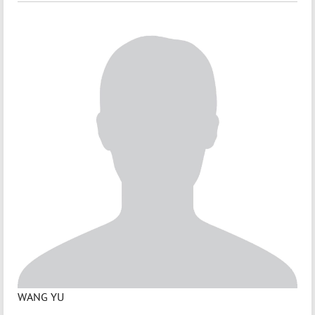
WANG YU