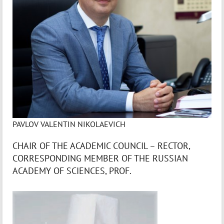
PAVLOV VALENTIN NIKOLAEVICH
CHAIR OF THE ACADEMIC COUNCIL – RECTOR,
CORRESPONDING MEMBER OF THE RUSSIAN
ACADEMY OF SCIENCES, PROF.