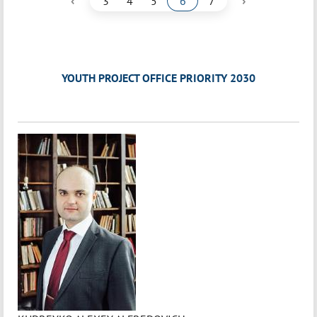
‹
›
3
4
5
6
7
YOUTH PROJECT OFFICE PRIORITY 2030