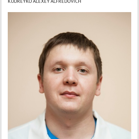
KUDREYKO ALEXEY ALFREDOVICH