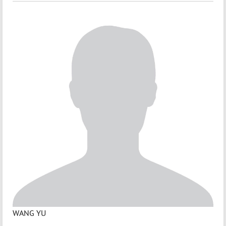
WANG YU