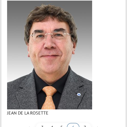
JEAN DE LA ROSETTE