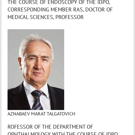
THE COURSE OF ENDOSCOPY OF THE IDPO,
CORRESPONDING MEMBER RAS, DOCTOR OF
MEDICAL SCIENCES, PROFESSOR
AZNABAEV MARAT TALGATOVICH
ROFESSOR OF THE DEPARTMENT OF
OPHTHALMOLOGY WITH THE COURSE OF IDPO,