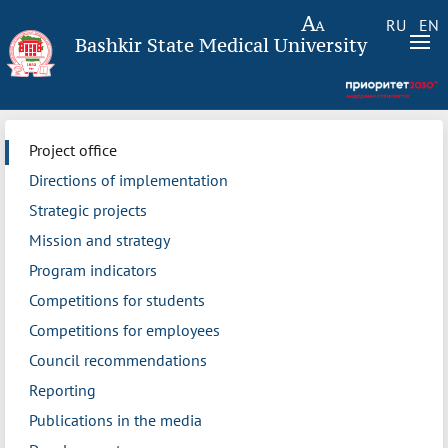
RU
EN
Bashkir State Medical University
Project office
Directions of implementation
Strategic projects
Mission and strategy
Program indicators
Competitions for students
Competitions for employees
Council recommendations
Reporting
Publications in the media