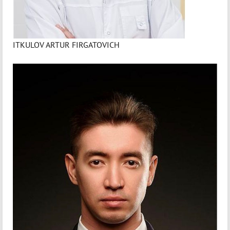
ITKULOV ARTUR FIRGATOVICH