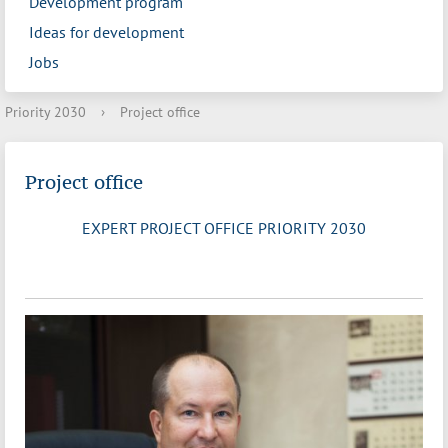
Development program
Ideas for development
Jobs
Priority 2030
›
Project office
Project office
EXPERT PROJECT OFFICE PRIORITY 2030