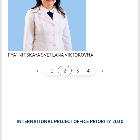
PYATNITSKAYA SVETLANA VIKTOROVNA
‹
›
1
2
3
4
INTERNATIONAL PROJECT OFFICE PRIORITY 2030