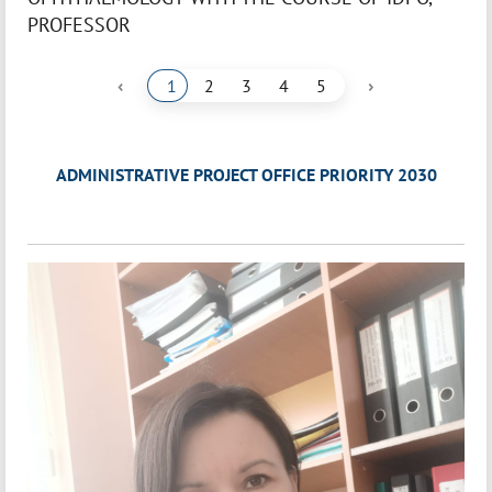
PROFESSOR
‹
›
1
2
3
4
5
ADMINISTRATIVE PROJECT OFFICE PRIORITY 2030