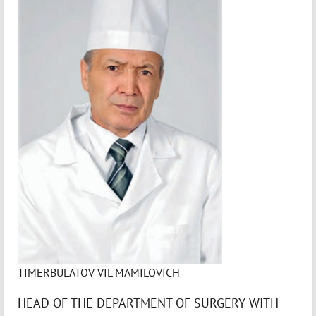
TIMERBULATOV VIL MAMILOVICH
HEAD OF THE DEPARTMENT OF SURGERY WITH