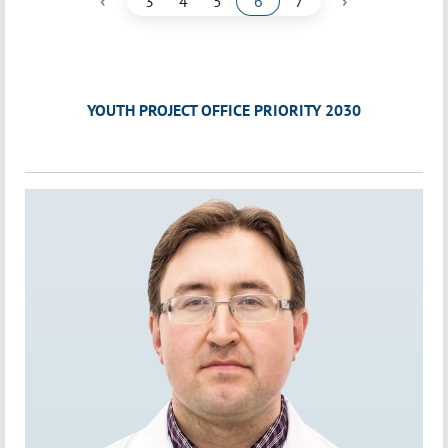
‹
›
3
4
5
6
7
YOUTH PROJECT OFFICE PRIORITY 2030