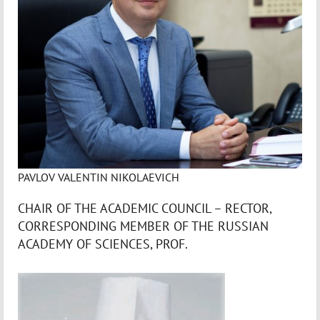
PAVLOV VALENTIN NIKOLAEVICH
CHAIR OF THE ACADEMIC COUNCIL – RECTOR,
CORRESPONDING MEMBER OF THE RUSSIAN
ACADEMY OF SCIENCES, PROF.