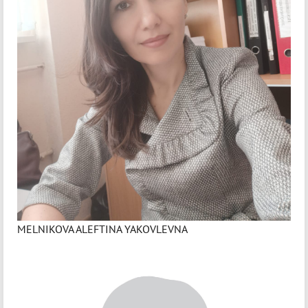
MELNIKOVA ALEFTINA YAKOVLEVNA