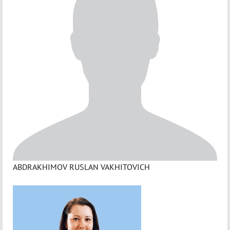
ABDRAKHIMOV RUSLAN VAKHITOVICH