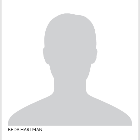
BEDA HARTMAN