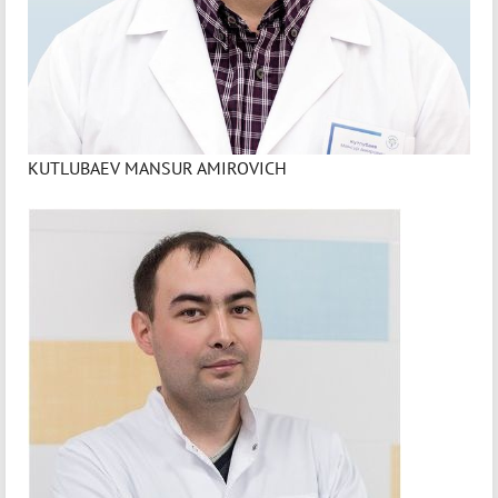
KUTLUBAEV MANSUR AMIROVICH