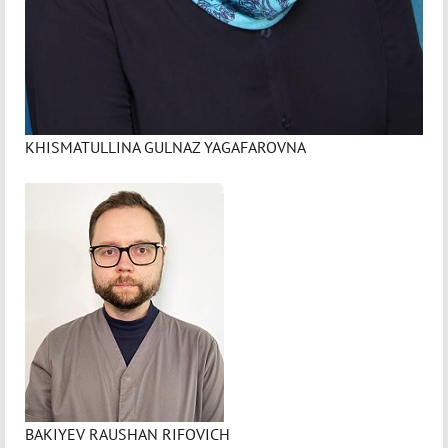
KHISMATULLINA GULNAZ YAGAFAROVNA
BAKIYEV RAUSHAN RIFOVICH