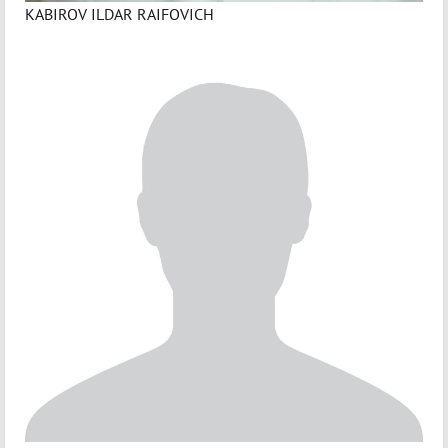
KABIROV ILDAR RAIFOVICH