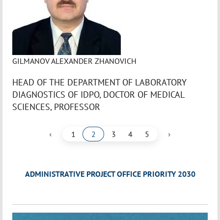
GILMANOV ALEXANDER ZHANOVICH
HEAD OF THE DEPARTMENT OF LABORATORY
DIAGNOSTICS OF IDPO, DOCTOR OF MEDICAL
SCIENCES, PROFESSOR
‹
›
1
2
3
4
5
ADMINISTRATIVE PROJECT OFFICE PRIORITY 2030