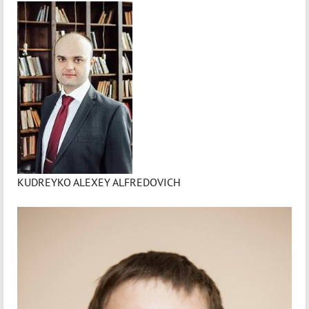
KUDREYKO ALEXEY ALFREDOVICH