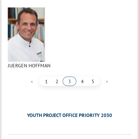
JUERGEN HOFFMAN
‹
›
1
2
3
4
5
YOUTH PROJECT OFFICE PRIORITY 2030