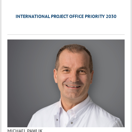
INTERNATIONAL PROJECT OFFICE PRIORITY 2030
MICHAEL PAWLIK