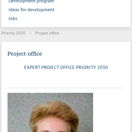
Development program
Ideas for development
Jobs
Priority 2030
›
Project office
Project office
EXPERT PROJECT OFFICE PRIORITY 2030