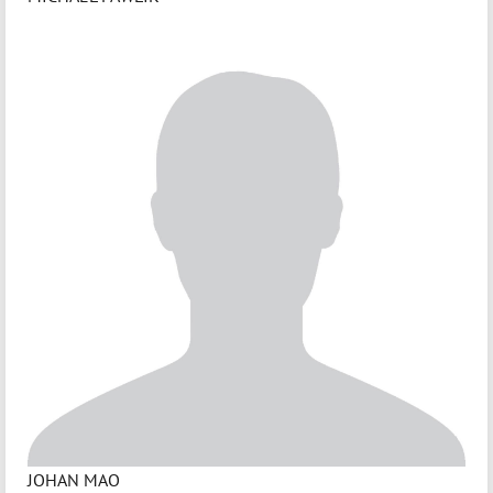
JOHAN MAO