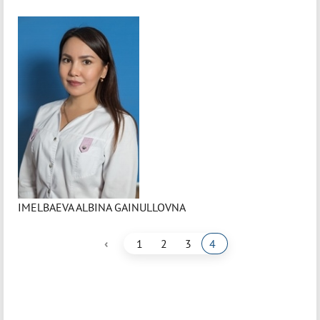
IMELBAEVA ALBINA GAINULLOVNA
‹
1
2
3
4