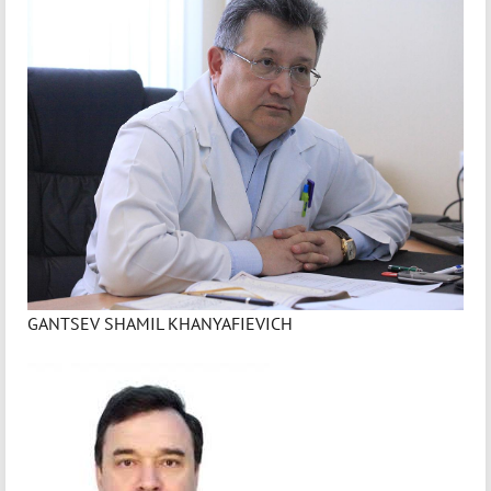
GANTSEV SHAMIL KHANYAFIEVICH