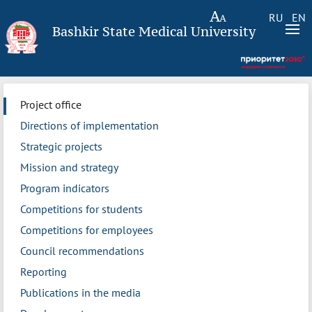
RU
EN
Bashkir State Medical University
Project office
Directions of implementation
Strategic projects
Mission and strategy
Program indicators
Competitions for students
Competitions for employees
Council recommendations
Reporting
Publications in the media