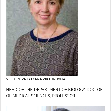
VIKTOROVA TATYANA VIKTOROVNA
HEAD OF THE DEPARTMENT OF BIOLOGY, DOCTOR
OF MEDICAL SCIENCES, PROFESSOR