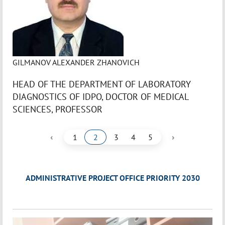
GILMANOV ALEXANDER ZHANOVICH
HEAD OF THE DEPARTMENT OF LABORATORY
DIAGNOSTICS OF IDPO, DOCTOR OF MEDICAL
SCIENCES, PROFESSOR
‹
›
1
2
3
4
5
ADMINISTRATIVE PROJECT OFFICE PRIORITY 2030