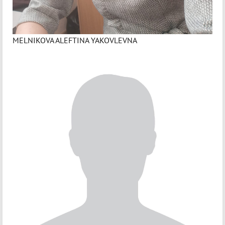
MELNIKOVA ALEFTINA YAKOVLEVNA