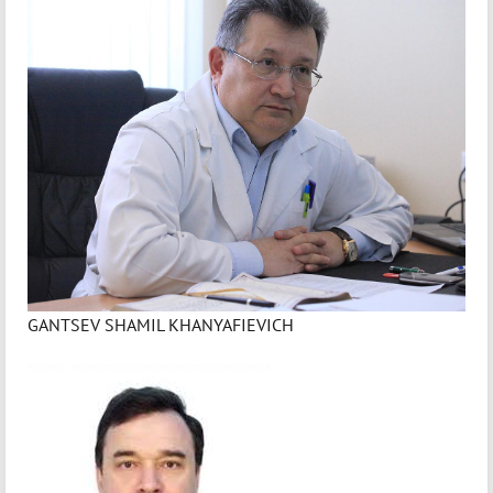
GANTSEV SHAMIL KHANYAFIEVICH