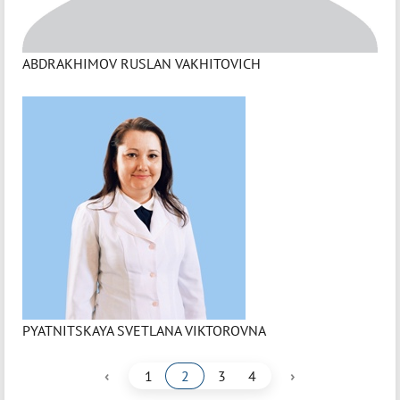
ABDRAKHIMOV RUSLAN VAKHITOVICH
PYATNITSKAYA SVETLANA VIKTOROVNA
‹
›
1
2
3
4