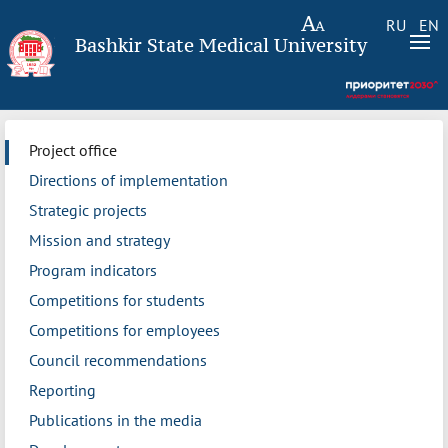
RU
EN
Bashkir State Medical University
Project office
Directions of implementation
Strategic projects
Mission and strategy
Program indicators
Competitions for students
Competitions for employees
Council recommendations
Reporting
Publications in the media