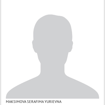
MAKSIMOVA SERAFIMA YURIEVNA