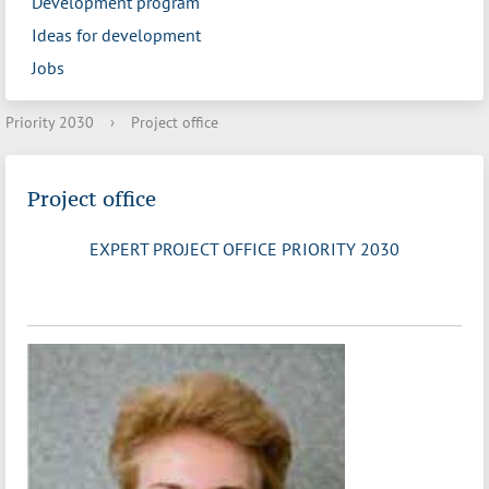
Development program
Ideas for development
Jobs
Priority 2030
›
Project office
Project office
EXPERT PROJECT OFFICE PRIORITY 2030