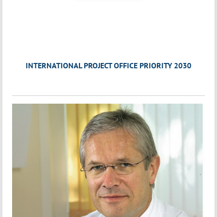
INTERNATIONAL PROJECT OFFICE PRIORITY 2030