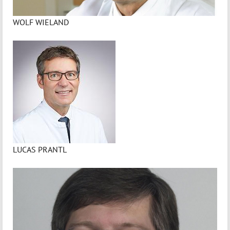
WOLF WIELAND
LUCAS PRANTL