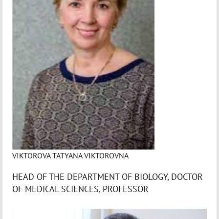
VIKTOROVA TATYANA VIKTOROVNA
HEAD OF THE DEPARTMENT OF BIOLOGY, DOCTOR
OF MEDICAL SCIENCES, PROFESSOR