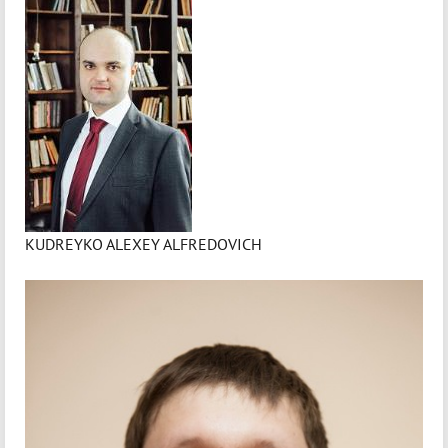
KUDREYKO ALEXEY ALFREDOVICH