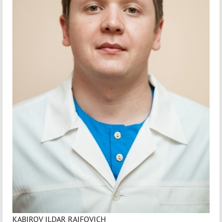
KABIROV ILDAR RAIFOVICH