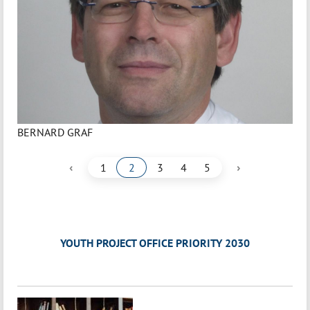
BERNARD GRAF
‹
›
1
2
3
4
5
YOUTH PROJECT OFFICE PRIORITY 2030