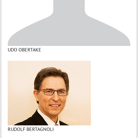
UDO OBERTAKE
RUDOLF BERTAGNOLI