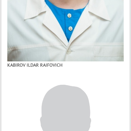
KABIROV ILDAR RAIFOVICH