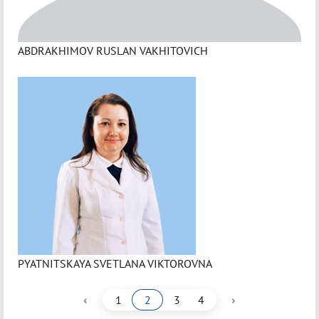
ABDRAKHIMOV RUSLAN VAKHITOVICH
PYATNITSKAYA SVETLANA VIKTOROVNA
‹
›
1
2
3
4