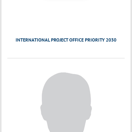
INTERNATIONAL PROJECT OFFICE PRIORITY 2030