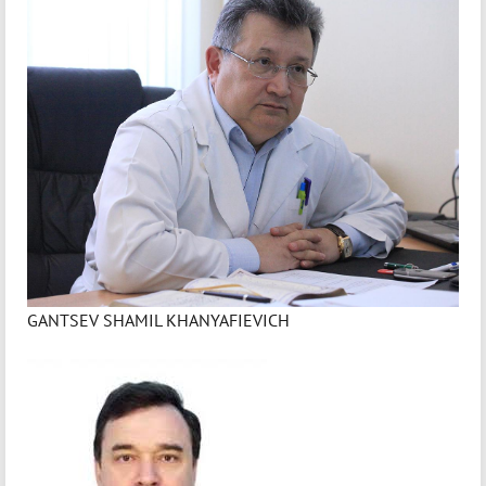
GANTSEV SHAMIL KHANYAFIEVICH