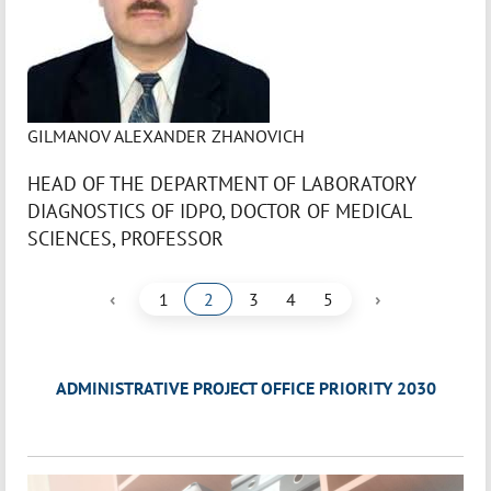
GILMANOV ALEXANDER ZHANOVICH
HEAD OF THE DEPARTMENT OF LABORATORY
DIAGNOSTICS OF IDPO, DOCTOR OF MEDICAL
SCIENCES, PROFESSOR
‹
›
1
2
3
4
5
ADMINISTRATIVE PROJECT OFFICE PRIORITY 2030