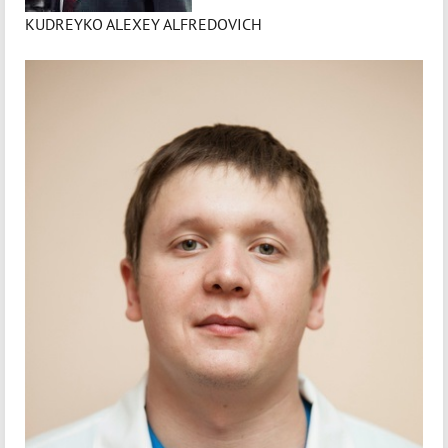
KUDREYKO ALEXEY ALFREDOVICH