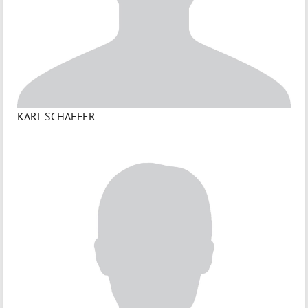
KARL SCHAEFER