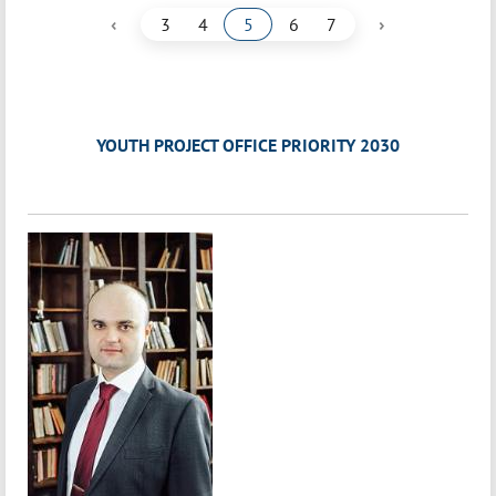
‹
›
3
4
5
6
7
YOUTH PROJECT OFFICE PRIORITY 2030