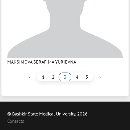
MAKSIMOVA SERAFIMA YURIEVNA
‹
›
1
2
3
4
5
© Bashkir State Medical University, 2026
Contacts