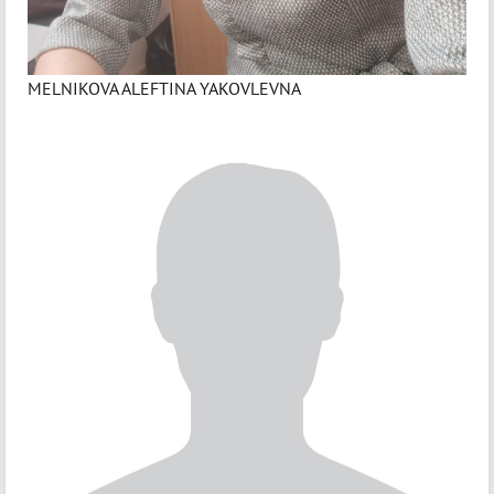
MELNIKOVA ALEFTINA YAKOVLEVNA