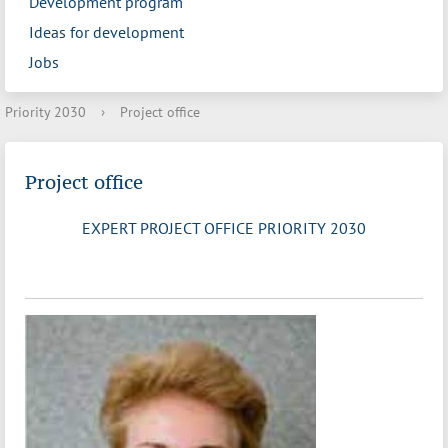
Development program
Ideas for development
Jobs
Priority 2030
›
Project office
Project office
EXPERT PROJECT OFFICE PRIORITY 2030