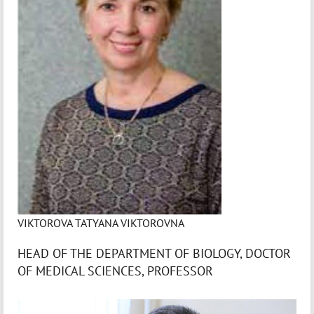
VIKTOROVA TATYANA VIKTOROVNA
HEAD OF THE DEPARTMENT OF BIOLOGY, DOCTOR
OF MEDICAL SCIENCES, PROFESSOR