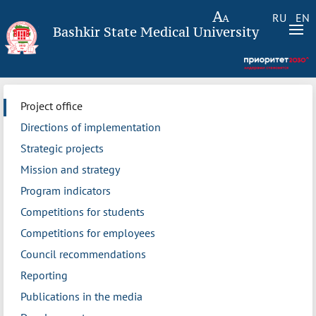
RU
EN
Bashkir State Medical University
Project office
Directions of implementation
Strategic projects
Mission and strategy
Program indicators
Competitions for students
Competitions for employees
Council recommendations
Reporting
Publications in the media