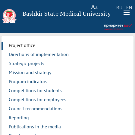
RU
EN
Bashkir State Medical University
Project office
Directions of implementation
Strategic projects
Mission and strategy
Program indicators
Competitions for students
Competitions for employees
Council recommendations
Reporting
Publications in the media