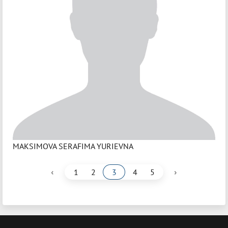
MAKSIMOVA SERAFIMA YURIEVNA
‹
›
1
2
3
4
5