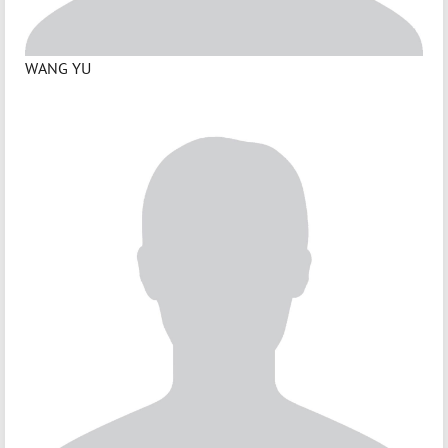
WANG YU