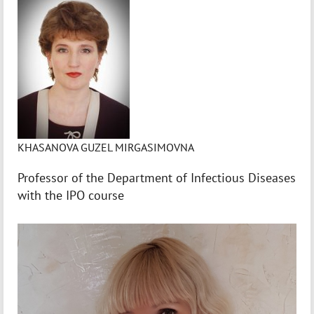
KHASANOVA GUZEL MIRGASIMOVNA
Professor of the Department of Infectious Diseases
with the IPO course