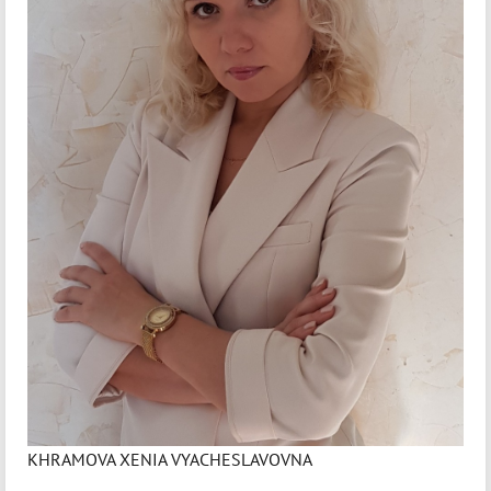
KHRAMOVA XENIA VYACHESLAVOVNA