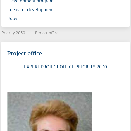
Development program
Ideas for development
Jobs
Priority 2030
›
Project office
Project office
EXPERT PROJECT OFFICE PRIORITY 2030