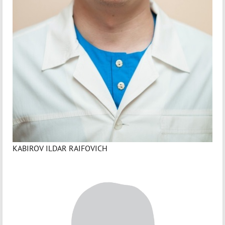
KABIROV ILDAR RAIFOVICH