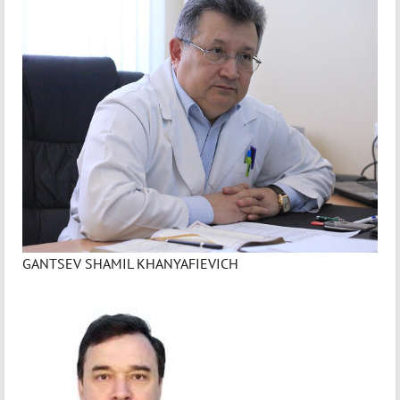
GANTSEV SHAMIL KHANYAFIEVICH