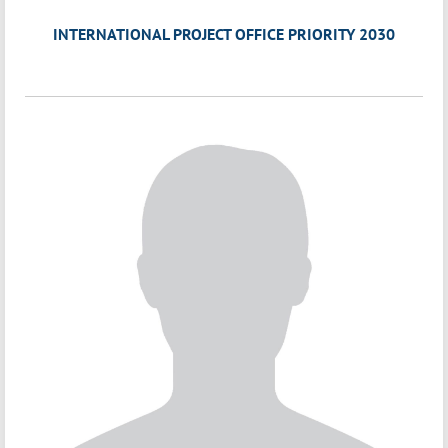
INTERNATIONAL PROJECT OFFICE PRIORITY 2030