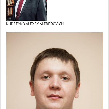
KUDREYKO ALEXEY ALFREDOVICH