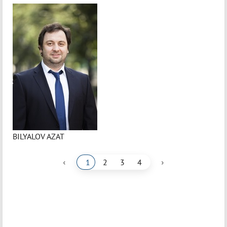
BILYALOV AZAT
‹
›
1
2
3
4