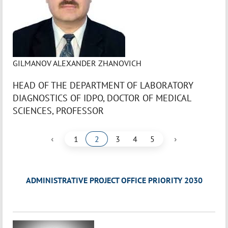
GILMANOV ALEXANDER ZHANOVICH
HEAD OF THE DEPARTMENT OF LABORATORY
DIAGNOSTICS OF IDPO, DOCTOR OF MEDICAL
SCIENCES, PROFESSOR
‹
›
1
2
3
4
5
ADMINISTRATIVE PROJECT OFFICE PRIORITY 2030