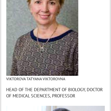
VIKTOROVA TATYANA VIKTOROVNA
HEAD OF THE DEPARTMENT OF BIOLOGY, DOCTOR
OF MEDICAL SCIENCES, PROFESSOR