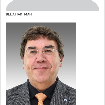
BEDA HARTMAN