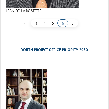
JEAN DE LA ROSETTE
‹
›
3
4
5
6
7
YOUTH PROJECT OFFICE PRIORITY 2030