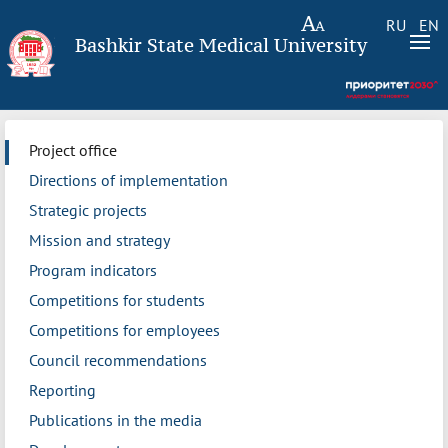
RU
EN
Bashkir State Medical University
Project office
Directions of implementation
Strategic projects
Mission and strategy
Program indicators
Competitions for students
Competitions for employees
Council recommendations
Reporting
Publications in the media