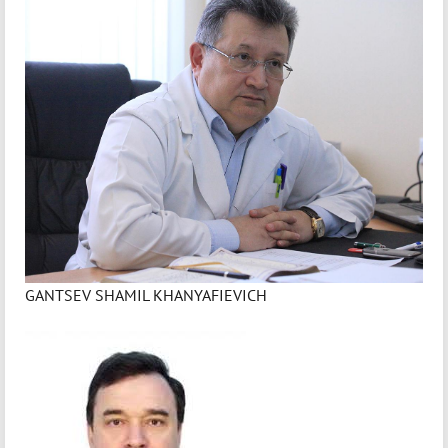
GANTSEV SHAMIL KHANYAFIEVICH