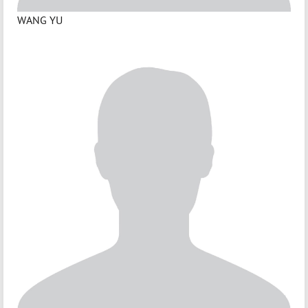
WANG YU