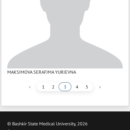
MAKSIMOVA SERAFIMA YURIEVNA
‹
›
1
2
3
4
5
© Bashkir State Medical University, 2026