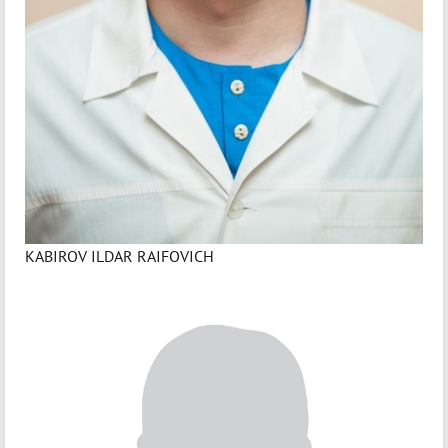
KABIROV ILDAR RAIFOVICH