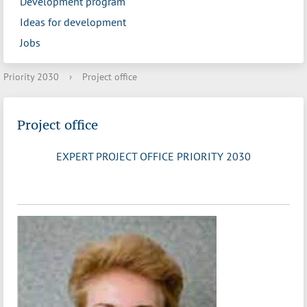
Development program
Ideas for development
Jobs
Priority 2030
›
Project office
Project office
EXPERT PROJECT OFFICE PRIORITY 2030