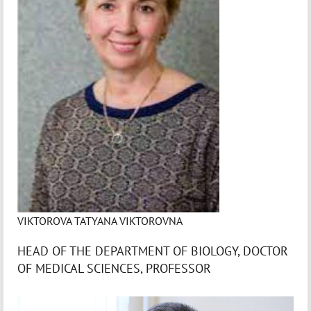
VIKTOROVA TATYANA VIKTOROVNA
HEAD OF THE DEPARTMENT OF BIOLOGY, DOCTOR
OF MEDICAL SCIENCES, PROFESSOR