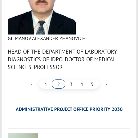
GILMANOV ALEXANDER ZHANOVICH
HEAD OF THE DEPARTMENT OF LABORATORY
DIAGNOSTICS OF IDPO, DOCTOR OF MEDICAL
SCIENCES, PROFESSOR
‹
›
1
2
3
4
5
ADMINISTRATIVE PROJECT OFFICE PRIORITY 2030