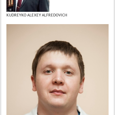
KUDREYKO ALEXEY ALFREDOVICH