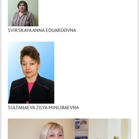
SVIRSKAYA ANNA EDUARDOVNA
SULTANAEVA ZILYA MINLIBAEVNA