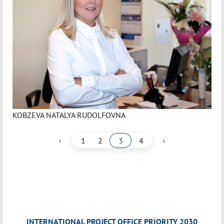
KOBZEVA NATALYA RUDOLFOVNA
‹
›
1
2
3
4
INTERNATIONAL PROJECT OFFICE PRIORITY 2030