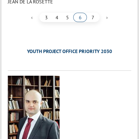
JEAN DE LA ROSETTE
‹
›
3
4
5
6
7
YOUTH PROJECT OFFICE PRIORITY 2030