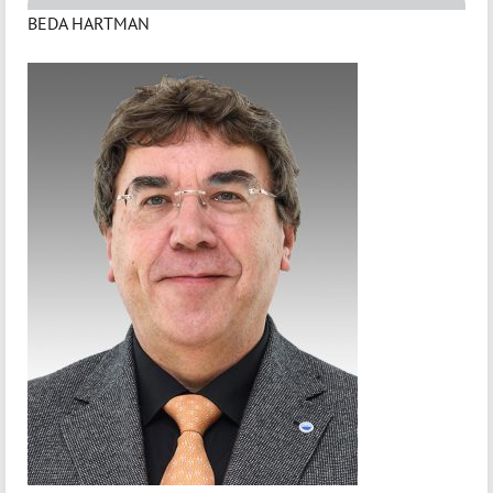
BEDA HARTMAN