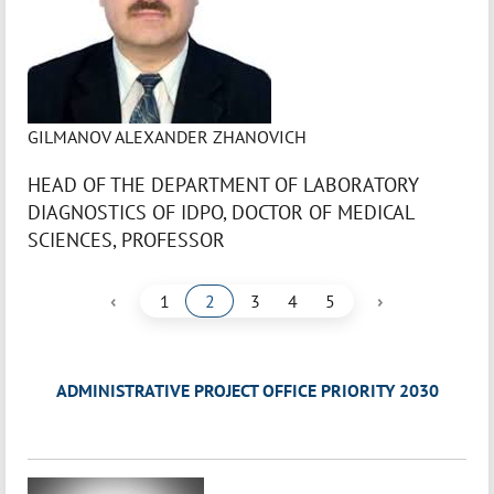
GILMANOV ALEXANDER ZHANOVICH
HEAD OF THE DEPARTMENT OF LABORATORY
DIAGNOSTICS OF IDPO, DOCTOR OF MEDICAL
SCIENCES, PROFESSOR
‹
›
1
2
3
4
5
ADMINISTRATIVE PROJECT OFFICE PRIORITY 2030