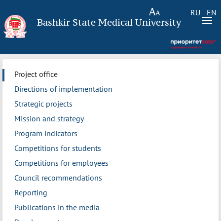
RU
EN
Bashkir State Medical University
Project office
Directions of implementation
Strategic projects
Mission and strategy
Program indicators
Competitions for students
Competitions for employees
Council recommendations
Reporting
Publications in the media