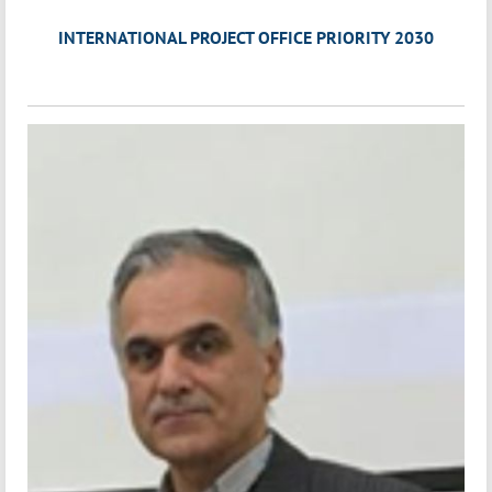
INTERNATIONAL PROJECT OFFICE PRIORITY 2030