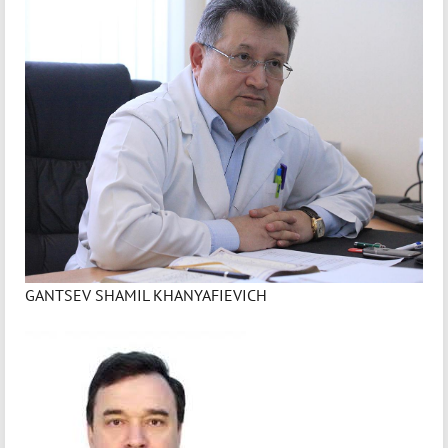
GANTSEV SHAMIL KHANYAFIEVICH