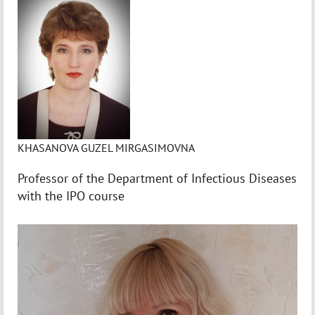
KHASANOVA GUZEL MIRGASIMOVNA
Professor of the Department of Infectious Diseases
with the IPO course