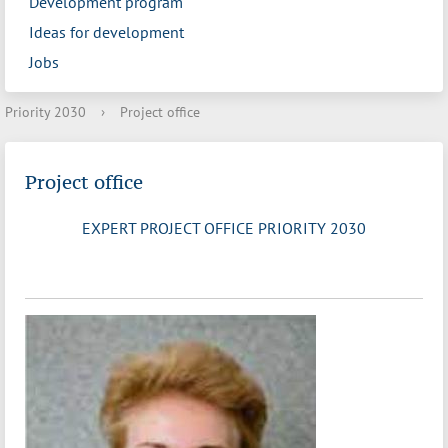
Development program
Ideas for development
Jobs
Priority 2030
›
Project office
Project office
EXPERT PROJECT OFFICE PRIORITY 2030