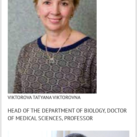
VIKTOROVA TATYANA VIKTOROVNA
HEAD OF THE DEPARTMENT OF BIOLOGY, DOCTOR
OF MEDICAL SCIENCES, PROFESSOR