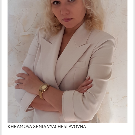
KHRAMOVA XENIA VYACHESLAVOVNA