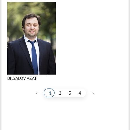
BILYALOV AZAT
‹
›
1
2
3
4