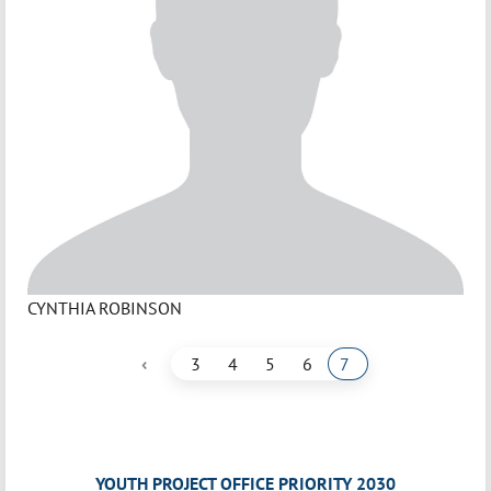
CYNTHIA ROBINSON
‹
3
4
5
6
7
YOUTH PROJECT OFFICE PRIORITY 2030