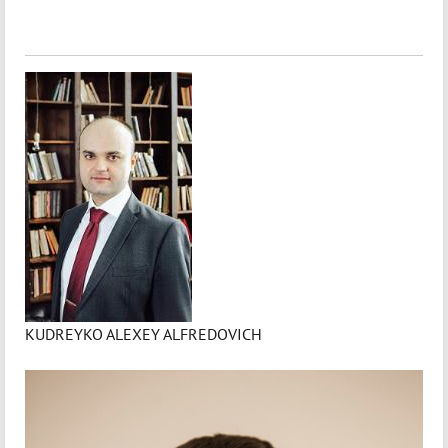
KUDREYKO ALEXEY ALFREDOVICH