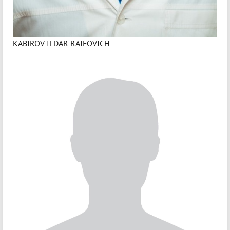
KABIROV ILDAR RAIFOVICH