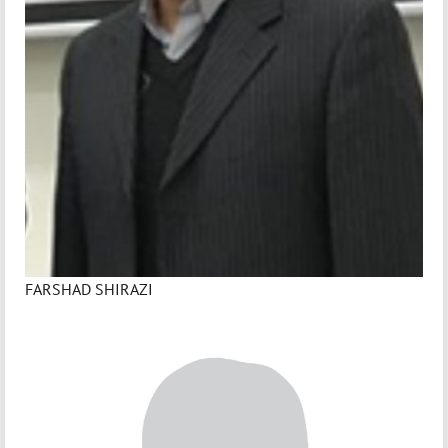
FARSHAD SHIRAZI