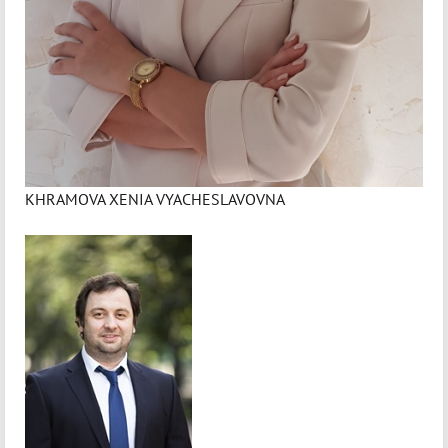
KHRAMOVA XENIA VYACHESLAVOVNA