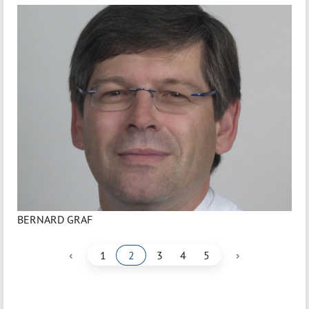
BERNARD GRAF
‹
›
1
2
3
4
5