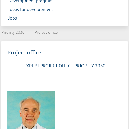
Development program
Ideas for development
Jobs
Priority 2030
›
Project office
Project office
EXPERT PROJECT OFFICE PRIORITY 2030