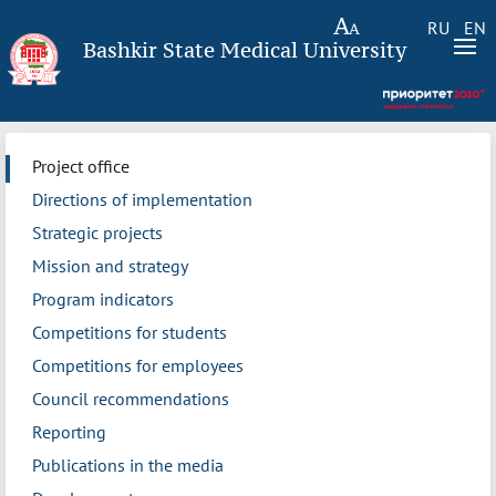
RU
EN
Bashkir State Medical University
Project office
Directions of implementation
Strategic projects
Mission and strategy
Program indicators
Competitions for students
Competitions for employees
Council recommendations
Reporting
Publications in the media