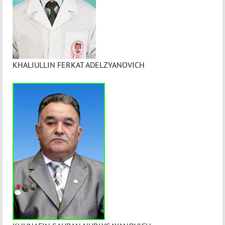
KHALIULLIN FERKAT ADELZYANOVICH