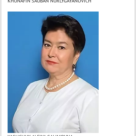
KHUNAFIN SAUBAN NURLYGAYANOVICH