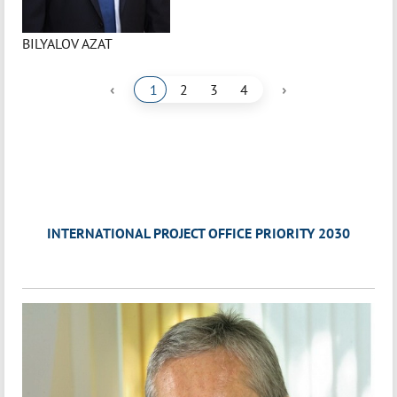
BILYALOV AZAT
‹
›
1
2
3
4
INTERNATIONAL PROJECT OFFICE PRIORITY 2030