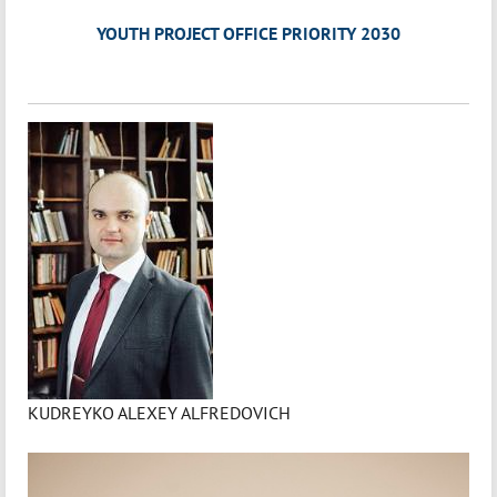
YOUTH PROJECT OFFICE PRIORITY 2030
KUDREYKO ALEXEY ALFREDOVICH