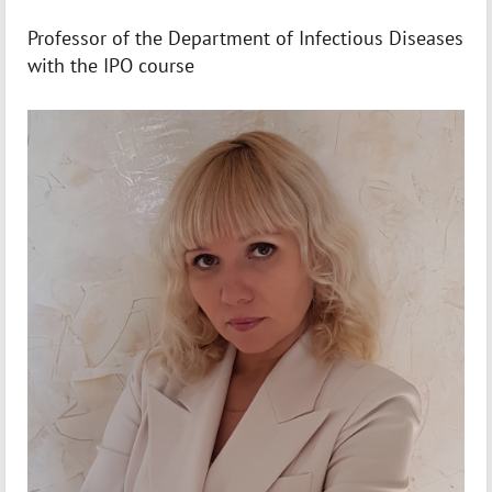
Professor of the Department of Infectious Diseases
with the IPO course