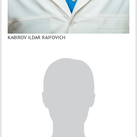
KABIROV ILDAR RAIFOVICH