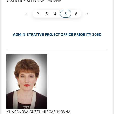
YASHCHUK ALFIYA GALIMOVNA
‹
›
2
3
4
5
6
ADMINISTRATIVE PROJECT OFFICE PRIORITY 2030
KHASANOVA GUZEL MIRGASIMOVNA