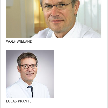
WOLF WIELAND
LUCAS PRANTL