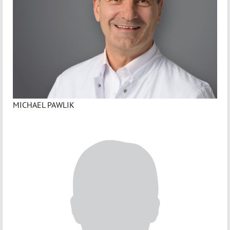
MICHAEL PAWLIK