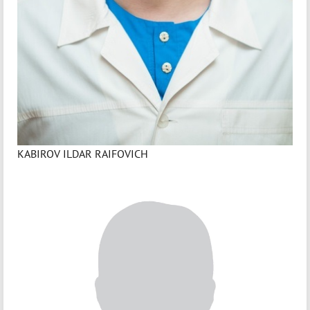
KABIROV ILDAR RAIFOVICH