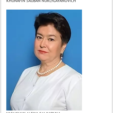
KHUNAFIN SAUBAN NURLYGAYANOVICH