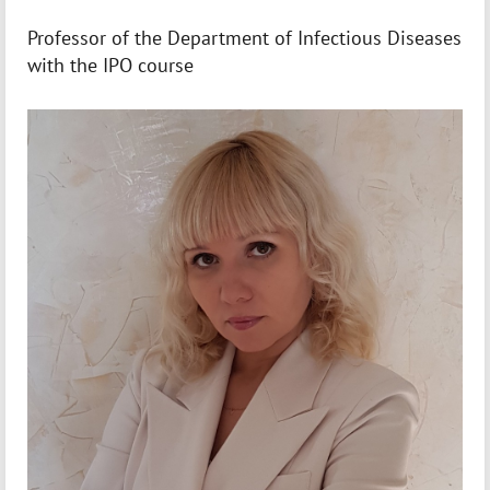
Professor of the Department of Infectious Diseases
with the IPO course