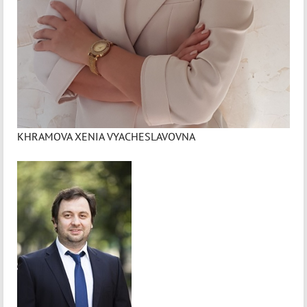
KHRAMOVA XENIA VYACHESLAVOVNA