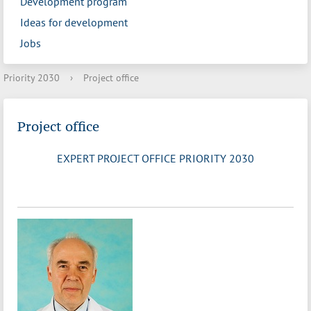
Development program
Ideas for development
Jobs
Priority 2030
›
Project office
Project office
EXPERT PROJECT OFFICE PRIORITY 2030