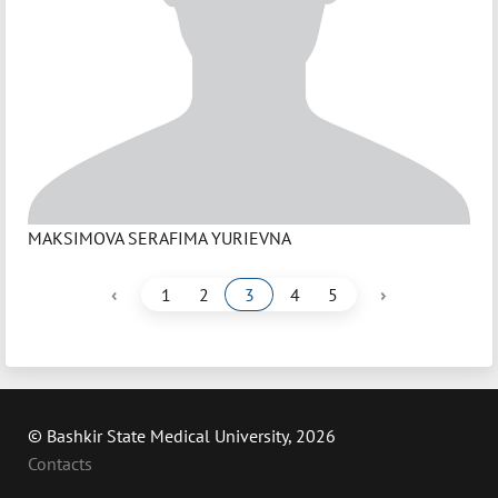
MAKSIMOVA SERAFIMA YURIEVNA
‹
›
1
2
3
4
5
© Bashkir State Medical University, 2026
Contacts