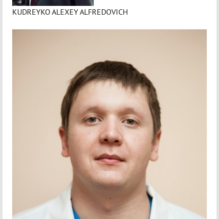
KUDREYKO ALEXEY ALFREDOVICH