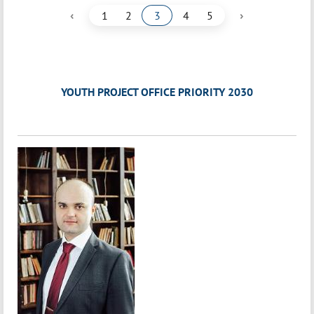
‹
›
1
2
3
4
5
YOUTH PROJECT OFFICE PRIORITY 2030