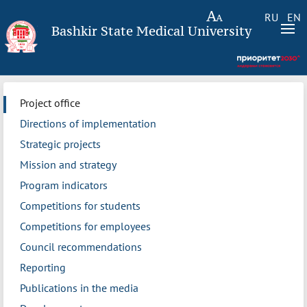
RU
EN
Bashkir State Medical University
Project office
Directions of implementation
Strategic projects
Mission and strategy
Program indicators
Competitions for students
Competitions for employees
Council recommendations
Reporting
Publications in the media