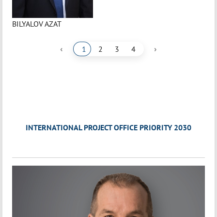
BILYALOV AZAT
‹
›
1
2
3
4
INTERNATIONAL PROJECT OFFICE PRIORITY 2030