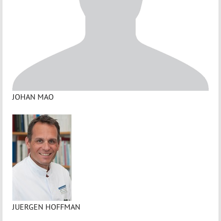
JOHAN MAO
JUERGEN HOFFMAN