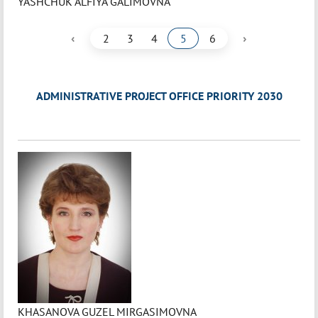
YASHCHUK ALFIYA GALIMOVNA
‹
›
2
3
4
5
6
ADMINISTRATIVE PROJECT OFFICE PRIORITY 2030
KHASANOVA GUZEL MIRGASIMOVNA