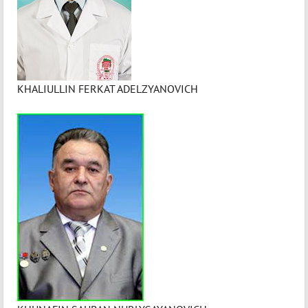
KHALIULLIN FERKAT ADELZYANOVICH