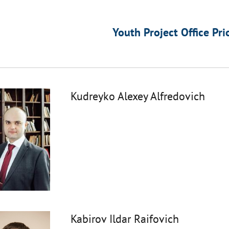
Youth Project Office Pri
Kudreyko Alexey Alfredovich
Kabirov Ildar Raifovich