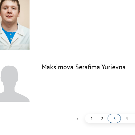
Maksimova Serafima Yurievna
‹
1
2
3
4