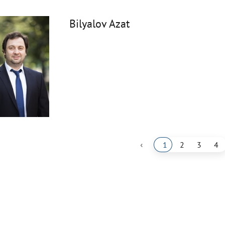
Bilyalov Azat
‹
1
2
3
4