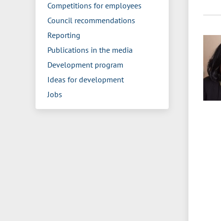
Competitions for employees
Council recommendations
Reporting
Publications in the media
Development program
Ideas for development
Jobs