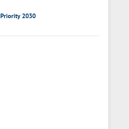
 Priority 2030