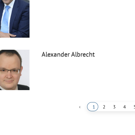
Alexander Albrecht
‹
1
2
3
4