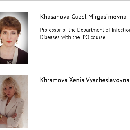
Khasanova Guzel Mirgasimovna
Professor of the Department of Infectio
Diseases with the IPO course
Khramova Xenia Vyacheslavovna