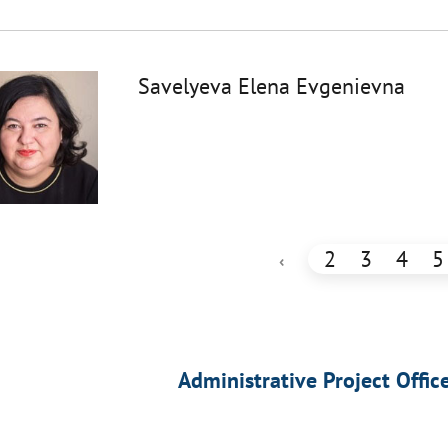
Savelyeva Elena Evgenievna
2
3
4
5
‹
Administrative Project Offic