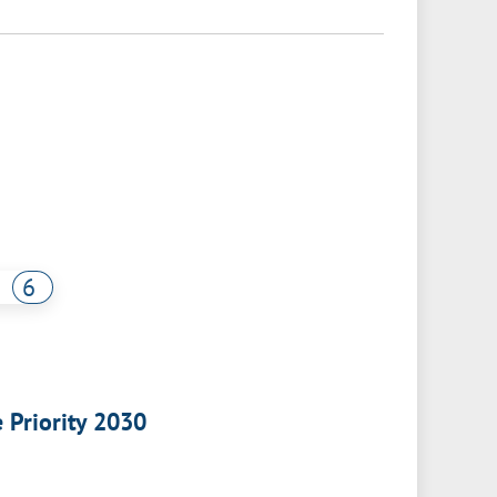
6
e Priority 2030