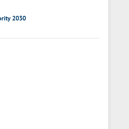
ority 2030