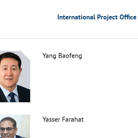
International Project Office
Yang Baofeng
Yasser Farahat