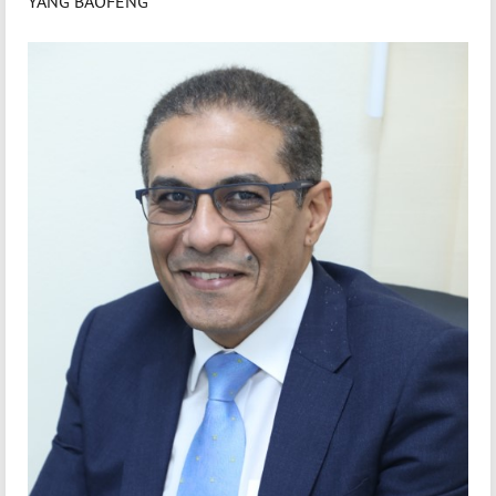
YANG BAOFENG