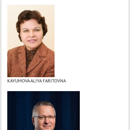
KAYUMOVA ALIYA FARITOVNA