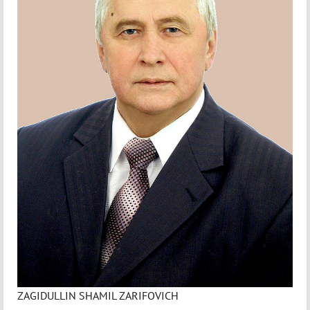
ZAGIDULLIN SHAMIL ZARIFOVICH