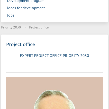
Development program
Ideas for development
Jobs
Priority 2030
›
Project office
Project office
EXPERT PROJECT OFFICE PRIORITY 2030