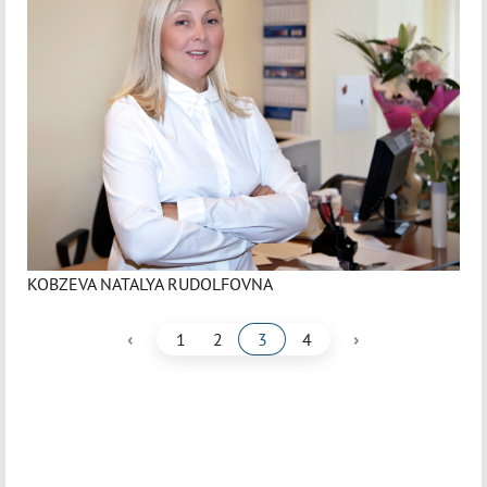
KOBZEVA NATALYA RUDOLFOVNA
‹
›
1
2
3
4