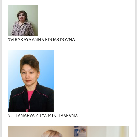
SVIRSKAYA ANNA EDUARDOVNA
SULTANAEVA ZILYA MINLIBAEVNA