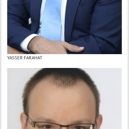
YASSER FARAHAT