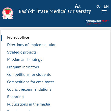
RU
EN
Bashkir State Medical University
Project office
Directions of implementation
Strategic projects
Mission and strategy
Program indicators
Competitions for students
Competitions for employees
Council recommendations
Reporting
Publications in the media