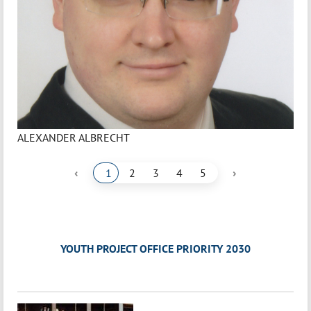
ALEXANDER ALBRECHT
‹
›
1
2
3
4
5
YOUTH PROJECT OFFICE PRIORITY 2030