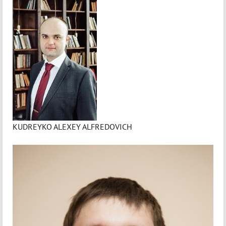
KUDREYKO ALEXEY ALFREDOVICH