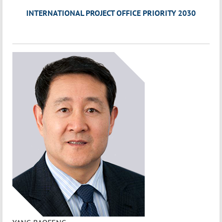
INTERNATIONAL PROJECT OFFICE PRIORITY 2030