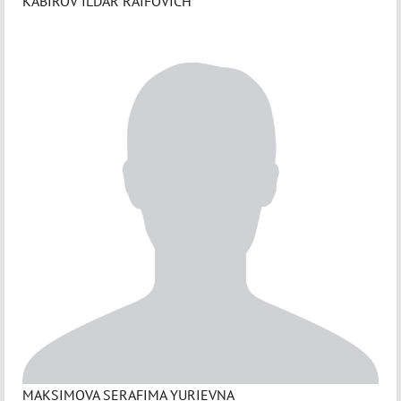
KABIROV ILDAR RAIFOVICH
MAKSIMOVA SERAFIMA YURIEVNA