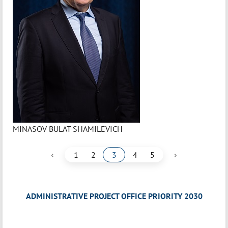
MINASOV BULAT SHAMILEVICH
‹
›
1
2
3
4
5
ADMINISTRATIVE PROJECT OFFICE PRIORITY 2030