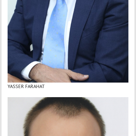
YASSER FARAHAT