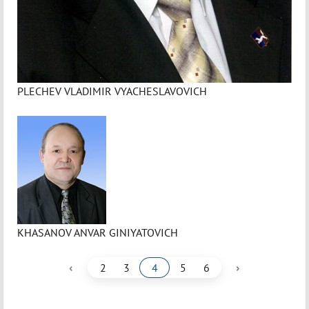
PLECHEV VLADIMIR VYACHESLAVOVICH
KHASANOV ANVAR GINIYATOVICH
‹
›
2
3
4
5
6