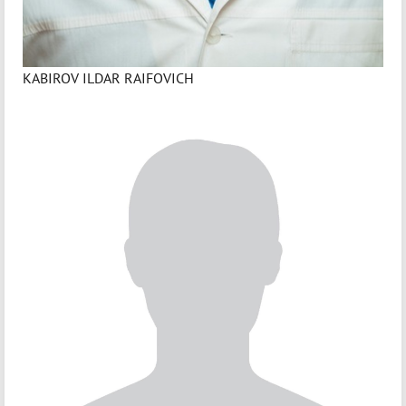
KABIROV ILDAR RAIFOVICH