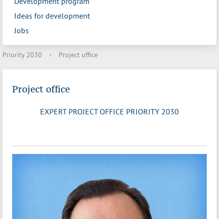
Development program
Ideas for development
Jobs
Priority 2030
›
Project office
Project office
EXPERT PROJECT OFFICE PRIORITY 2030