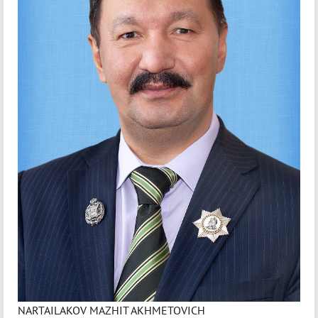
NARTAILAKOV MAZHIT AKHMETOVICH