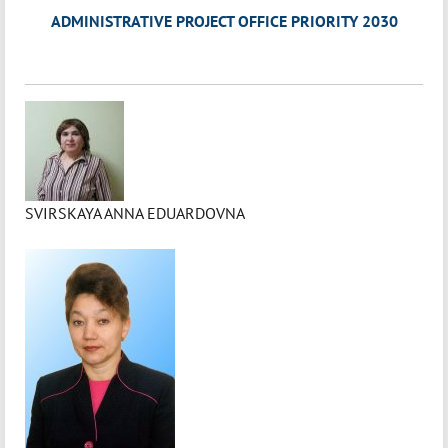
ADMINISTRATIVE PROJECT OFFICE PRIORITY 2030
SVIRSKAYA ANNA EDUARDOVNA