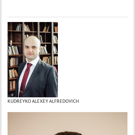
KUDREYKO ALEXEY ALFREDOVICH