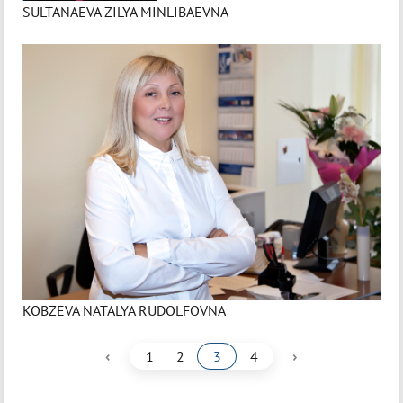
SULTANAEVA ZILYA MINLIBAEVNA
KOBZEVA NATALYA RUDOLFOVNA
‹
›
1
2
3
4