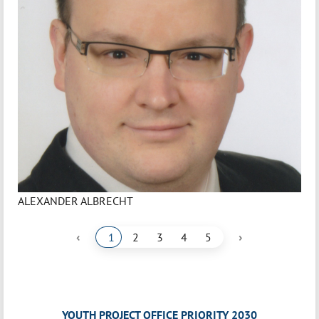
ALEXANDER ALBRECHT
‹
›
1
2
3
4
5
YOUTH PROJECT OFFICE PRIORITY 2030