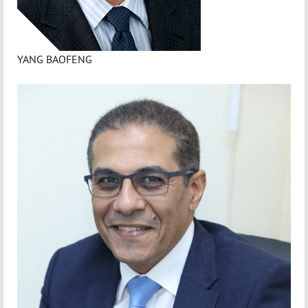
YANG BAOFENG