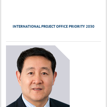
INTERNATIONAL PROJECT OFFICE PRIORITY 2030