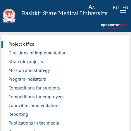
RU
EN
Bashkir State Medical University
Project office
Directions of implementation
Strategic projects
Mission and strategy
Program indicators
Competitions for students
Competitions for employees
Council recommendations
Reporting
Publications in the media