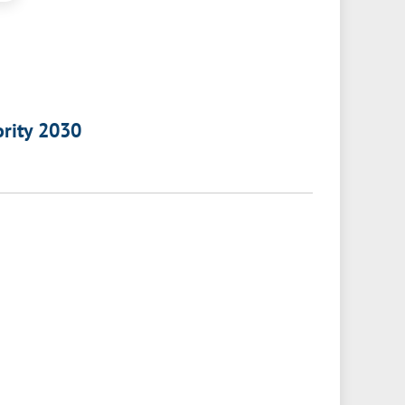
ority 2030