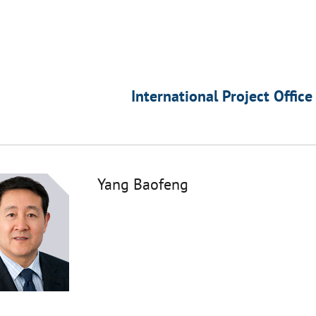
International Project Office
Yang Baofeng