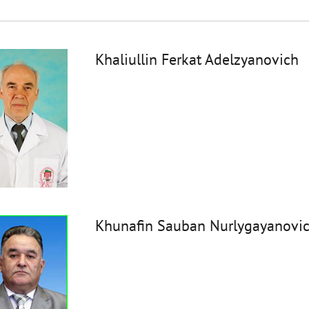
Khaliullin Ferkat Adelzyanovich
Khunafin Sauban Nurlygayanovi