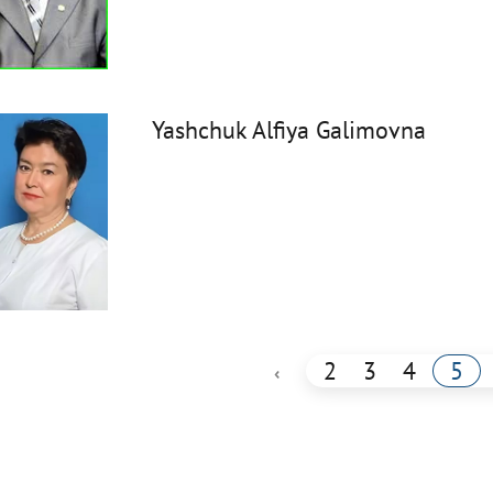
Yashchuk Alfiya Galimovna
2
3
4
5
‹