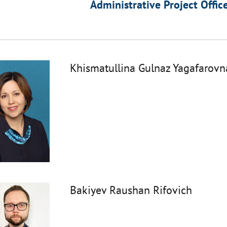
Administrative Project Offic
Khismatullina Gulnaz Yagafarovn
Bakiyev Raushan Rifovich