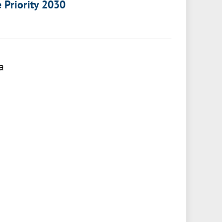
e Priority 2030
a