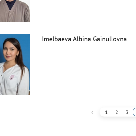
Imelbaeva Albina Gainullovna
‹
1
2
3