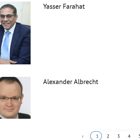
Yasser Farahat
Alexander Albrecht
‹
1
2
3
4