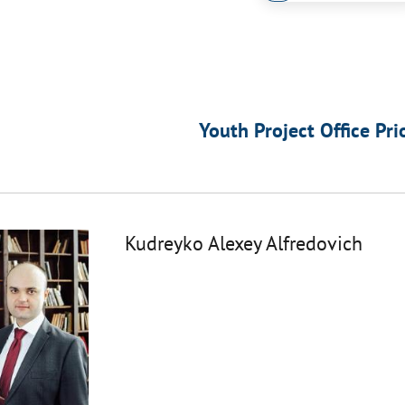
Youth Project Office Pri
Kudreyko Alexey Alfredovich