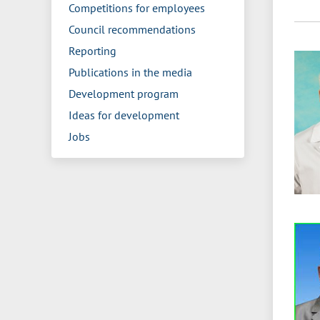
Competitions for employees
Council recommendations
Reporting
Publications in the media
Development program
Ideas for development
Jobs