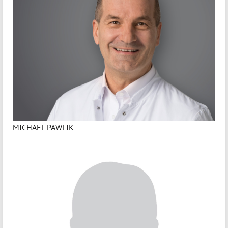
MICHAEL PAWLIK