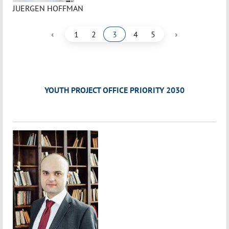
JUERGEN HOFFMAN
‹
›
1
2
3
4
5
YOUTH PROJECT OFFICE PRIORITY 2030