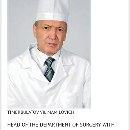
TIMERBULATOV VIL MAMILOVICH
HEAD OF THE DEPARTMENT OF SURGERY WITH