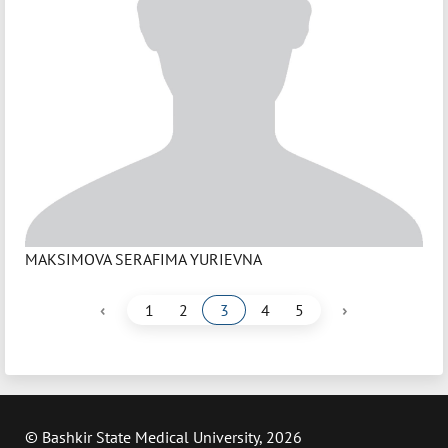
MAKSIMOVA SERAFIMA YURIEVNA
‹
›
1
2
3
4
5
© Bashkir State Medical University, 2026