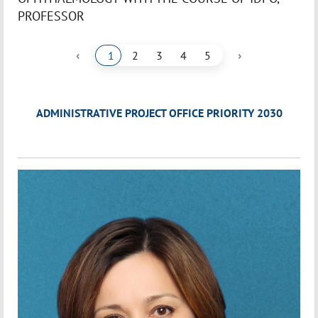
PROFESSOR
‹
›
1
2
3
4
5
ADMINISTRATIVE PROJECT OFFICE PRIORITY 2030