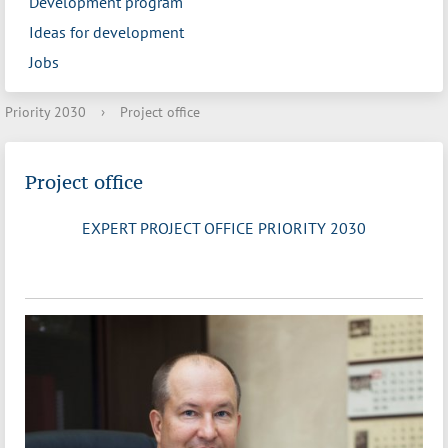
Development program
Ideas for development
Jobs
Priority 2030
›
Project office
Project office
EXPERT PROJECT OFFICE PRIORITY 2030