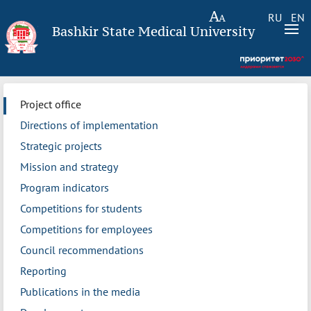
RU
EN
Bashkir State Medical University
Project office
Directions of implementation
Strategic projects
Mission and strategy
Program indicators
Competitions for students
Competitions for employees
Council recommendations
Reporting
Publications in the media