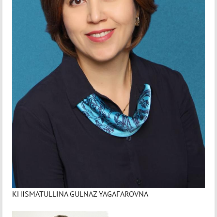
KHISMATULLINA GULNAZ YAGAFAROVNA