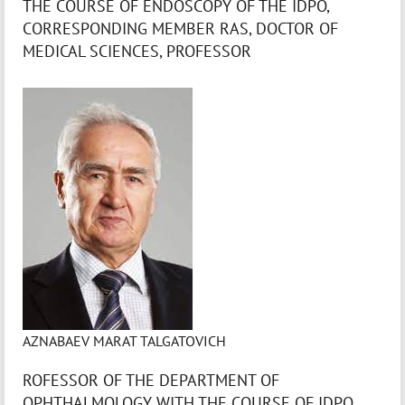
THE COURSE OF ENDOSCOPY OF THE IDPO,
CORRESPONDING MEMBER RAS, DOCTOR OF
MEDICAL SCIENCES, PROFESSOR
AZNABAEV MARAT TALGATOVICH
ROFESSOR OF THE DEPARTMENT OF
OPHTHALMOLOGY WITH THE COURSE OF IDPO,