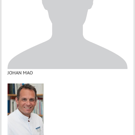
JOHAN MAO