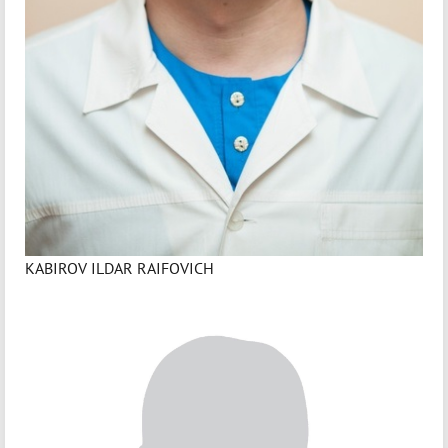
KABIROV ILDAR RAIFOVICH