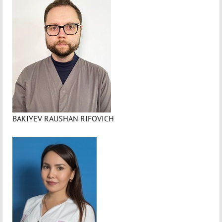
BAKIYEV RAUSHAN RIFOVICH