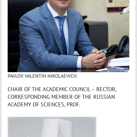
PAVLOV VALENTIN NIKOLAEVICH
CHAIR OF THE ACADEMIC COUNCIL – RECTOR,
CORRESPONDING MEMBER OF THE RUSSIAN
ACADEMY OF SCIENCES, PROF.