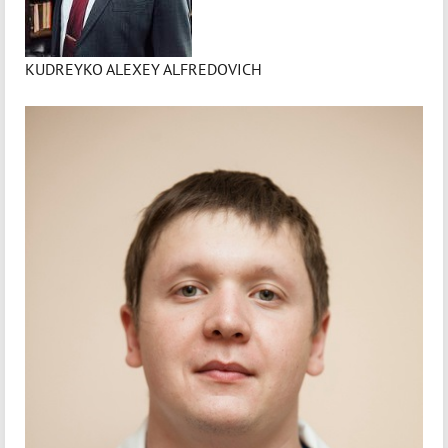
KUDREYKO ALEXEY ALFREDOVICH