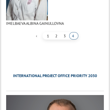
IMELBAEVA ALBINA GAINULLOVNA
‹
1
2
3
4
INTERNATIONAL PROJECT OFFICE PRIORITY 2030