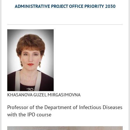
ADMINISTRATIVE PROJECT OFFICE PRIORITY 2030
KHASANOVA GUZEL MIRGASIMOVNA
Professor of the Department of Infectious Diseases
with the IPO course