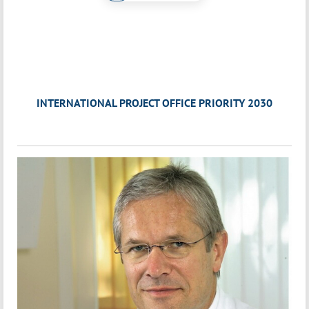
INTERNATIONAL PROJECT OFFICE PRIORITY 2030