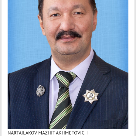
NARTAILAKOV MAZHIT AKHMETOVICH