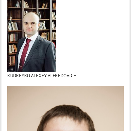
KUDREYKO ALEXEY ALFREDOVICH