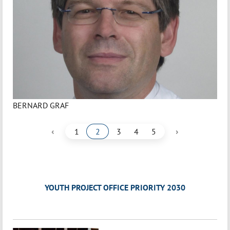
BERNARD GRAF
‹
›
1
2
3
4
5
YOUTH PROJECT OFFICE PRIORITY 2030