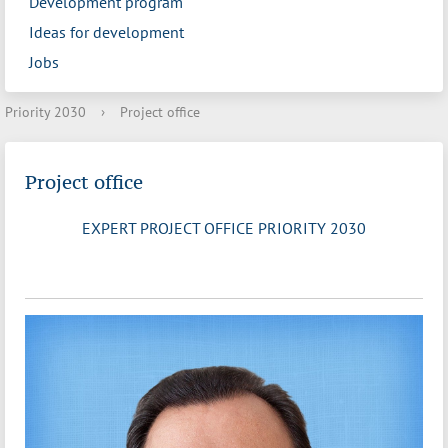
Development program
Ideas for development
Jobs
Priority 2030
›
Project office
Project office
EXPERT PROJECT OFFICE PRIORITY 2030