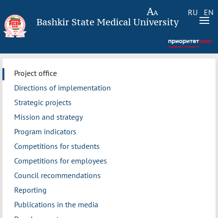
RU
EN
Bashkir State Medical University
Project office
Directions of implementation
Strategic projects
Mission and strategy
Program indicators
Competitions for students
Competitions for employees
Council recommendations
Reporting
Publications in the media