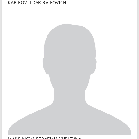
KABIROV ILDAR RAIFOVICH
MAKSIMOVA SERAFIMA YURIEVNA