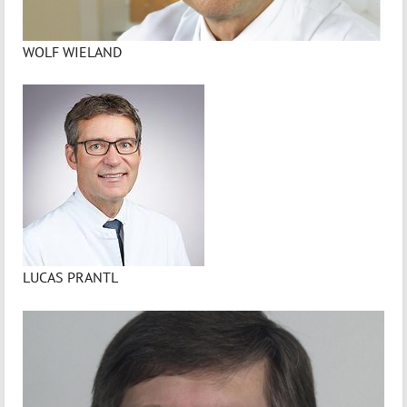
WOLF WIELAND
LUCAS PRANTL