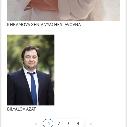
KHRAMOVA XENIA VYACHESLAVOVNA
BILYALOV AZAT
‹
›
1
2
3
4