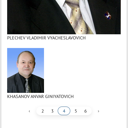
PLECHEV VLADIMIR VYACHESLAVOVICH
KHASANOV ANVAR GINIYATOVICH
‹
›
2
3
4
5
6