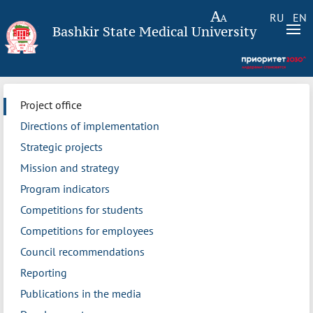
RU
EN
Bashkir State Medical University
Project office
Directions of implementation
Strategic projects
Mission and strategy
Program indicators
Competitions for students
Competitions for employees
Council recommendations
Reporting
Publications in the media