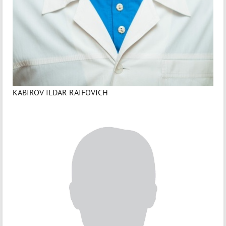
KABIROV ILDAR RAIFOVICH