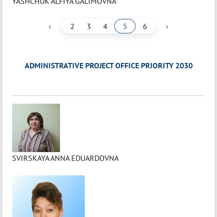
YASHCHUK ALFIYA GALIMOVNA
‹
›
2
3
4
5
6
ADMINISTRATIVE PROJECT OFFICE PRIORITY 2030
SVIRSKAYA ANNA EDUARDOVNA