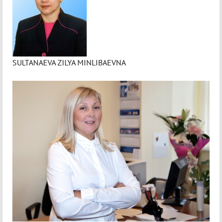
SULTANAEVA ZILYA MINLIBAEVNA