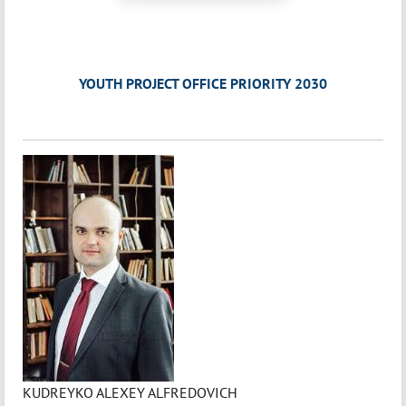
YOUTH PROJECT OFFICE PRIORITY 2030
KUDREYKO ALEXEY ALFREDOVICH