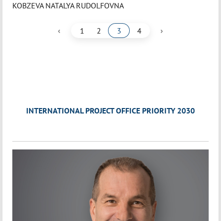
KOBZEVA NATALYA RUDOLFOVNA
‹
›
1
2
3
4
INTERNATIONAL PROJECT OFFICE PRIORITY 2030