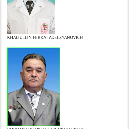
KHALIULLIN FERKAT ADELZYANOVICH