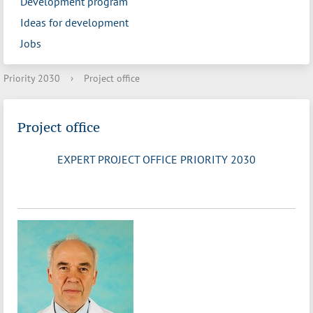
Development program
Ideas for development
Jobs
Priority 2030
›
Project office
Project office
EXPERT PROJECT OFFICE PRIORITY 2030