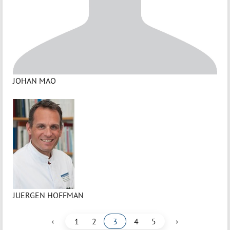
JOHAN MAO
JUERGEN HOFFMAN
‹
›
1
2
3
4
5