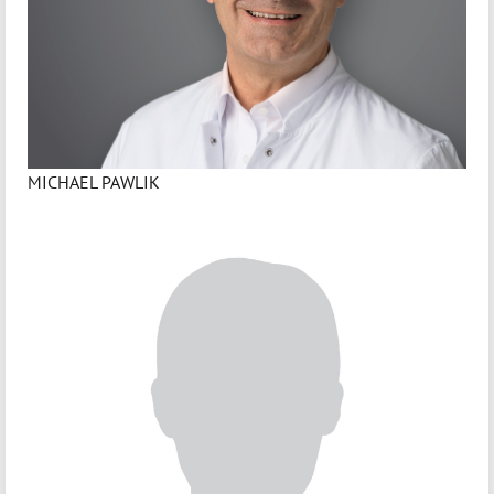
MICHAEL PAWLIK