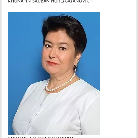
KHUNAFIN SAUBAN NURLYGAYANOVICH