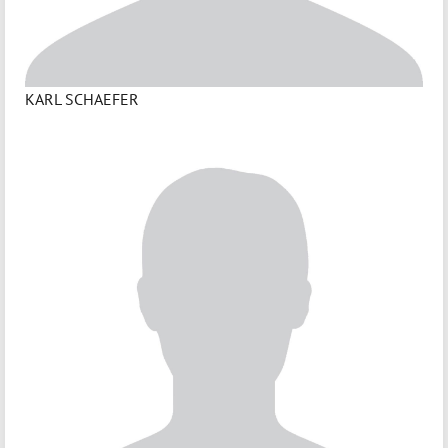
KARL SCHAEFER