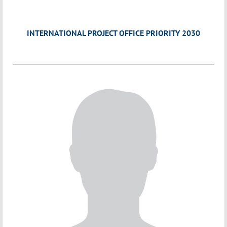
INTERNATIONAL PROJECT OFFICE PRIORITY 2030