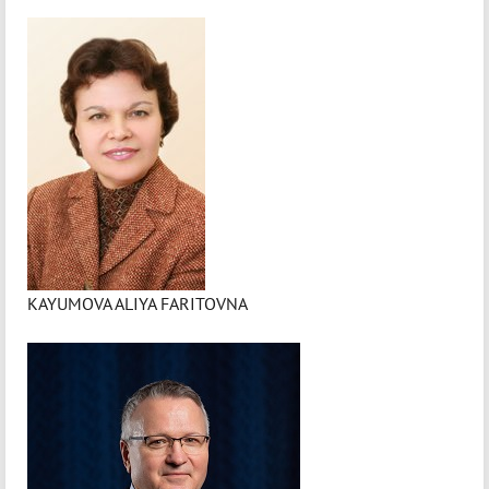
KAYUMOVA ALIYA FARITOVNA