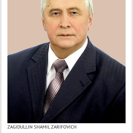
ZAGIDULLIN SHAMIL ZARIFOVICH