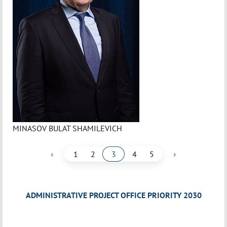
MINASOV BULAT SHAMILEVICH
‹
›
1
2
3
4
5
ADMINISTRATIVE PROJECT OFFICE PRIORITY 2030