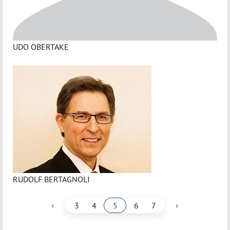
UDO OBERTAKE
RUDOLF BERTAGNOLI
‹
›
3
4
5
6
7