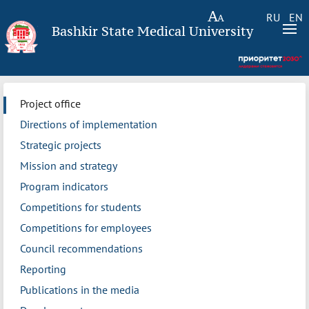
RU
EN
Bashkir State Medical University
Project office
Directions of implementation
Strategic projects
Mission and strategy
Program indicators
Competitions for students
Competitions for employees
Council recommendations
Reporting
Publications in the media