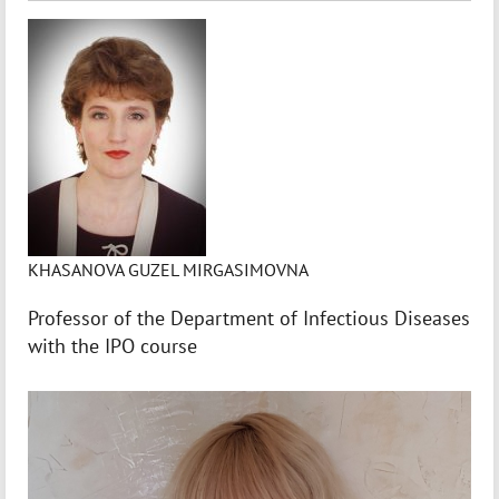
KHASANOVA GUZEL MIRGASIMOVNA
Professor of the Department of Infectious Diseases
with the IPO course