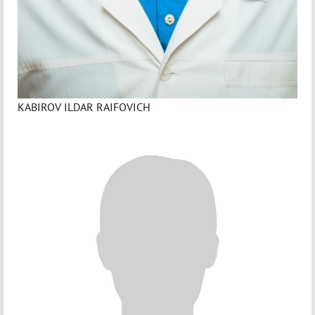
KABIROV ILDAR RAIFOVICH