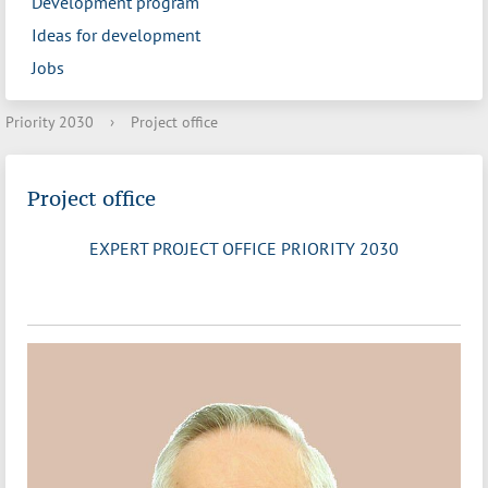
Development program
Ideas for development
Jobs
Priority 2030
›
Project office
Project office
EXPERT PROJECT OFFICE PRIORITY 2030