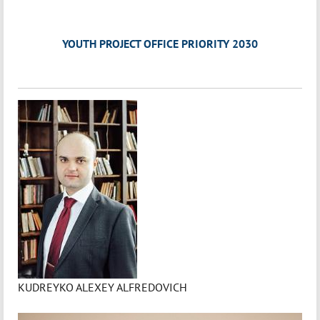
YOUTH PROJECT OFFICE PRIORITY 2030
KUDREYKO ALEXEY ALFREDOVICH