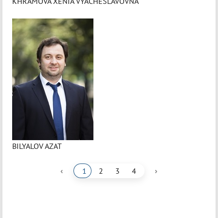
KHRAMOVA XENIA VYACHESLAVOVNA
BILYALOV AZAT
‹
›
1
2
3
4