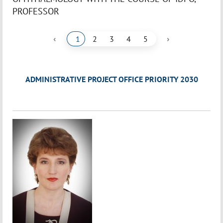
PROFESSOR
‹
›
1
2
3
4
5
ADMINISTRATIVE PROJECT OFFICE PRIORITY 2030