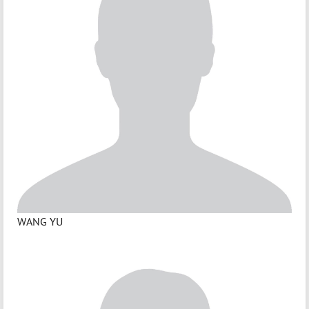
WANG YU