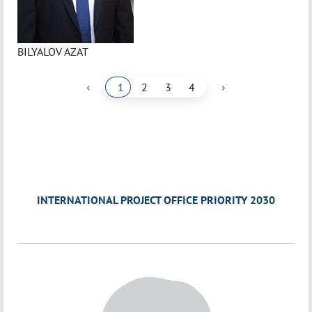
BILYALOV AZAT
‹
›
1
2
3
4
INTERNATIONAL PROJECT OFFICE PRIORITY 2030