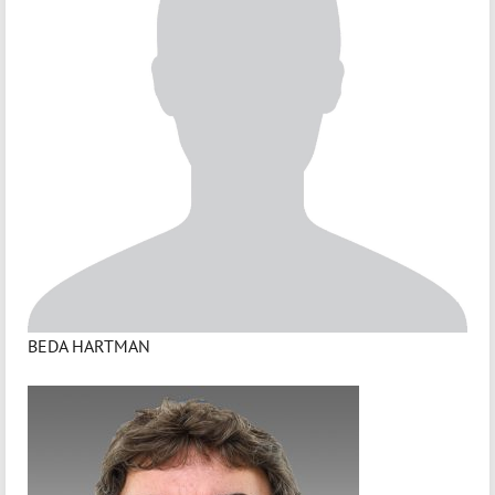
BEDA HARTMAN