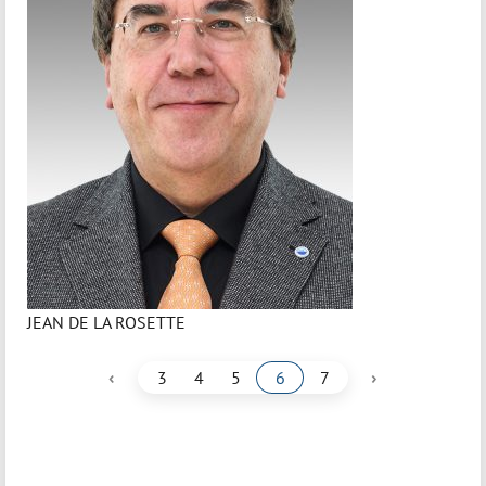
JEAN DE LA ROSETTE
‹
›
3
4
5
6
7