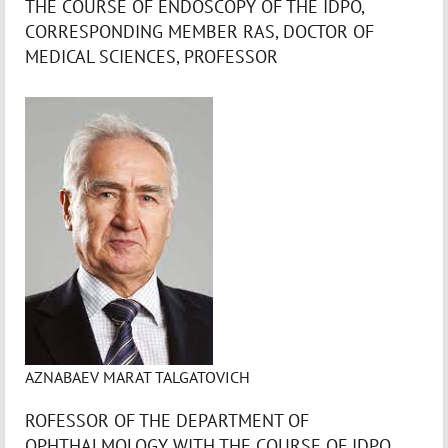
THE COURSE OF ENDOSCOPY OF THE IDPO,
CORRESPONDING MEMBER RAS, DOCTOR OF
MEDICAL SCIENCES, PROFESSOR
AZNABAEV MARAT TALGATOVICH
ROFESSOR OF THE DEPARTMENT OF
OPHTHALMOLOGY WITH THE COURSE OF IDPO,