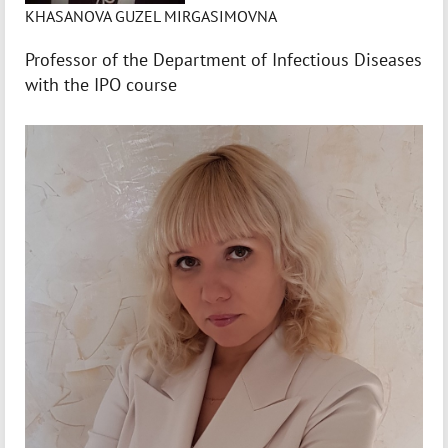
KHASANOVA GUZEL MIRGASIMOVNA
Professor of the Department of Infectious Diseases
with the IPO course