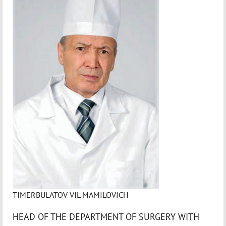
TIMERBULATOV VIL MAMILOVICH
HEAD OF THE DEPARTMENT OF SURGERY WITH