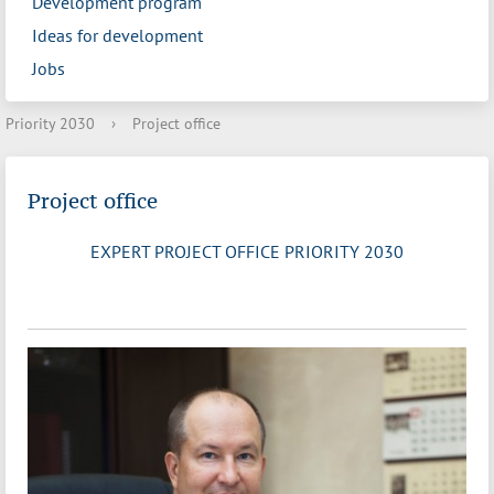
Development program
Ideas for development
Jobs
Priority 2030
›
Project office
Project office
EXPERT PROJECT OFFICE PRIORITY 2030