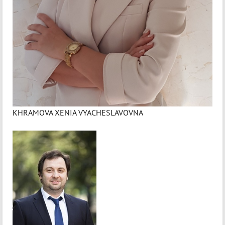
KHRAMOVA XENIA VYACHESLAVOVNA