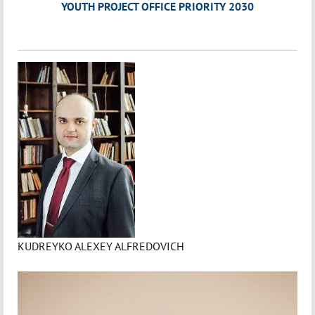
YOUTH PROJECT OFFICE PRIORITY 2030
KUDREYKO ALEXEY ALFREDOVICH