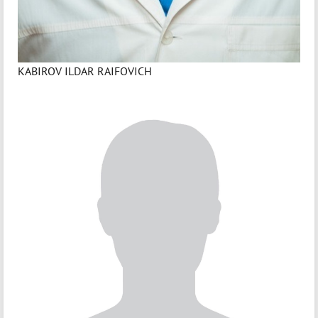
KABIROV ILDAR RAIFOVICH