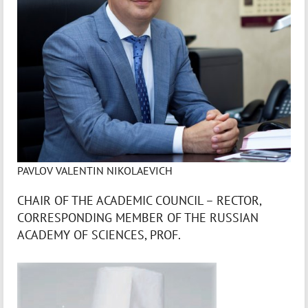
PAVLOV VALENTIN NIKOLAEVICH
CHAIR OF THE ACADEMIC COUNCIL – RECTOR,
CORRESPONDING MEMBER OF THE RUSSIAN
ACADEMY OF SCIENCES, PROF.