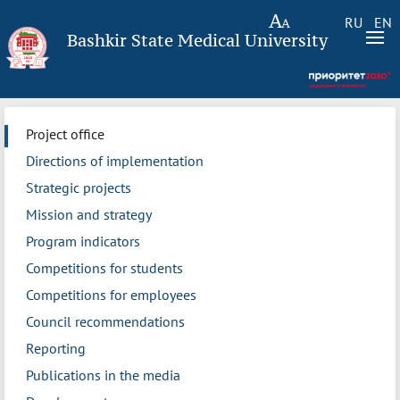
RU
EN
Bashkir State Medical University
Project office
Directions of implementation
Strategic projects
Mission and strategy
Program indicators
Competitions for students
Competitions for employees
Council recommendations
Reporting
Publications in the media