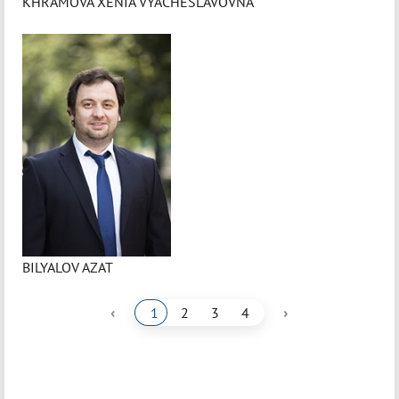
KHRAMOVA XENIA VYACHESLAVOVNA
BILYALOV AZAT
‹
›
1
2
3
4