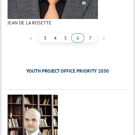
JEAN DE LA ROSETTE
‹
›
3
4
5
6
7
YOUTH PROJECT OFFICE PRIORITY 2030