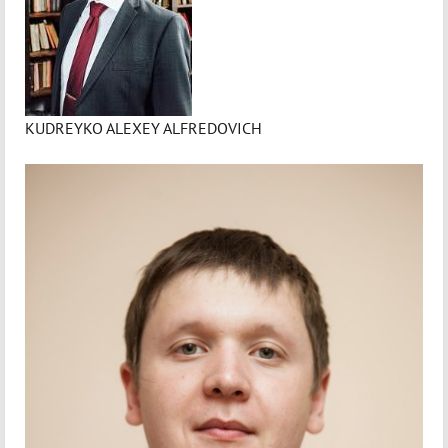
KUDREYKO ALEXEY ALFREDOVICH