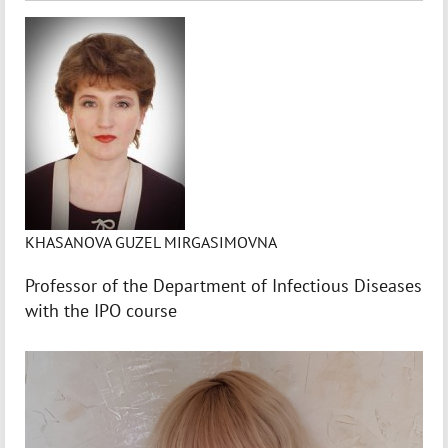
KHASANOVA GUZEL MIRGASIMOVNA
Professor of the Department of Infectious Diseases
with the IPO course