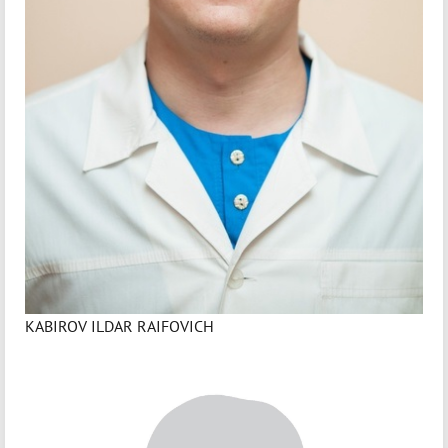
KABIROV ILDAR RAIFOVICH