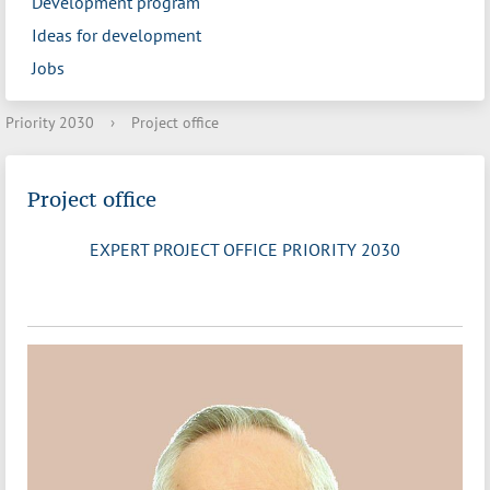
Development program
Ideas for development
Jobs
Priority 2030
›
Project office
Project office
EXPERT PROJECT OFFICE PRIORITY 2030