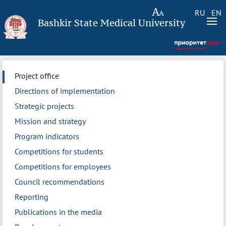
RU
EN
Bashkir State Medical University
Project office
Directions of implementation
Strategic projects
Mission and strategy
Program indicators
Competitions for students
Competitions for employees
Council recommendations
Reporting
Publications in the media