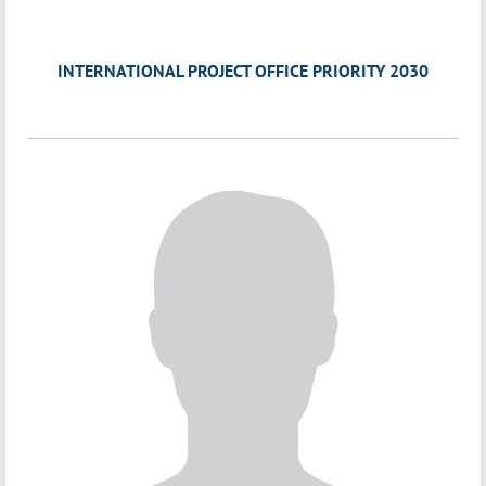
INTERNATIONAL PROJECT OFFICE PRIORITY 2030