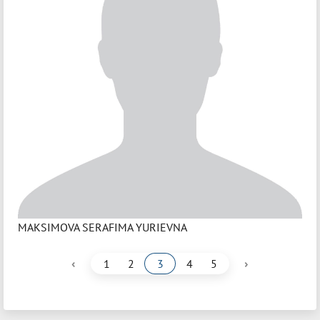
MAKSIMOVA SERAFIMA YURIEVNA
‹
›
1
2
3
4
5