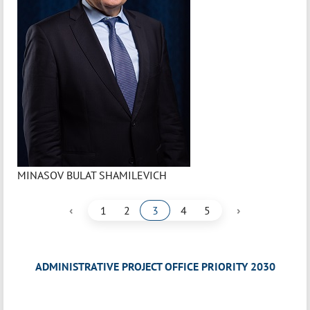
MINASOV BULAT SHAMILEVICH
‹
›
1
2
3
4
5
ADMINISTRATIVE PROJECT OFFICE PRIORITY 2030