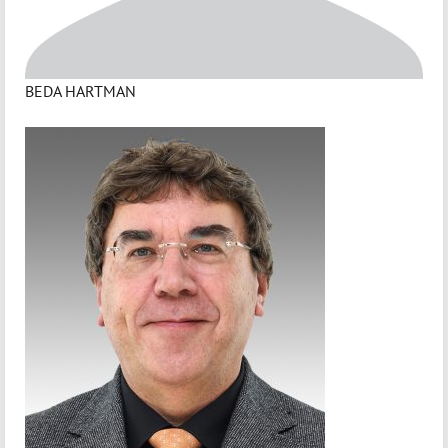
BEDA HARTMAN