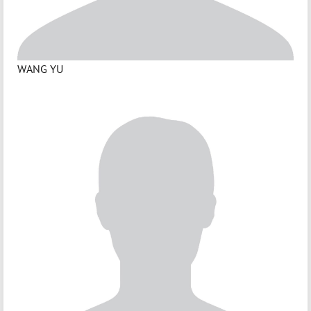
WANG YU