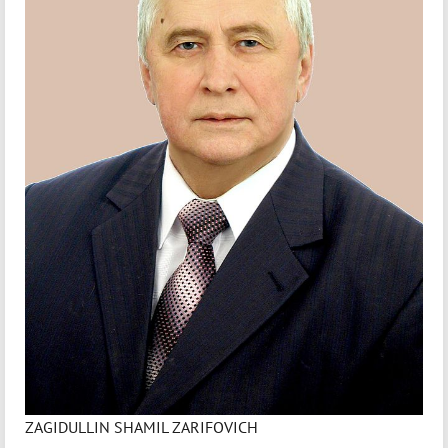
ZAGIDULLIN SHAMIL ZARIFOVICH