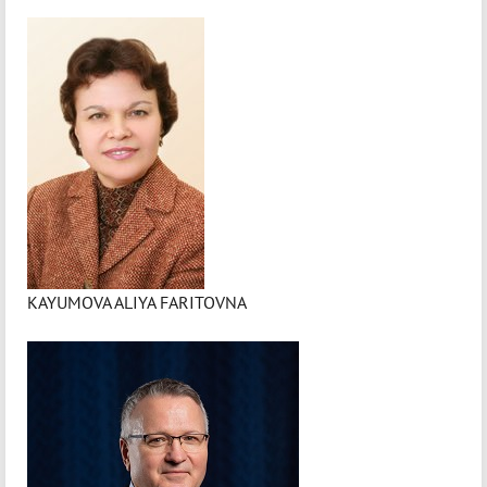
KAYUMOVA ALIYA FARITOVNA