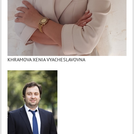
KHRAMOVA XENIA VYACHESLAVOVNA