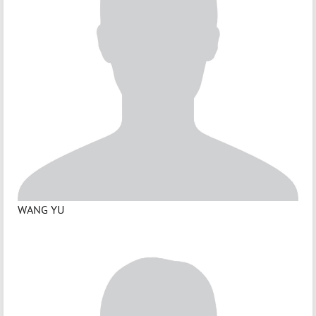
WANG YU