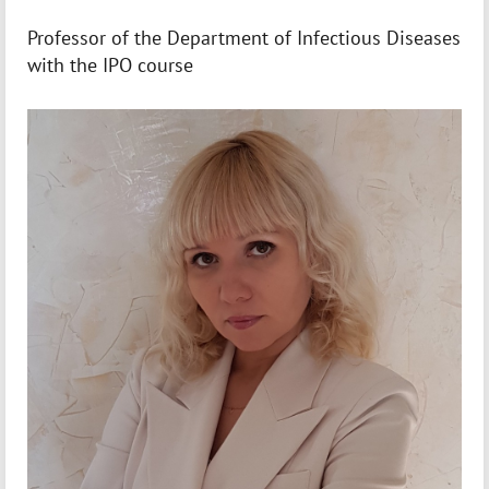
Professor of the Department of Infectious Diseases
with the IPO course