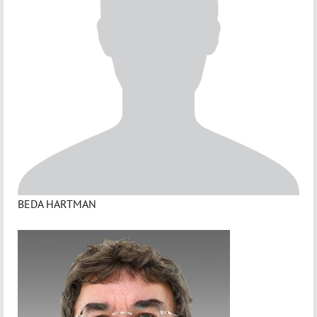
BEDA HARTMAN