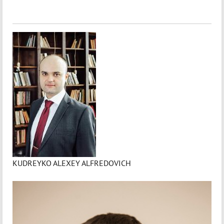
KUDREYKO ALEXEY ALFREDOVICH