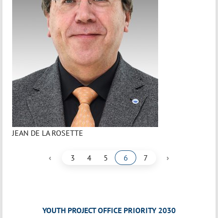
JEAN DE LA ROSETTE
‹
›
3
4
5
6
7
YOUTH PROJECT OFFICE PRIORITY 2030