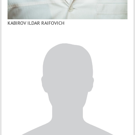
KABIROV ILDAR RAIFOVICH