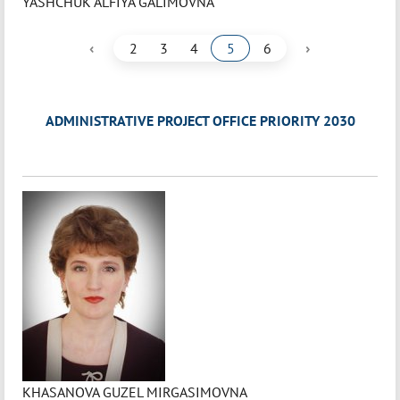
YASHCHUK ALFIYA GALIMOVNA
‹
›
2
3
4
5
6
ADMINISTRATIVE PROJECT OFFICE PRIORITY 2030
KHASANOVA GUZEL MIRGASIMOVNA