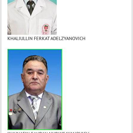
KHALIULLIN FERKAT ADELZYANOVICH