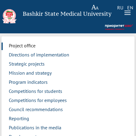
RU
EN
Bashkir State Medical University
Project office
Directions of implementation
Strategic projects
Mission and strategy
Program indicators
Competitions for students
Competitions for employees
Council recommendations
Reporting
Publications in the media