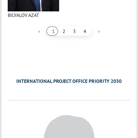
BILYALOV AZAT
‹
›
1
2
3
4
INTERNATIONAL PROJECT OFFICE PRIORITY 2030