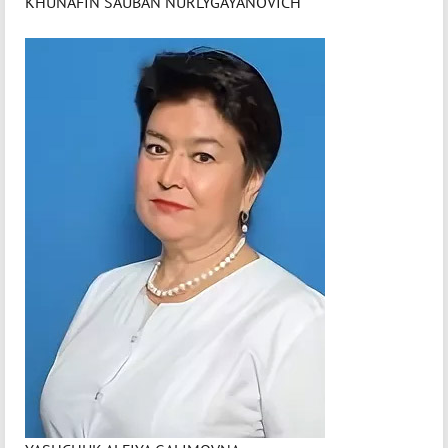
KHUNAFIN SAUBAN NURLYGAYANOVICH