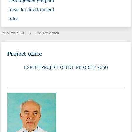
Development program
Ideas for development
Jobs
Priority 2030
›
Project office
Project office
EXPERT PROJECT OFFICE PRIORITY 2030