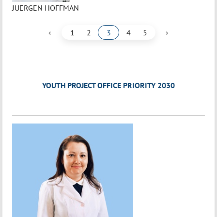
JUERGEN HOFFMAN
‹
›
1
2
3
4
5
YOUTH PROJECT OFFICE PRIORITY 2030