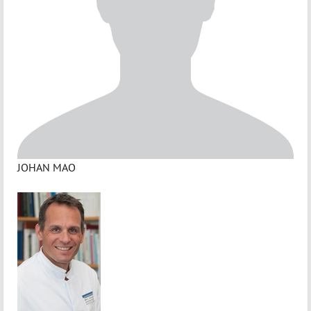
JOHAN MAO