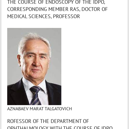
THE COURSE OF ENDOSCOPY OF THE IDPO,
CORRESPONDING MEMBER RAS, DOCTOR OF
MEDICAL SCIENCES, PROFESSOR
AZNABAEV MARAT TALGATOVICH
ROFESSOR OF THE DEPARTMENT OF
OPHTHALMOLOGY WITH THE COURSE OF IDPO,