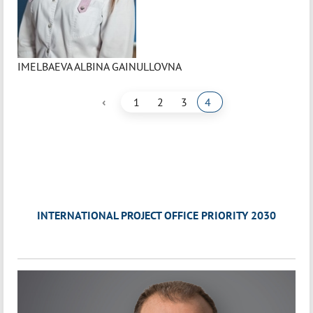
IMELBAEVA ALBINA GAINULLOVNA
‹
1
2
3
4
INTERNATIONAL PROJECT OFFICE PRIORITY 2030