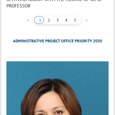
PROFESSOR
‹
›
1
2
3
4
5
ADMINISTRATIVE PROJECT OFFICE PRIORITY 2030