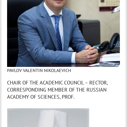
PAVLOV VALENTIN NIKOLAEVICH
CHAIR OF THE ACADEMIC COUNCIL – RECTOR,
CORRESPONDING MEMBER OF THE RUSSIAN
ACADEMY OF SCIENCES, PROF.