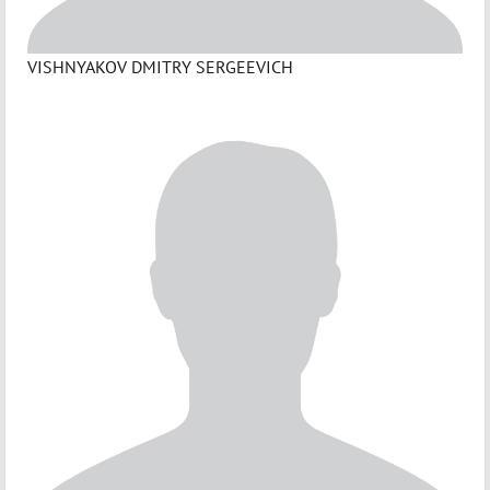
VISHNYAKOV DMITRY SERGEEVICH