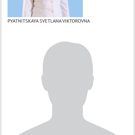
PYATNITSKAYA SVETLANA VIKTOROVNA