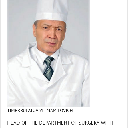
TIMERBULATOV VIL MAMILOVICH
HEAD OF THE DEPARTMENT OF SURGERY WITH