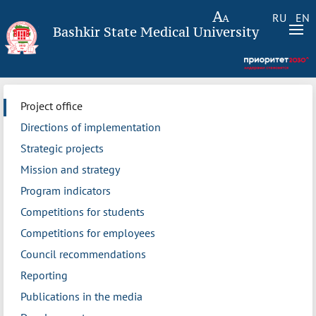
RU
EN
Bashkir State Medical University
Project office
Directions of implementation
Strategic projects
Mission and strategy
Program indicators
Competitions for students
Competitions for employees
Council recommendations
Reporting
Publications in the media