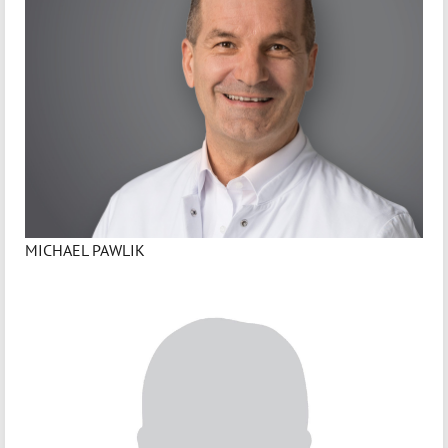
MICHAEL PAWLIK