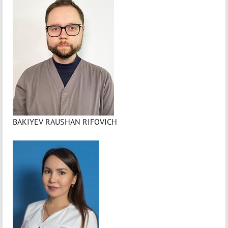
BAKIYEV RAUSHAN RIFOVICH