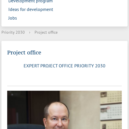
Development program
Ideas for development
Jobs
Priority 2030
›
Project office
Project office
EXPERT PROJECT OFFICE PRIORITY 2030