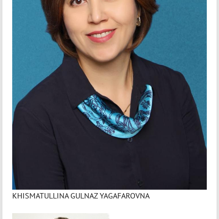
KHISMATULLINA GULNAZ YAGAFAROVNA