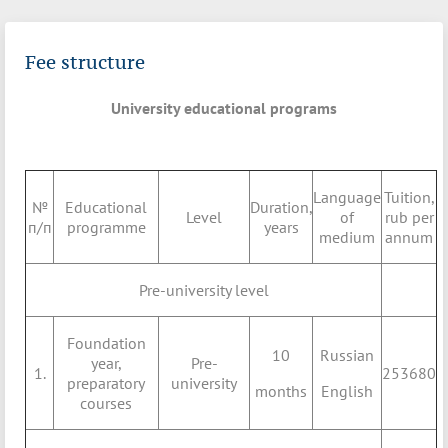
Fee structure
University educational programs
Language
Tuition,
№
Educational
Duration,
Level
of
rub per
п/п
programme
years
medium
annum
Pre-university level
Foundation
10
Russian
year,
Pre-
1.
253680
preparatory
university
months
English
courses