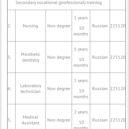
Secondary vocational (professional) training
1 years
2.
Nursing
Non degree
Russian
225120
10
months
1 years
Prosthetic
3.
Non degree
Russian
225120
10
dentistry
months
1 years
Laboratory
4.
Non degree
Russian
225120
10
technician
months
2 years
Medical
5.
Non degree
Russian
225120
10
Assistant
months