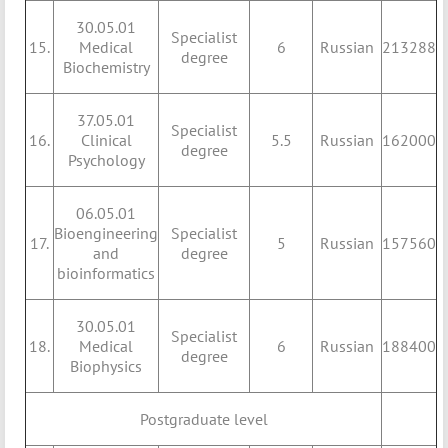
30.05.01
Specialist
15.
Medical
6
Russian
213288
degree
Biochemistry
37.05.01
Specialist
16.
Clinical
5.5
Russian
162000
degree
Psychology
06.05.01
Bioengineering
Specialist
17.
5
Russian
157560
and
degree
bioinformatics
30.05.01
Specialist
18.
Medical
6
Russian
188400
degree
Biophysics
Postgraduate level