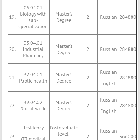
06.04.01
Biology with
Master’s
19.
2
Russian
284880
sub-
Degree
specialization
33.04.01
Master’s
20.
Industrial
2
Russian
284880
Degree
Pharmacy
Russian
32.04.01
Master’s
21.
2
284880
Public health
Degree
English
Russian
39.04.02
Master’s
22.
2
284880
Social work
Degree
English
Residency
Postgraduate
Russian
level,
23.
2
366000
(77 medical