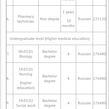
1 years
Pharmacy
6.
Non degree
Russian
225120
10
technician
months
Undergraduate level (Higher medical education)
06.03.01
Bachelor
7.
4
Russian
276480
Biology
degree
34.03.01
Nursing
Bachelor
8.
4
Russian
276480
degree
(higher
education)
39.03.02
Bachelor
9.
4
Russian
276480
Social work
degree