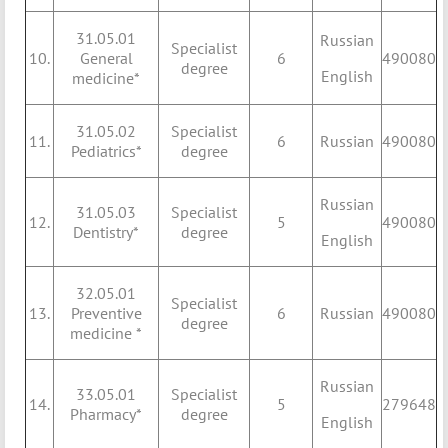
31.05.01
Russian
Specialist
10.
General
6
490080
degree
English
medicine*
31.05.02
Specialist
11.
6
Russian
490080
Pediatrics*
degree
Russian
31.05.03
Specialist
12.
5
490080
Dentistry*
degree
English
32.05.01
Specialist
13.
Preventive
6
Russian
490080
degree
medicine *
Russian
33.05.01
Specialist
14.
5
279648
Pharmacy*
degree
English