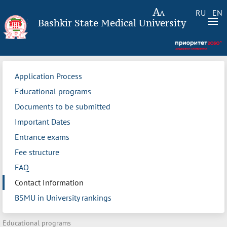
RU
EN
Bashkir State Medical University
Application Process
Educational programs
Documents to be submitted
Important Dates
Entrance exams
Fee structure
FAQ
Contact Information
BSMU in University rankings
Educational programs