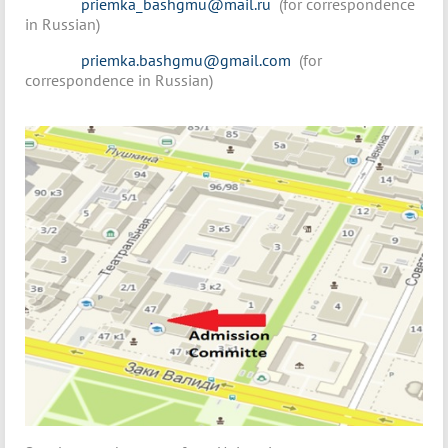
priemka_bashgmu@mail.ru
(for correspondence
in Russian)
priemka.bashgmu@gmail.com
(for
correspondence in Russian)