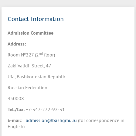
Contact Information
Admission Committee
Address:
nd
Room №227 (2
floor)
Zaki Validi Street, 47
Ufa, Bashkortostan Republic
Russian Federation
450008
Tel./fax:
+7-347-272-92-31
E-mail:
admission@bashgmu.ru
(for correspondence in
English)