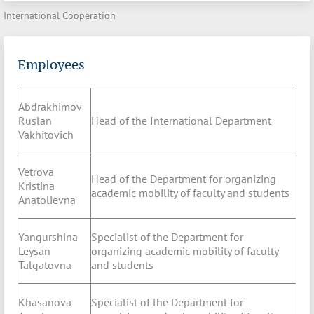
International Cooperation
Employees
Abdrakhimov
Ruslan
Head of the International Department
Vakhitovich
Vetrova
Head of the Department for organizing
Kristina
academic mobility of faculty and students
Anatolievna
Yangurshina
Specialist of the Department for
Leysan
organizing academic mobility of faculty
Talgatovna
and students
Khasanova
Specialist of the Department for