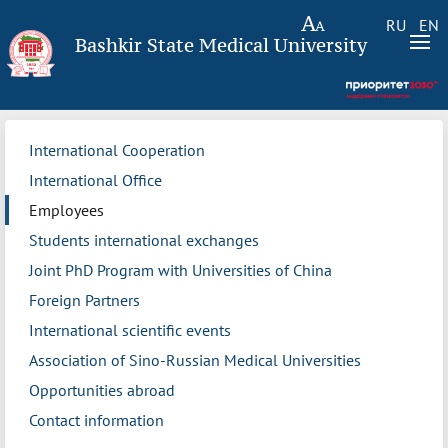
RU
EN
Bashkir State Medical University
International Cooperation
International Office
Employees
Students international exchanges
Joint PhD Program with Universities of China
Foreign Partners
International scientific events
Association of Sino-Russian Medical Universities
Opportunities abroad
Contact information