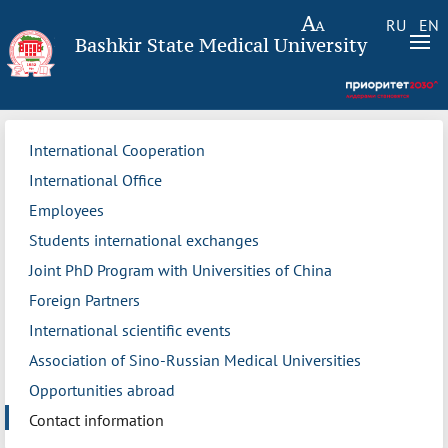
RU
EN
Bashkir State Medical University
International Cooperation
International Office
Employees
Students international exchanges
Joint PhD Program with Universities of China
Foreign Partners
International scientific events
Association of Sino-Russian Medical Universities
Opportunities abroad
Contact information