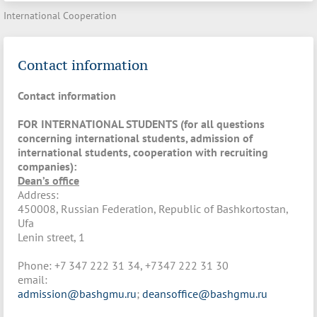
International Cooperation
Contact information
Contact information
FOR INTERNATIONAL STUDENTS (for all questions
concerning international students, admission of
international students, cooperation with recruiting
companies)
:
Dean’s office
Address:
450008, Russian Federation, Republic of Bashkortostan,
Ufa
Lenin street, 1
Phone: +7 347 222 31 34, +7347 222 31 30
email:
admission@bashgmu.ru
;
deansoffice@bashgmu.ru