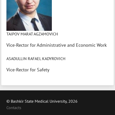
TAIPOV MARAT AGZAMOVICH
Vice-Rector for Administrative and Economic Work
ASADULLIN RAFAEL KADYROVICH
Vice-Rector for Safety
© Bashkir State Medical University, 2026
Contacts