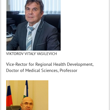
VIKTOROV VITALY VASILEVICH
Vice-Rector for Regional Health Development,
Doctor of Medical Sciences, Professor