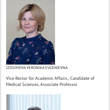
IZOSIMOVA VERONIKA EVGENIEVNA
Vice-Rector for Academic Affairs., Candidate of
Medical Sciences, Associate Professor