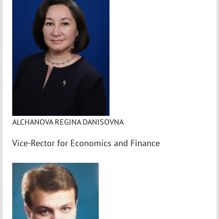
ALCHANOVA REGINA DANISOVNA
Vice-Rector for Economics and Finance