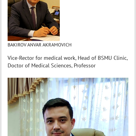
BAKIROV ANVAR AKRAMOVICH
Vice-Rector for medical work, Head of BSMU Clinic,
Doctor of Medical Sciences, Professor