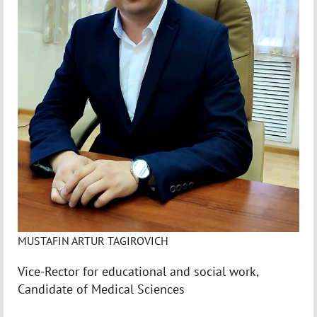
MUSTAFIN ARTUR TAGIROVICH
Vice-Rector for educational and social work,
Candidate of Medical Sciences