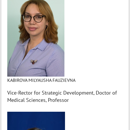
KABIROVA MILYAUSHA FAUZIEVNA
Vice-Rector for Strategic Development, Doctor of
Medical Sciences, Professor