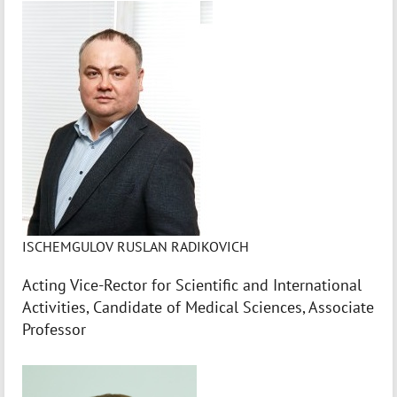
ISCHEMGULOV RUSLAN RADIKOVICH
Acting Vice-Rector for Scientific and International
Activities, Candidate of Medical Sciences, Associate
Professor