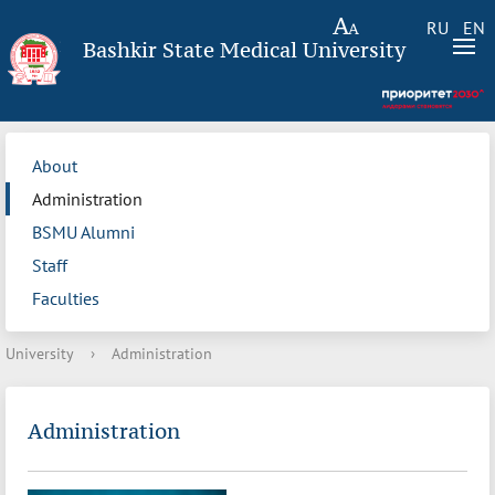
RU
EN
Bashkir State Medical University
About
Administration
BSMU Alumni
Staff
Faculties
University
›
Administration
Administration