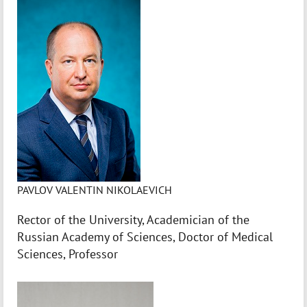
PAVLOV VALENTIN NIKOLAEVICH
Rector of the University, Academician of the
Russian Academy of Sciences, Doctor of Medical
Sciences, Professor