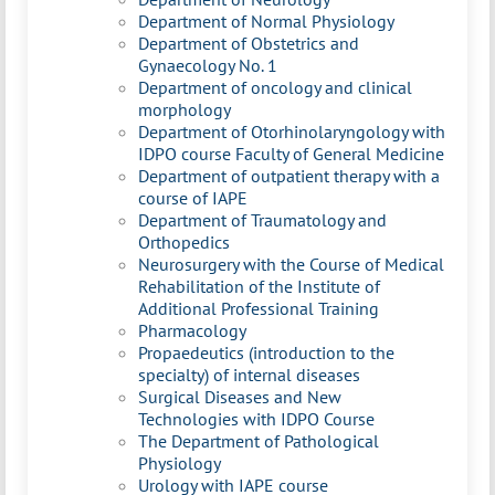
Department of Normal Physiology
Department of Obstetrics and
Gynaecology No. 1
Department of oncology and clinical
morphology
Department of Otorhinolaryngology with
IDPO course Faculty of General Medicine
Department of outpatient therapy with a
course of IAPE
Department of Traumatology and
Orthopedics
Neurosurgery with the Course of Medical
Rehabilitation of the Institute of
Additional Professional Training
Pharmacology
Propaedeutics (introduction to the
specialty) of internal diseases
Surgical Diseases and New
Technologies with IDPO Course
The Department of Pathological
Physiology
Urology with IAPE course