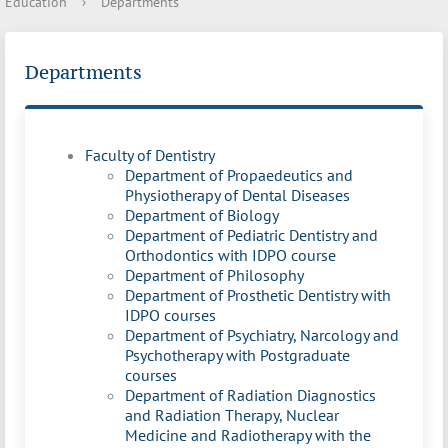
Education
›
Departments
Departments
Faculty of Dentistry
Department of Propaedeutics and
Physiotherapy of Dental Diseases
Department of Biology
Department of Pediatric Dentistry and
Orthodontics with IDPO course
Department of Philosophy
Department of Prosthetic Dentistry with
IDPO courses
Department of Psychiatry, Narcology and
Psychotherapy with Postgraduate
courses
Department of Radiation Diagnostics
and Radiation Therapy, Nuclear
Medicine and Radiotherapy with the