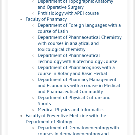
Department of Topographic Anatomy
and Operative Surgery
Phthisiology with APEI course
Faculty of Pharmacy
Department of Foreign languages with a
course of Latin
Department of Pharmaceutical Chemistry
with courses in analytical and
toxicological chemistry
Department of Pharmaceutical
Technology with Biotechnology Course
Department of Pharmacognosy with a
course in Botany and Basic Herbal
Department of Pharmacy Management
and Economics with a course in Medical
and Pharmaceutical Commodity
Department of Physical Culture and
Sports
Medical Physics and Informatics
Faculty of Preventive Medicine with the
Department of Biology
Department of Dermatovenerology with
courses in dermatovenerology and