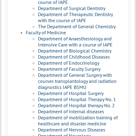
course of IAPE
Department of Surgical Dentistry
Department of Therapeutic Dentistry
with the course of IAPE
The Department of General Chemistry
Faculty of Medicine
Department of Anaesthesiology and
Intensive Care with a course of IAPE
Department of Biological Chemistry
Department of Childhood Diseases
Department of Endocrinology
Department of Faculty Surgery
Department of General Surgery with
courses transplantology and radiation
diagnostics IAPE BSMU
Department of Hospital Surgery
Department of Hospital Therapy No. 1
Department of Hospital therapy No. 2
Department of Internal diseases
Department of mobilization training of
healthcare and disaster medicine
Department of Nervous Diseases
Department of Neurology