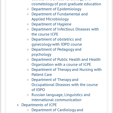
cosmetology of post graduate education
Department of Epidemiology
Department of Fundamental and
Applied Microbiology
Department of Hygiene
Department of Infectious Diseases with
the course ICPE
Department of obstetrics and
gynecology with IDPO course
Department of Pedagogy and
psychology
Department of Public Health and Health
Organization with a course of ICPE
Department of Therapy and Nursing with
Patient Care
Department of Therapy and
Occupational Diseases with the course
of IDPO
Russian language, Linguistics and
international communication
Departments of ICPE
Department of Cardiology and