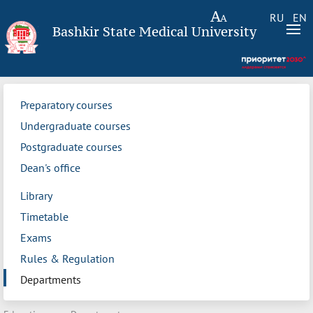
RU
EN
Bashkir State Medical University
Preparatory courses
Undergraduate courses
Postgraduate courses
Dean's office
Library
Timetable
Exams
Rules & Regulation
Departments