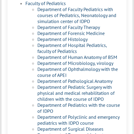
Faculty of Pediatrics
Department of Faculty Pediatrics with
courses of Pediatrics, Neonatology and
simulation center of IDPO
Department of Faculty Therapy
Department of Forensic Medicine
Department of Histology
Department of Hospital Pediatrics,
faculty of Pediatrics
Department of Human Anatomy of BSM
Department of Microbiology, virology
Department of Ophthalmology with the
course of APEI
Department of Pathological Anatomy
Department of Pediatric Surgery with
physical and medical rehabilitation of
children with the course of IDPO
Department of Pediatrics with the course
of IDPO
Department of Polyclinic and emergency
pediatrics with IDPO course
Department of Surgical Diseases