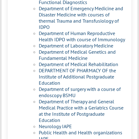
Functional Diagnostics
Department of Emergency Medicine and
Disaster Medicine with courses of
thermal Trauma and Transfusiology of
IDPO
Department of Human Reproductive
Health IDPO with course of Immunology
Department of Laboratory Medicine
Department of Medical Genetics and
Fundamental Medicine
Department of Medical Rehabilitation
DEPARTMENT OF PHARMACY OF the
Institute of Additional Postgraduate
Education
Department of surgery with a course of
endoscopy BSMU
Department of Therapy and General
Medical Practice with a Geriatrics Course
at the Institute of Postgraduate
Education
Neurology IAPE
Public Health and Health organizations
IAPE