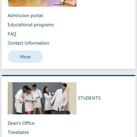
Admission portal
Educational programs
FAQ
Contact Information
More
STUDENTS
Dean’s Office
Timetable