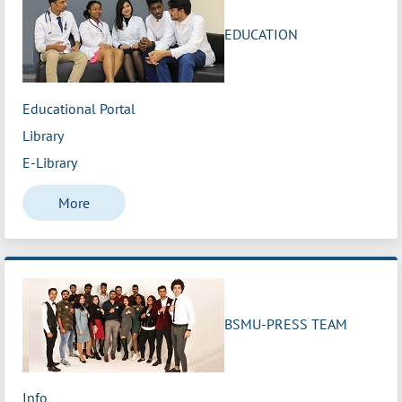
EDUCATION
Educational Portal
Library
E-Library
More
BSMU-PRESS TEAM
Info