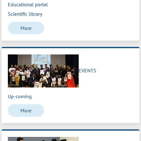
Educational portal
Scientific library
More
EVENTS
Up-coming
More