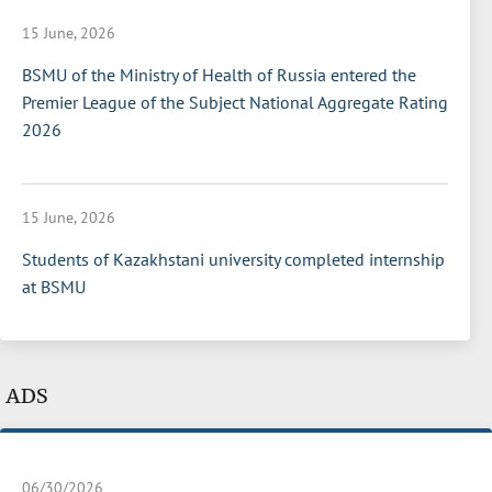
15 June, 2026
BSMU of the Ministry of Health of Russia entered the
Premier League of the Subject National Aggregate Rating
2026
15 June, 2026
Students of Kazakhstani university completed internship
at BSMU
ADS
06/30/2026