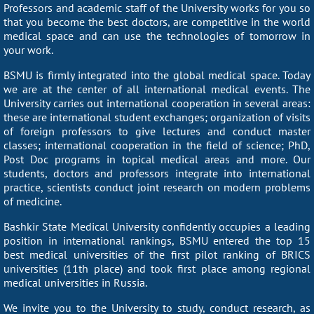
Professors and academic staff of the University works for you so
that you become the best doctors, are competitive in the world
medical space and can use the technologies of tomorrow in
your work.
BSMU is firmly integrated into the global medical space. Today
we are at the center of all international medical events. The
University carries out international cooperation in several areas:
these are international student exchanges; organization of visits
of foreign professors to give lectures and conduct master
classes; international cooperation in the field of science; PhD,
Post Doc programs in topical medical areas and more. Our
students, doctors and professors integrate into international
practice, scientists conduct joint research on modern problems
of medicine.
Bashkir State Medical University confidently occupies a leading
position in international rankings, BSMU entered the top 15
best medical universities of the first pilot ranking of BRICS
universities (11th place) and took first place among regional
medical universities in Russia.
We invite you to the University to study, conduct research, as