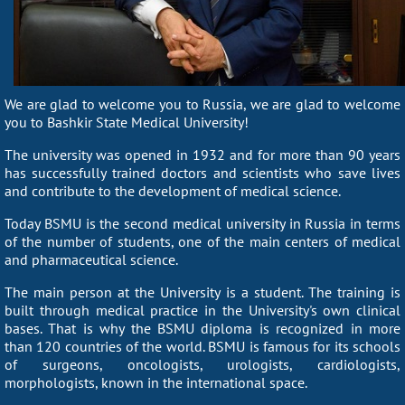
We are glad to welcome you to Russia, we are glad to welcome
you to Bashkir State Medical University!
The university was opened in 1932 and for more than 90 years
has successfully trained doctors and scientists who save lives
and contribute to the development of medical science.
Today BSMU is the second medical university in Russia in terms
of the number of students, one of the main centers of medical
and pharmaceutical science.
The main person at the University is a student. The training is
built through medical practice in the University's own clinical
bases. That is why the BSMU diploma is recognized in more
than 120 countries of the world. BSMU is famous for its schools
of surgeons, oncologists, urologists, cardiologists,
morphologists, known in the international space.