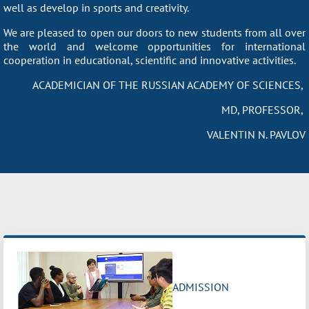
well as develop in sports and creativity.
We are pleased to open our doors to new students from all over
the world and welcome opportunities for international
cooperation in educational, scientific and innovative activities.
ACADEMICIAN OF THE RUSSIAN ACADEMY OF SCIENCES,
MD, PROFESSOR,
VALENTIN N. PAVLOV
ADMISSION