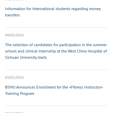
Information for international students regarding money
transfers
04/03/2026
The selection of candidates for participation in the summer
school and clinical internship at the West China Hospital of
Sichuan University starts
03/02/2026
BSMU Announces Enrollment for the «Fitness Instructor»
Training Program