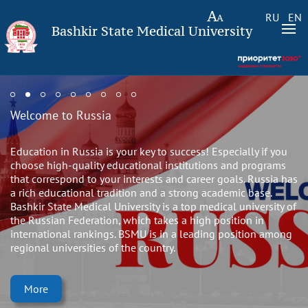
RU
EN
Bashkir State Medical University
Welcome to Russia
Education in Russia is your key to success! Especially if you
choose high-quality educational institutions and programs
that correspond to your interests and career goals. Russia has
a rich educational tradition and a strong academic base.
Bashkir State Medical University is a top medical university of
the Russian Federation, which takes a high position in
international rankings. BSMU is in a leading position among
regional universities of the country.
More