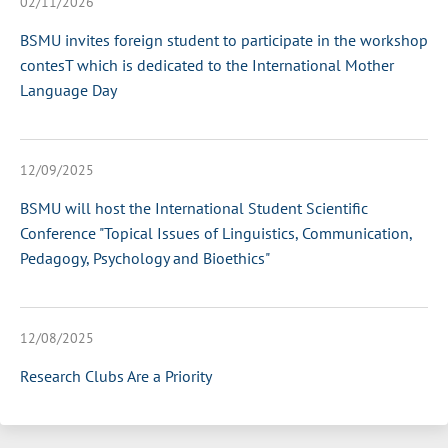
02/11/2026
BSMU invites foreign student to participate in the workshop
contesT which is dedicated to the International Mother
Language Day
12/09/2025
BSMU will host the International Student Scientific
Conference "Topical Issues of Linguistics, Communication,
Pedagogy, Psychology and Bioethics"
12/08/2025
Research Clubs Are a Priority