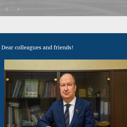
Dear colleagues and friends!