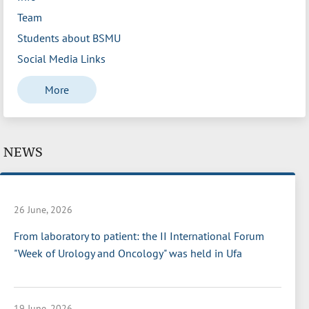
Team
Students about BSMU
Social Media Links
More
NEWS
26 June, 2026
From laboratory to patient: the II International Forum
"Week of Urology and Oncology" was held in Ufa
19 June, 2026