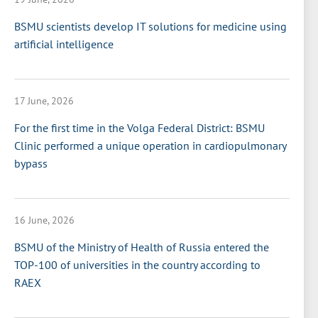
BSMU scientists develop IT solutions for medicine using
artificial intelligence
17 June, 2026
For the first time in the Volga Federal District: BSMU
Clinic performed a unique operation in cardiopulmonary
bypass
16 June, 2026
BSMU of the Ministry of Health of Russia entered the
TOP-100 of universities in the country according to
RAEX