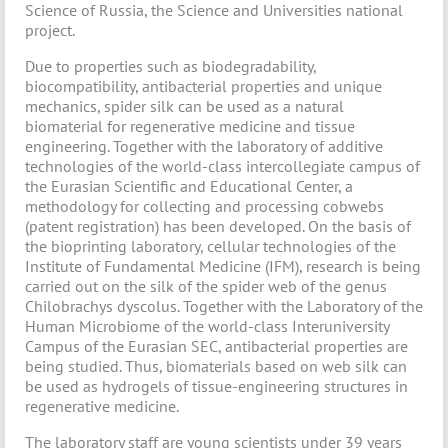
Science of Russia, the Science and Universities national
project.
Due to properties such as biodegradability,
biocompatibility, antibacterial properties and unique
mechanics, spider silk can be used as a natural
biomaterial for regenerative medicine and tissue
engineering. Together with the laboratory of additive
technologies of the world-class intercollegiate campus of
the Eurasian Scientific and Educational Center, a
methodology for collecting and processing cobwebs
(patent registration) has been developed. On the basis of
the bioprinting laboratory, cellular technologies of the
Institute of Fundamental Medicine (IFM), research is being
carried out on the silk of the spider web of the genus
Chilobrachys dyscolus. Together with the Laboratory of the
Human Microbiome of the world-class Interuniversity
Campus of the Eurasian SEC, antibacterial properties are
being studied. Thus, biomaterials based on web silk can
be used as hydrogels of tissue-engineering structures in
regenerative medicine.
The laboratory staff are young scientists under 39 years