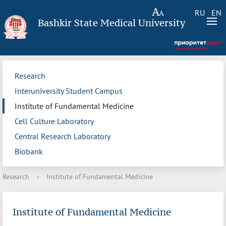
RU
EN
Bashkir State Medical University
Research
Interuniversity Student Campus
Institute of Fundamental Medicine
Cell Culture Laboratory
Central Research Laboratory
Biobank
Research
›
Institute of Fundamental Medicine
Institute of Fundamental Medicine