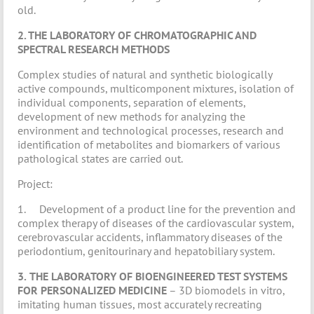
old.
2. THE LABORATORY OF CHROMATOGRAPHIC AND
SPECTRAL RESEARCH METHODS
Complex studies of natural and synthetic biologically
active compounds, multicomponent mixtures, isolation of
individual components, separation of elements,
development of new methods for analyzing the
environment and technological processes, research and
identification of metabolites and biomarkers of various
pathological states are carried out.
Project:
1. Development of a product line for the prevention and
complex therapy of diseases of the cardiovascular system,
cerebrovascular accidents, inflammatory diseases of the
periodontium, genitourinary and hepatobiliary system.
3.
THE LABORATORY OF BIOENGINEERED TEST SYSTEMS
FOR PERSONALIZED MEDICINE
– 3D biomodels in vitro,
imitating human tissues, most accurately recreating