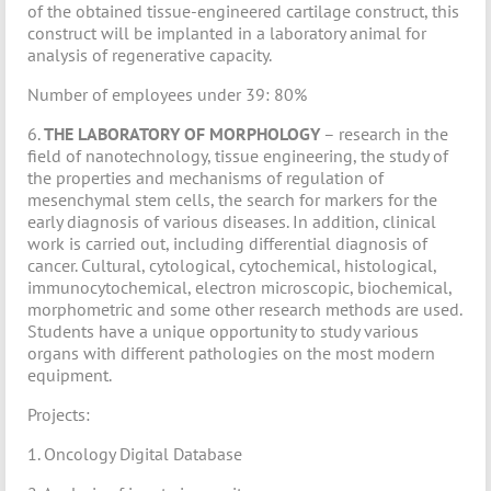
of the obtained tissue-engineered cartilage construct, this
construct will be implanted in a laboratory animal for
analysis of regenerative capacity.
Number of employees under 39: 80%
6.
THE LABORATORY OF MORPHOLOGY
– research in the
field of nanotechnology, tissue engineering, the study of
the properties and mechanisms of regulation of
mesenchymal stem cells, the search for markers for the
early diagnosis of various diseases. In addition, clinical
work is carried out, including differential diagnosis of
cancer. Cultural, cytological, cytochemical, histological,
immunocytochemical, electron microscopic, biochemical,
morphometric and some other research methods are used.
Students have a unique opportunity to study various
organs with different pathologies on the most modern
equipment.
Projects:
1. Oncology Digital Database