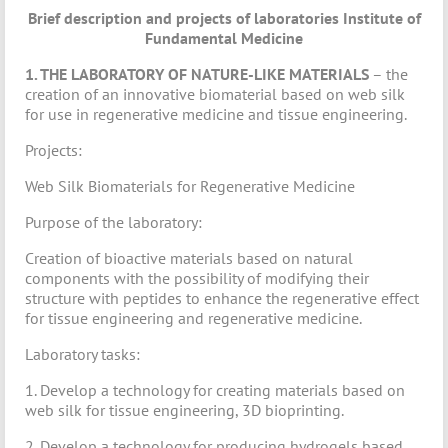
Brief description and projects of laboratories
Institute of
Fundamental Medicine
1. THE LABORATORY OF NATURE-LIKE MATERIALS
– the
creation of an innovative biomaterial based on web silk
for use in regenerative medicine and tissue engineering.
Projects:
Web Silk Biomaterials for Regenerative Medicine
Purpose of the laboratory:
Creation of bioactive materials based on natural
components with the possibility of modifying their
structure with peptides to enhance the regenerative effect
for tissue engineering and regenerative medicine.
Laboratory tasks:
1. Develop a technology for creating materials based on
web silk for tissue engineering, 3D bioprinting.
2. Develop a technology for producing hydrogels based