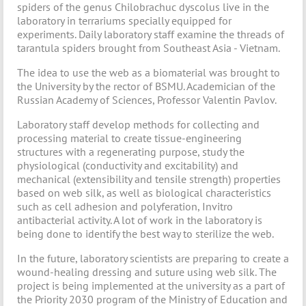
spiders of the genus Chilobrachuc dyscolus live in the
laboratory in terrariums specially equipped for
experiments. Daily laboratory staff examine the threads of
tarantula spiders brought from Southeast Asia - Vietnam.
The idea to use the web as a biomaterial was brought to
the University by the rector of BSMU. Academician of the
Russian Academy of Sciences, Professor Valentin Pavlov.
Laboratory staff develop methods for collecting and
processing material to create tissue-engineering
structures with a regenerating purpose, study the
physiological (conductivity and excitability) and
mechanical (extensibility and tensile strength) properties
based on web silk, as well as biological characteristics
such as cell adhesion and polyferation, Invitro
antibacterial activity. A lot of work in the laboratory is
being done to identify the best way to sterilize the web.
In the future, laboratory scientists are preparing to create a
wound-healing dressing and suture using web silk. The
project is being implemented at the university as a part of
the Priority 2030 program of the Ministry of Education and