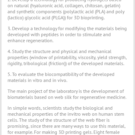
on natural (hyaluronic acid, collagen, chitosan, gelatin)
and synthetic components (polylactic acid (PLA) and poly
(lactico) glycolic acid (PLGA)) for 3D bioprinting.
3. Develop a technology for modifying the materials being
developed with peptides in order to stimulate and
enhance regeneration.
4. Study the structure and physical and mechanical
properties (window of printability, viscosity, yield strength,
rigidity, tribological (friction)) of the developed materials.
5. To evaluate the biocompatibility of the developed
materials in vitro and in vivo.
The main project of the laboratory is the development of
biomaterials based on web silk for regenerative medicine.
In simple words, scientists study the biological and
mechanical properties of the invitro web on human stem
cells. The study of the structure of the web fiber is
promising, since there are many ways to use this material,
for example. For making 3D printing gels. Eight female