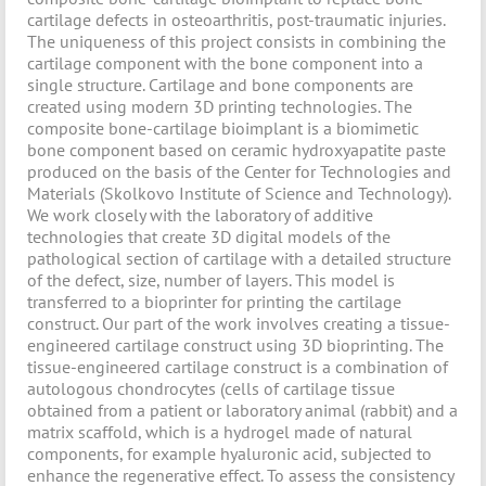
cartilage defects in osteoarthritis, post-traumatic injuries.
The uniqueness of this project consists in combining the
cartilage component with the bone component into a
single structure. Cartilage and bone components are
created using modern 3D printing technologies. The
composite bone-cartilage bioimplant is a biomimetic
bone component based on ceramic hydroxyapatite paste
produced on the basis of the Center for Technologies and
Materials (Skolkovo Institute of Science and Technology).
We work closely with the laboratory of additive
technologies that create 3D digital models of the
pathological section of cartilage with a detailed structure
of the defect, size, number of layers. This model is
transferred to a bioprinter for printing the cartilage
construct. Our part of the work involves creating a tissue-
engineered cartilage construct using 3D bioprinting. The
tissue-engineered cartilage construct is a combination of
autologous chondrocytes (cells of cartilage tissue
obtained from a patient or laboratory animal (rabbit) and a
matrix scaffold, which is a hydrogel made of natural
components, for example hyaluronic acid, subjected to
enhance the regenerative effect. To assess the consistency