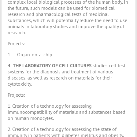
complex local biological processes of the human body. In
the future, such models can be used for biomedical
research and pharmacological tests of medicinal
substances, which will potentially reduce the need to use
animals in laboratory studies and improve the quality of
research.
Projects:
1. Organ-on-a-chip
4.
THE LABORATORY OF CELL CULTURES
studies cell test
systems for the diagnosis and treatment of various
diseases, as well as research on materials for their
cytotoxicity.
Projects:
1. Creation of a technology for assessing
immunocompatibility of materials and substances based
on human monocytes.
2. Creation of a technology for assessing the state of
immunity in patients with diabetes mellitus and obesity.