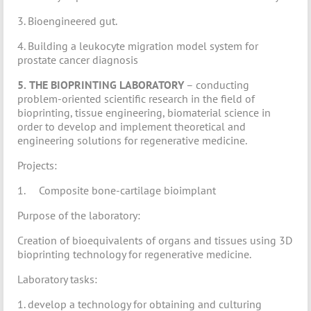
3. Bioengineered gut.
4. Building a leukocyte migration model system for
prostate cancer diagnosis
5.
THE BIOPRINTING LABORATORY
– conducting
problem-oriented scientific research in the field of
bioprinting, tissue engineering, biomaterial science in
order to develop and implement theoretical and
engineering solutions for regenerative medicine.
Projects:
1. Composite bone-cartilage bioimplant
Purpose of the laboratory:
Creation of bioequivalents of organs and tissues using 3D
bioprinting technology for regenerative medicine.
Laboratory tasks:
1. develop a technology for obtaining and culturing