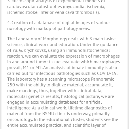
3. Microscopic analysis of experimental models of
cardiovascular catastrophes (myocardial ischemia,
ischemic stroke, inferior vena cava thrombosis).
4. Creation of a database of digital images of various
nosology with markup of pathology areas.
The Laboratory of Morphology deals with 3 main tasks:
science, clinical work and education. Under the guidance
of Yu. G. Kryzhkovsk, using an immunohistochemical
reaction, we can evaluate the expression of macrophages
in and around tumor tissue, evaluate which macrophages
prevail, M1 or M2. An analysis of innate immunity is also
carried out for infectious pathologies such as COVID-19.
The laboratory has a scanning microscope Pannoramic
250 with the ability to digitize material, accumulate it,
make markings, thus, together with clinical data,
molecular genetics results, histological picture, we are
engaged in accumulating databases for artificial
intelligence. As a clinical work, lifetime diagnostics of
material from the BSMU clinic is underway, primarily
oncourology. In the educational cluster, students see the
entire accumulated practical and scientific layer of