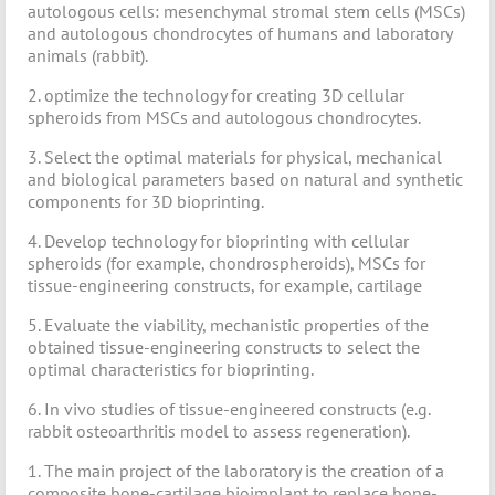
autologous cells: mesenchymal stromal stem cells (MSCs)
and autologous chondrocytes of humans and laboratory
animals (rabbit).
2. optimize the technology for creating 3D cellular
spheroids from MSCs and autologous chondrocytes.
3. Select the optimal materials for physical, mechanical
and biological parameters based on natural and synthetic
components for 3D bioprinting.
4. Develop technology for bioprinting with cellular
spheroids (for example, chondrospheroids), MSCs for
tissue-engineering constructs, for example, cartilage
5. Evaluate the viability, mechanistic properties of the
obtained tissue-engineering constructs to select the
optimal characteristics for bioprinting.
6. In vivo studies of tissue-engineered constructs (e.g.
rabbit osteoarthritis model to assess regeneration).
1. The main project of the laboratory is the creation of a
composite bone-cartilage bioimplant to replace bone-