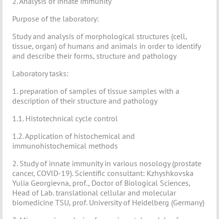
2. Analysis of innate immunity
Purpose of the laboratory:
Study and analysis of morphological structures (cell,
tissue, organ) of humans and animals in order to identify
and describe their forms, structure and pathology
Laboratory tasks:
1. preparation of samples of tissue samples with a
description of their structure and pathology
1.1. Histotechnical cycle control
1.2. Application of histochemical and
immunohistochemical methods
2. Study of innate immunity in various nosology (prostate
cancer, COVID-19). Scientific consultant: Kzhyshkovska
Yulia Georgievna, prof., Doctor of Biological Sciences,
Head of Lab. translational cellular and molecular
biomedicine TSU, prof. University of Heidelberg (Germany)