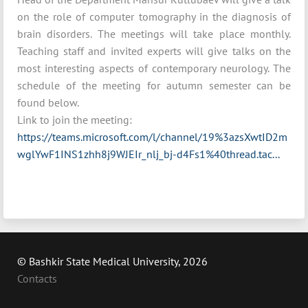
on the role of computer tomography in the diagnosis of
brain disorders. The meetings will take place monthly.
Teaching staff and invited experts will give talks on the
most interesting aspects of contemporary neurology. The
schedule of the meeting for autumn semester can be
found below.
Link to join the meeting:
https://teams.microsoft.com/l/channel/19%3azsXwtID2m
wglYwF1INS1zhh8j9WJEIr_nlj_bj-d4Fs1%40thread.tac...
© Bashkir State Medical University, 2026
Contacts