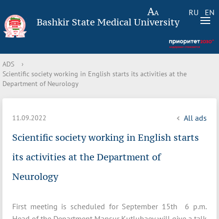
RU
EN
Bashkir State Medical University
ADS
›
Scientific society working in English starts its activities at the
Department of Neurology
All ads
11.09.2022
Scientific society working in English starts
its activities at the Department of
Neurology
First meeting is scheduled for September 15th 6 p.m.
Head of the Department Mansur Kutlubaev will give a talk