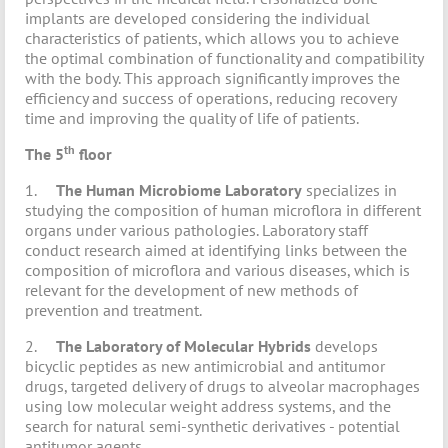
implants are developed considering the individual
characteristics of patients, which allows you to achieve
the optimal combination of functionality and compatibility
with the body. This approach significantly improves the
efficiency and success of operations, reducing recovery
time and improving the quality of life of patients.
th
The 5
floor
1.
The Human Microbiome Laboratory
specializes in
studying the composition of human microflora in different
organs under various pathologies. Laboratory staff
conduct research aimed at identifying links between the
composition of microflora and various diseases, which is
relevant for the development of new methods of
prevention and treatment.
2.
The Laboratory of Molecular Hybrids
develops
bicyclic peptides as new antimicrobial and antitumor
drugs, targeted delivery of drugs to alveolar macrophages
using low molecular weight address systems, and the
search for natural semi-synthetic derivatives - potential
antitumor agents.