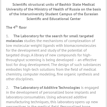
Scientific structural units of Bashkir State Medical
University of the Ministry of Health of Russia on the basis
of the Interuniversity Student Campus of the Eurasian
Scientific and Educational Center
th
The 4
floor
1.
The Laboratory for the search for small targeted
molecules
studies the mechanisms of complexation of
low molecular weight ligands with biomacromolecules
for the development and study of the potential of
targeted drugs. A library of new compounds for high-
throughput screening is being developed – an effective
tool for drug development. The design of such substances
embodies high-tech solutions from the field of medical
chemistry, computer modeling, fine organic synthesis and
other disciplines.
2.
The Laboratory of Additive Technologies
is engaged
in the development of personalized bone implants and
laboratory consumables. Using advanced additive
manufacturing techniques, this laboratory opens up new
perspectives in the medical field. Personalized bone