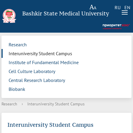
RU
EN
Bashkir State Medical University
Research
Interuniversity Student Campus
Institute of Fundamental Medicine
Cell Culture Laboratory
Central Research Laboratory
Biobank
Research
›
Interuniversity Student Campus
Interuniversity Student Campus