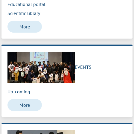
Educational portal
Scientific library
More
EVENTS
Up-coming
More