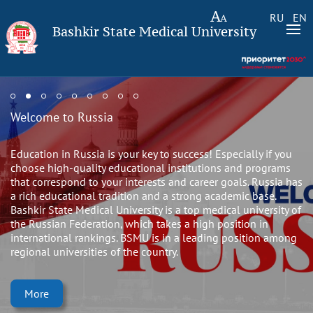
RU
EN
Bashkir State Medical University
Welcome to Russia
Education in Russia is your key to success! Especially if you
choose high-quality educational institutions and programs
that correspond to your interests and career goals. Russia has
a rich educational tradition and a strong academic base.
Bashkir State Medical University is a top medical university of
the Russian Federation, which takes a high position in
international rankings. BSMU is in a leading position among
regional universities of the country.
More