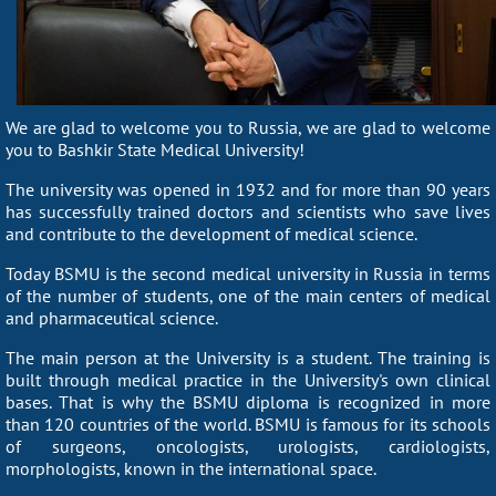
We are glad to welcome you to Russia, we are glad to welcome
you to Bashkir State Medical University!
The university was opened in 1932 and for more than 90 years
has successfully trained doctors and scientists who save lives
and contribute to the development of medical science.
Today BSMU is the second medical university in Russia in terms
of the number of students, one of the main centers of medical
and pharmaceutical science.
The main person at the University is a student. The training is
built through medical practice in the University's own clinical
bases. That is why the BSMU diploma is recognized in more
than 120 countries of the world. BSMU is famous for its schools
of surgeons, oncologists, urologists, cardiologists,
morphologists, known in the international space.