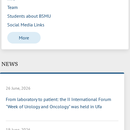
Team
Students about BSMU
Social Media Links
More
NEWS
26 June, 2026
From laboratory to patient: the II International Forum
"Week of Urology and Oncology" was held in Ufa
19 June, 2026