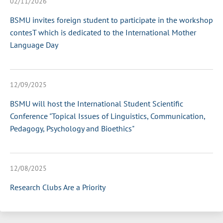
02/11/2026
BSMU invites foreign student to participate in the workshop
contesT which is dedicated to the International Mother
Language Day
12/09/2025
BSMU will host the International Student Scientific
Conference "Topical Issues of Linguistics, Communication,
Pedagogy, Psychology and Bioethics"
12/08/2025
Research Clubs Are a Priority