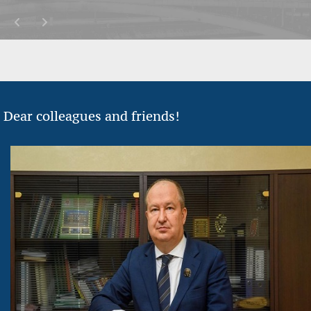
Dear colleagues and friends!