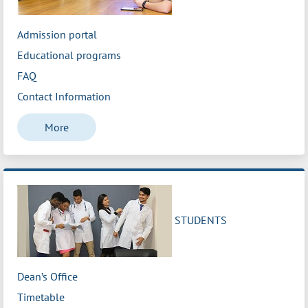
Admission portal
Educational programs
FAQ
Contact Information
More
STUDENTS
Dean’s Office
Timetable