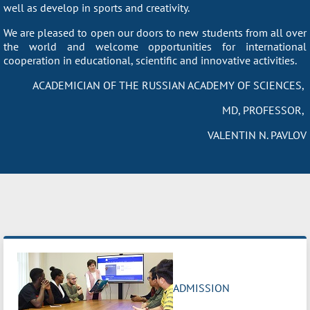
well as develop in sports and creativity.
We are pleased to open our doors to new students from all over
the world and welcome opportunities for international
cooperation in educational, scientific and innovative activities.
ACADEMICIAN OF THE RUSSIAN ACADEMY OF SCIENCES,
MD, PROFESSOR,
VALENTIN N. PAVLOV
ADMISSION