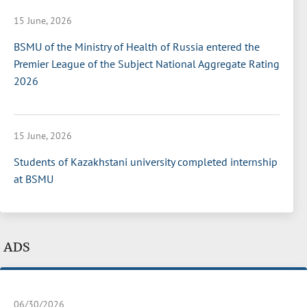
15 June, 2026
BSMU of the Ministry of Health of Russia entered the
Premier League of the Subject National Aggregate Rating
2026
15 June, 2026
Students of Kazakhstani university completed internship
at BSMU
ADS
06/30/2026