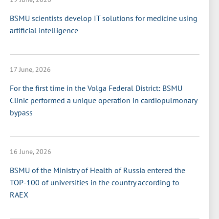
BSMU scientists develop IT solutions for medicine using
artificial intelligence
17 June, 2026
For the first time in the Volga Federal District: BSMU
Clinic performed a unique operation in cardiopulmonary
bypass
16 June, 2026
BSMU of the Ministry of Health of Russia entered the
TOP-100 of universities in the country according to
RAEX