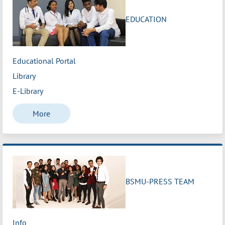
EDUCATION
Educational Portal
Library
E-Library
More
BSMU-PRESS TEAM
Info