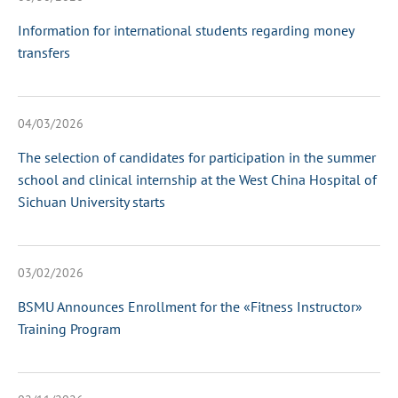
Information for international students regarding money
transfers
04/03/2026
The selection of candidates for participation in the summer
school and clinical internship at the West China Hospital of
Sichuan University starts
03/02/2026
BSMU Announces Enrollment for the «Fitness Instructor»
Training Program