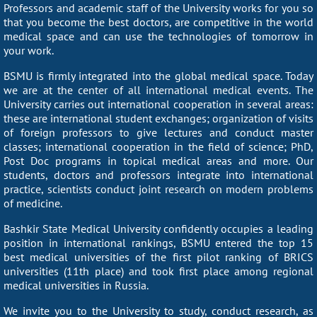
Professors and academic staff of the University works for you so
that you become the best doctors, are competitive in the world
medical space and can use the technologies of tomorrow in
your work.
BSMU is firmly integrated into the global medical space. Today
we are at the center of all international medical events. The
University carries out international cooperation in several areas:
these are international student exchanges; organization of visits
of foreign professors to give lectures and conduct master
classes; international cooperation in the field of science; PhD,
Post Doc programs in topical medical areas and more. Our
students, doctors and professors integrate into international
practice, scientists conduct joint research on modern problems
of medicine.
Bashkir State Medical University confidently occupies a leading
position in international rankings, BSMU entered the top 15
best medical universities of the first pilot ranking of BRICS
universities (11th place) and took first place among regional
medical universities in Russia.
We invite you to the University to study, conduct research, as