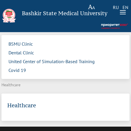
RU
EN
Bashkir State Medical University
BSMU Clinic
Dental Clinic
United Center of Simulation-Based Training
Covid 19
Healthcare
Healthcare