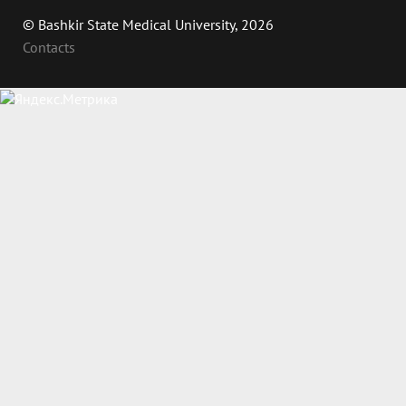
© Bashkir State Medical University, 2026
Contacts