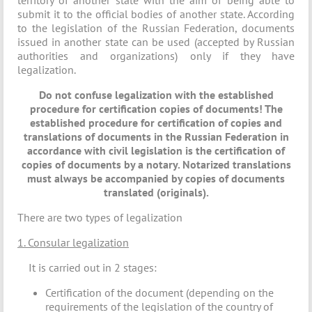
territory of another state with the aim of being able to
submit it to the official bodies of another state. According
to the legislation of the Russian Federation, documents
issued in another state can be used (accepted by Russian
authorities and organizations) only if they have
legalization.
Do not confuse legalization with the established
procedure for certification copies of documents! The
established procedure for certification of copies and
translations of documents in the Russian Federation in
accordance with civil legislation is the certification of
copies of documents by a notary. Notarized translations
must always be accompanied by copies of documents
translated (originals).
There are two types of legalization
1. Consular legalization
It is carried out in 2 stages:
Certification of the document (depending on the
requirements of the legislation of the country of