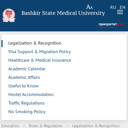
RU
EN
Bashkir State Medical University
Legalization & Recognition
Visa Support & Migration Policy
Healthcare & Medical Insurance
Academic Calendar
Academic Affairs
Useful to Know
Hostel Accommodation
Traffic Regulations
No Smoking Policy
Education
›
Rules & Regulation
›
Legalization & Recognition