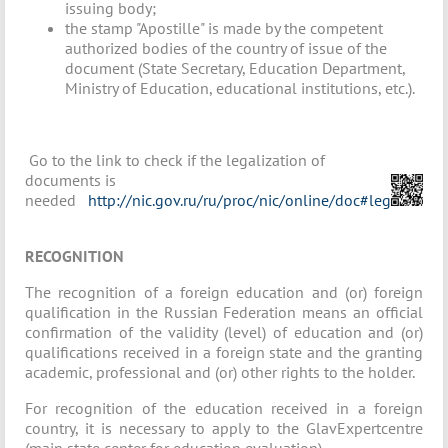
issuing body;
the stamp "Apostille" is made by the competent
authorized bodies of the country of issue of the
document (State Secretary, Education Department,
Ministry of Education, educational institutions, etc.).
Go to the link to check if the legalization of
documents is
needed
http://nic.gov.ru/ru/proc/nic/online/doc#leg
RECOGNITION
The recognition of a foreign education and (or) foreign
qualification in the Russian Federation means an official
confirmation of the validity (level) of education and (or)
qualifications received in a foreign state and the granting
academic, professional and (or) other rights to the holder.
For recognition of the education received in a foreign
country, it is necessary to apply to the GlavExpertcentre