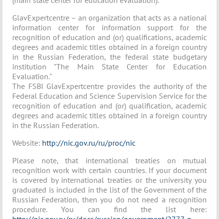
(main state center for education evaluation).
GlavExpertcentre – an organization that acts as a national
information center for information support for the
recognition of education and (or) qualifications, academic
degrees and academic titles obtained in a foreign country
in the Russian Federation, the federal state budgetary
institution "The Main State Center for Education
Evaluation."
The FSBI GlavExpertcentre provides the authority of the
Federal Education and Science Supervision Service for the
recognition of education and (or) qualification, academic
degrees and academic titles obtained in a foreign country
in the Russian Federation.
Website:
http://nic.gov.ru/ru/proc/nic
Please note, that international treaties on mutual
recognition work with certain countries. If your document
is covered by international treaties or the university you
graduated is included in the list of the Government of the
Russian Federation, then you do not need a recognition
procedure. You can find the list here: