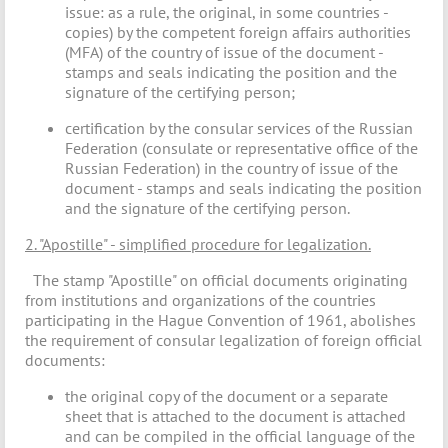
issue: as a rule, the original, in some countries -
copies) by the competent foreign affairs authorities
(MFA) of the country of issue of the document -
stamps and seals indicating the position and the
signature of the certifying person;
certification by the consular services of the Russian
Federation (consulate or representative office of the
Russian Federation) in the country of issue of the
document - stamps and seals indicating the position
and the signature of the certifying person.
2. "Apostille" - simplified procedure for legalization.
The stamp "Apostille" on official documents originating
from institutions and organizations of the countries
participating in the Hague Convention of 1961, abolishes
the requirement of consular legalization of foreign official
documents:
the original copy of the document or a separate
sheet that is attached to the document is attached
and can be compiled in the official language of the