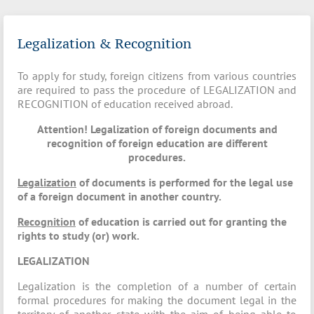
Legalization & Recognition
To apply for study, foreign citizens from various countries
are required to pass the procedure of LEGALIZATION and
RECOGNITION of education received abroad.
Attention! Legalization of foreign documents and
recognition of foreign education are different
procedures.
Legalization
of documents is performed for the legal use
of a foreign document in another country.
Recognition
of education is carried out for granting the
rights to study (or) work.
LEGALIZATION
Legalization is the completion of a number of certain
formal procedures for making the document legal in the