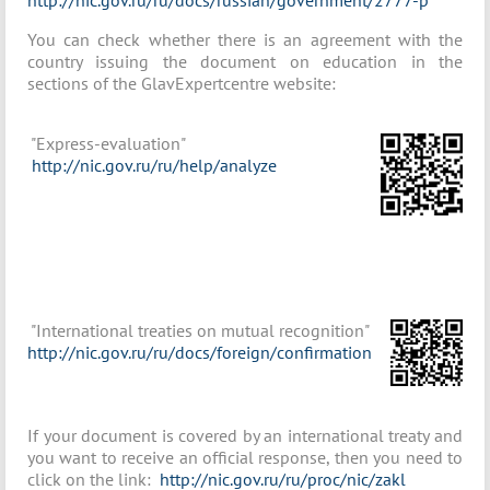
http://nic.gov.ru/ru/docs/russian/government/2777-р
You can check whether there is an agreement with the
country issuing the document on education in the
sections of the GlavExpertcentre website:
"Express-evaluation"
http://nic.gov.ru/ru/help/analyze
"International treaties on mutual recognition"
http://nic.gov.ru/ru/docs/foreign/confirmation
If your document is covered by an international treaty and
you want to receive an official response, then you need to
click on the link:
http://nic.gov.ru/ru/proc/nic/zakl