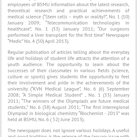
employees of BSMU information about the latest research,
theoretical research and practical achievements of
medical science (“Stem cells – myth or reality?”, No. 1 (10)
January 2009; “Telecommunication technologies in
healthcare”, No. 1 (33) January 2011; “Our surgeons
performed a liver transplant for the first time” Newspaper
“Medic” No. 4 (50) April 2013).
Regular publication of articles telling about the everyday
life and holidays of student life attracts the attention of a
youth audience. The opportunity to learn about the
successes of their classmates in various fields (science,
culture or sports) gives students the opportunity to feel
their involvement and pride in the achievements of the
university (“KVN Medical League”, No. 6 (6) September
2008; “A Simple Medical Student” , No. 1 (33) January
2011; “The winners of the Olympiads are future medical
students,” No. 6 (38) August 2011; “The first interregional
Olympiad in biological chemistry “Biochemist - 2013” was
held at BSMU, No. 6 ( 52) June 2013).
The newspaper does not ignore various holidays. A useful
and good tradition is the release of the January issue with