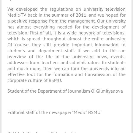
We developed the regulations on university television
Medic-TV back in the summer of 2011, and we hoped for
a positive response from the management. Our university
has almost everything needed for the development of
television. First of all, it is a wide network of televisions,
which is spread throughout almost the entire university.
Of course, they still provide important information to
students and department staff. If we add to this an
overview of the life of the university: news, events,
addresses from teachers and administrators to students
and much more, then we can turn the university into an
effective tool for the formation and transmission of the
corporate culture of BSMU.
Student of the Department of Journalism O. Gilmityanova
Editorial staff of the newspaper "Medic" BSMU