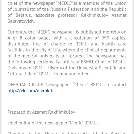
chief of the newspaper “MEDIC” is a member of the Union
of Journalists of the Russian Federation and the Republic
of Belarus, associate professor Rakhimkulov Azamat
Salavatovich.
Currently, the MEDIC newspaper is published monthly on
4 or 8 color pages with a circulation of 999 copies,
distributed free of charge to BSMU and health care
facilities in the city of Ufa, where the clinical departments
of the medical university are located. The newspaper has
the following sections: Faculties of BSMU, Clinic of BSMU,
Divisions of BSMU, History of the University, Scientific and
Cultural Life of BSMU, Humor and others.
OFFICIAL GROUP Newspapers “Medic” BSMU in contact
http://vk.com/medikrb
Prepared by Azamat Rakhimkulov
chief editor of the newspaper "Medic" BSMU,
Member of the Union of Journalists of the Russian