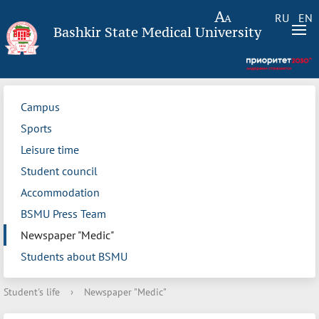
RU
EN
Bashkir State Medical University
Campus
Sports
Leisure time
Student council
Accommodation
BSMU Press Team
Newspaper "Medic"
Students about BSMU
Student's life
›
Newspaper "Medic"