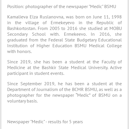
Position: photographer of the newspaper "Medic" BSMU
Kamalieva Elza Ruslanovna, was born on June 11, 1998
in the village of Ermekeyevo in the Republic of
Bashkortostan. From 2005 to 2016 she studied at MOBU
Secondary School with. Ermekeevo. In 2016, she
graduated from the Federal State Budgetary Educational
Institution of Higher Education BSMU Medical College
with honors.
Since 2019, she has been a student at the Faculty of
Medicine at the Bashkir State Medical University. Active
participant in student events.
Since September 2019, he has been a student at the
Department of Journalism of the BCMR BSMU, as well as a
photographer for the newspaper “Medic” of BSMU on a
voluntary basis.
Newspaper "Medic" - results for 5 years