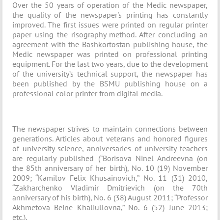
Over the 50 years of operation of the Medic newspaper,
the quality of the newspaper's printing has constantly
improved. The first issues were printed on regular printer
paper using the risography method. After concluding an
agreement with the Bashkortostan publishing house, the
Medic newspaper was printed on professional printing
equipment. For the last two years, due to the development
of the university’s technical support, the newspaper has
been published by the BSMU publishing house on a
professional color printer from digital media.
The newspaper strives to maintain connections between
generations. Articles about veterans and honored figures
of university science, anniversaries of university teachers
are regularly published (“Borisova Ninel Andreevna (on
the 85th anniversary of her birth), No. 10 (19) November
2009; “Kamilov Felix Khusainovich,” No. 11 (31) 2010,
“Zakharchenko Vladimir Dmitrievich (on the 70th
anniversary of his birth), No. 6 (38) August 2011; “Professor
Akhmetova Beine Khaliullovna,” No. 6 (52) June 2013;
etc.).