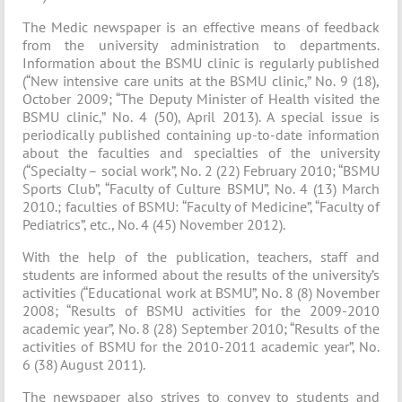
The Medic newspaper is an effective means of feedback
from the university administration to departments.
Information about the BSMU clinic is regularly published
(“New intensive care units at the BSMU clinic,” No. 9 (18),
October 2009; “The Deputy Minister of Health visited the
BSMU clinic,” No. 4 (50), April 2013). A special issue is
periodically published containing up-to-date information
about the faculties and specialties of the university
(“Specialty – social work”, No. 2 (22) February 2010; “BSMU
Sports Club”, “Faculty of Culture BSMU”, No. 4 (13) March
2010.; faculties of BSMU: “Faculty of Medicine”, “Faculty of
Pediatrics”, etc., No. 4 (45) November 2012).
With the help of the publication, teachers, staff and
students are informed about the results of the university’s
activities (“Educational work at BSMU”, No. 8 (8) November
2008; “Results of BSMU activities for the 2009-2010
academic year”, No. 8 (28) September 2010; “Results of the
activities of BSMU for the 2010-2011 academic year”, No.
6 (38) August 2011).
The newspaper also strives to convey to students and