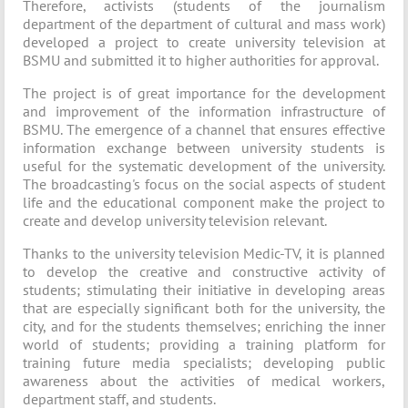
Therefore, activists (students of the journalism
department of the department of cultural and mass work)
developed a project to create university television at
BSMU and submitted it to higher authorities for approval.
The project is of great importance for the development
and improvement of the information infrastructure of
BSMU. The emergence of a channel that ensures effective
information exchange between university students is
useful for the systematic development of the university.
The broadcasting's focus on the social aspects of student
life and the educational component make the project to
create and develop university television relevant.
Thanks to the university television Medic-TV, it is planned
to develop the creative and constructive activity of
students; stimulating their initiative in developing areas
that are especially significant both for the university, the
city, and for the students themselves; enriching the inner
world of students; providing a training platform for
training future media specialists; developing public
awareness about the activities of medical workers,
department staff, and students.