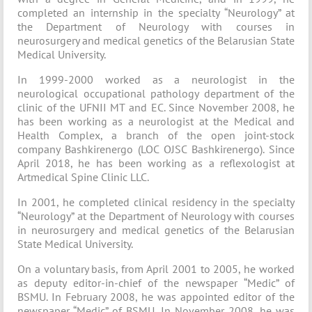
completed an internship in the specialty “Neurology” at
the Department of Neurology with courses in
neurosurgery and medical genetics of the Belarusian State
Medical University.
In 1999-2000 worked as a neurologist in the
neurological occupational pathology department of the
clinic of the UFNII MT and EC. Since November 2008, he
has been working as a neurologist at the Medical and
Health Complex, a branch of the open joint-stock
company Bashkirenergo (LOC OJSC Bashkirenergo). Since
April 2018, he has been working as a reflexologist at
Artmedical Spine Clinic LLC.
In 2001, he completed clinical residency in the specialty
“Neurology” at the Department of Neurology with courses
in neurosurgery and medical genetics of the Belarusian
State Medical University.
On a voluntary basis, from April 2001 to 2005, he worked
as deputy editor-in-chief of the newspaper “Medic” of
BSMU. In February 2008, he was appointed editor of the
newspaper “Medic” of BSMU. In November 2008, he was