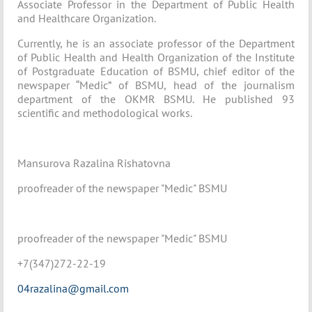
Associate Professor in the Department of Public Health
and Healthcare Organization.
Currently, he is an associate professor of the Department
of Public Health and Health Organization of the Institute
of Postgraduate Education of BSMU, chief editor of the
newspaper “Medic” of BSMU, head of the journalism
department of the OKMR BSMU. He published 93
scientific and methodological works.
Mansurova Razalina Rishatovna
proofreader of the newspaper "Medic" BSMU
proofreader of the newspaper "Medic" BSMU
+7(347)272-22-19
04razalina@gmail.com