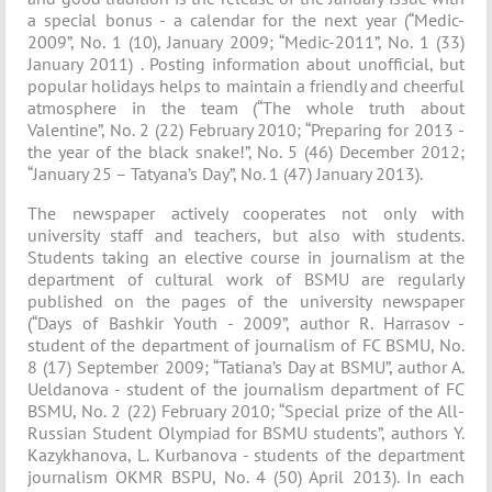
a special bonus - a calendar for the next year (“Medic-
2009”, No. 1 (10), January 2009; “Medic-2011”, No. 1 (33)
January 2011) . Posting information about unofficial, but
popular holidays helps to maintain a friendly and cheerful
atmosphere in the team (“The whole truth about
Valentine”, No. 2 (22) February 2010; “Preparing for 2013 -
the year of the black snake!”, No. 5 (46) December 2012;
“January 25 – Tatyana’s Day”, No. 1 (47) January 2013).
The newspaper actively cooperates not only with
university staff and teachers, but also with students.
Students taking an elective course in journalism at the
department of cultural work of BSMU are regularly
published on the pages of the university newspaper
(“Days of Bashkir Youth - 2009”, author R. Harrasov -
student of the department of journalism of FC BSMU, No.
8 (17) September 2009; “Tatiana’s Day at BSMU”, author A.
Ueldanova - student of the journalism department of FC
BSMU, No. 2 (22) February 2010; “Special prize of the All-
Russian Student Olympiad for BSMU students”, authors Y.
Kazykhanova, L. Kurbanova - students of the department
journalism OKMR BSPU, No. 4 (50) April 2013). In each