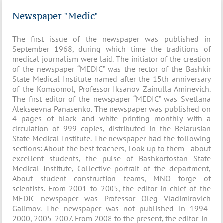
Newspaper "Medic"
The first issue of the newspaper was published in
September 1968, during which time the traditions of
medical journalism were laid. The initiator of the creation
of the newspaper “MEDIC” was the rector of the Bashkir
State Medical Institute named after the 15th anniversary
of the Komsomol, Professor Iksanov Zainulla Aminevich.
The first editor of the newspaper “MEDIC” was Svetlana
Alekseevna Panasenko. The newspaper was published on
4 pages of black and white printing monthly with a
circulation of 999 copies, distributed in the Belarusian
State Medical Institute. The newspaper had the following
sections: About the best teachers, Look up to them - about
excellent students, the pulse of Bashkortostan State
Medical Institute, Collective portrait of the department,
About student construction teams, MNO forge of
scientists. From 2001 to 2005, the editor-in-chief of the
MEDIC newspaper was Professor Oleg Vladimirovich
Galimov. The newspaper was not published in 1994-
2000, 2005-2007. From 2008 to the present, the editor-in-