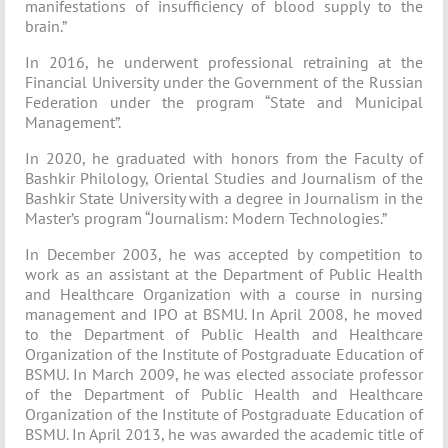
manifestations of insufficiency of blood supply to the
brain.”
In 2016, he underwent professional retraining at the
Financial University under the Government of the Russian
Federation under the program “State and Municipal
Management”.
In 2020, he graduated with honors from the Faculty of
Bashkir Philology, Oriental Studies and Journalism of the
Bashkir State University with a degree in Journalism in the
Master’s program “Journalism: Modern Technologies.”
In December 2003, he was accepted by competition to
work as an assistant at the Department of Public Health
and Healthcare Organization with a course in nursing
management and IPO at BSMU. In April 2008, he moved
to the Department of Public Health and Healthcare
Organization of the Institute of Postgraduate Education of
BSMU. In March 2009, he was elected associate professor
of the Department of Public Health and Healthcare
Organization of the Institute of Postgraduate Education of
BSMU. In April 2013, he was awarded the academic title of