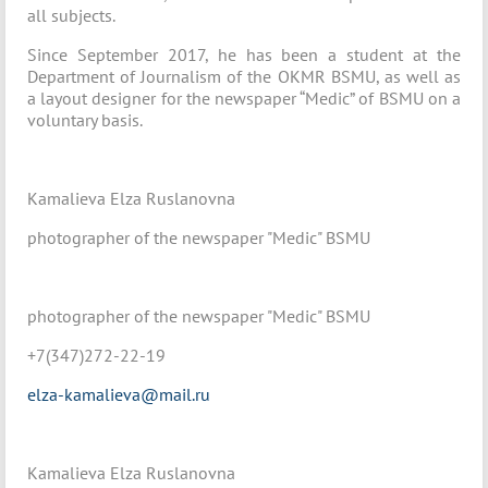
all subjects.
Since September 2017, he has been a student at the
Department of Journalism of the OKMR BSMU, as well as
a layout designer for the newspaper “Medic” of BSMU on a
voluntary basis.
Kamalieva Elza Ruslanovna
photographer of the newspaper "Medic" BSMU
photographer of the newspaper "Medic" BSMU
+7(347)272-22-19
elza-kamalieva@mail.ru
Kamalieva Elza Ruslanovna