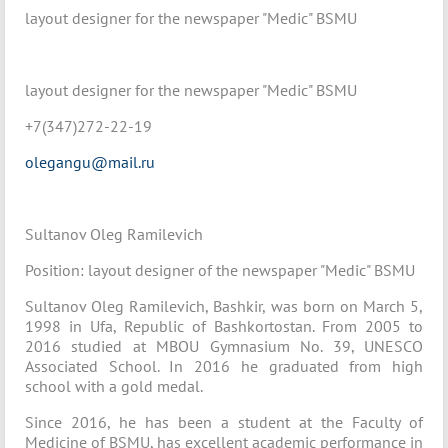
layout designer for the newspaper "Medic" BSMU
layout designer for the newspaper "Medic" BSMU
+7(347)272-22-19
olegangu@mail.ru
Sultanov Oleg Ramilevich
Position: layout designer of the newspaper "Medic" BSMU
Sultanov Oleg Ramilevich, Bashkir, was born on March 5,
1998 in Ufa, Republic of Bashkortostan. From 2005 to
2016 studied at MBOU Gymnasium No. 39, UNESCO
Associated School. In 2016 he graduated from high
school with a gold medal.
Since 2016, he has been a student at the Faculty of
Medicine of BSMU, has excellent academic performance in