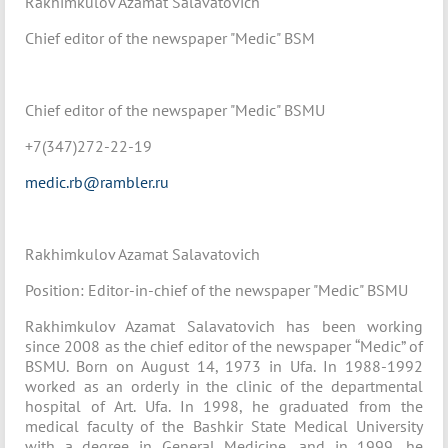
Rakhimkulov Azamat Salavatovich
Chief editor of the newspaper "Medic" BSM
Chief editor of the newspaper "Medic" BSMU
+7(347)272-22-19
medic.rb@rambler.ru
Rakhimkulov Azamat Salavatovich
Position: Editor-in-chief of the newspaper "Medic" BSMU
Rakhimkulov Azamat Salavatovich has been working
since 2008 as the chief editor of the newspaper “Medic” of
BSMU. Born on August 14, 1973 in Ufa. In 1988-1992
worked as an orderly in the clinic of the departmental
hospital of Art. Ufa. In 1998, he graduated from the
medical faculty of the Bashkir State Medical University
with a degree in General Medicine, and in 1999, he