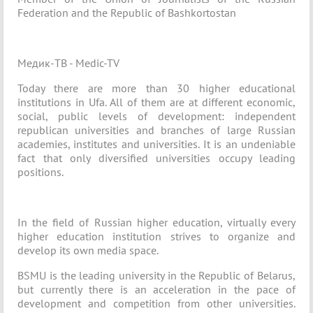
Federation and the Republic of Bashkortostan
Медик-ТВ - Medic-TV
Today there are more than 30 higher educational
institutions in Ufa. All of them are at different economic,
social, public levels of development: independent
republican universities and branches of large Russian
academies, institutes and universities. It is an undeniable
fact that only diversified universities occupy leading
positions.
In the field of Russian higher education, virtually every
higher education institution strives to organize and
develop its own media space.
BSMU is the leading university in the Republic of Belarus,
but currently there is an acceleration in the pace of
development and competition from other universities.