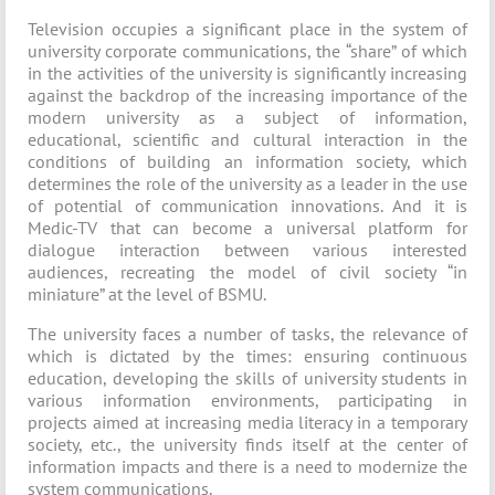
Television occupies a significant place in the system of
university corporate communications, the “share” of which
in the activities of the university is significantly increasing
against the backdrop of the increasing importance of the
modern university as a subject of information,
educational, scientific and cultural interaction in the
conditions of building an information society, which
determines the role of the university as a leader in the use
of potential of communication innovations. And it is
Medic-TV that can become a universal platform for
dialogue interaction between various interested
audiences, recreating the model of civil society “in
miniature” at the level of BSMU.
The university faces a number of tasks, the relevance of
which is dictated by the times: ensuring continuous
education, developing the skills of university students in
various information environments, participating in
projects aimed at increasing media literacy in a temporary
society, etc., the university finds itself at the center of
information impacts and there is a need to modernize the
system communications.