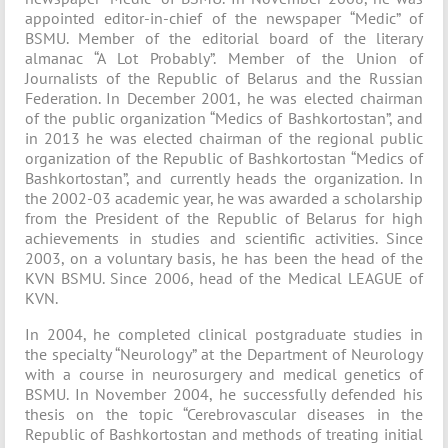
appointed editor-in-chief of the newspaper “Medic” of
BSMU. Member of the editorial board of the literary
almanac “A Lot Probably”. Member of the Union of
Journalists of the Republic of Belarus and the Russian
Federation. In December 2001, he was elected chairman
of the public organization “Medics of Bashkortostan”, and
in 2013 he was elected chairman of the regional public
organization of the Republic of Bashkortostan “Medics of
Bashkortostan”, and currently heads the organization. In
the 2002-03 academic year, he was awarded a scholarship
from the President of the Republic of Belarus for high
achievements in studies and scientific activities. Since
2003, on a voluntary basis, he has been the head of the
KVN BSMU. Since 2006, head of the Medical LEAGUE of
KVN.
In 2004, he completed clinical postgraduate studies in
the specialty “Neurology” at the Department of Neurology
with a course in neurosurgery and medical genetics of
BSMU. In November 2004, he successfully defended his
thesis on the topic “Cerebrovascular diseases in the
Republic of Bashkortostan and methods of treating initial