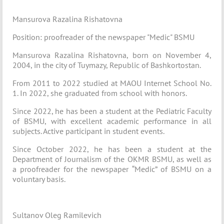
Mansurova Razalina Rishatovna
Position: proofreader of the newspaper "Medic" BSMU
Mansurova Razalina Rishatovna, born on November 4,
2004, in the city of Tuymazy, Republic of Bashkortostan.
From 2011 to 2022 studied at MAOU Internet School No.
1. In 2022, she graduated from school with honors.
Since 2022, he has been a student at the Pediatric Faculty
of BSMU, with excellent academic performance in all
subjects. Active participant in student events.
Since October 2022, he has been a student at the
Department of Journalism of the OKMR BSMU, as well as
a proofreader for the newspaper “Medic” of BSMU on a
voluntary basis.
Sultanov Oleg Ramilevich