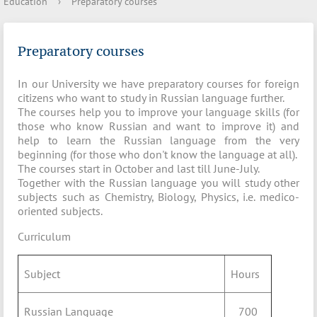
Education
›
Preparatory courses
Preparatory courses
In our University we have preparatory courses for foreign
citizens who want to study in Russian language further.
The courses help you to improve your language skills (for
those who know Russian and want to improve it) and
help to learn the Russian language from the very
beginning (for those who don't know the language at all).
The courses start in October and last till June-July.
Together with the Russian language you will study other
subjects such as Chemistry, Biology, Physics, i.e. medico-
oriented subjects.
Curriculum
Subject
Hours
Russian Language
700