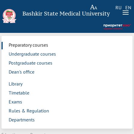
RU
EN
Bashkir State Medical University
Preparatory courses
Undergraduate courses
Postgraduate courses
Dean's office
Library
Timetable
Exams
Rules & Regulation
Departments