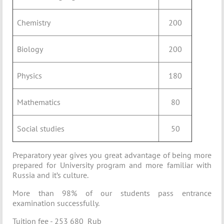
Chemistry
200
Biology
200
Physics
180
Mathematics
80
Social studies
50
Preparatory year gives you great advantage of being more
prepared for University program and more familiar with
Russia and it’s culture.
More than 98% of our students pass entrance
examination successfully.
Tuition fee - 253 680 Rub