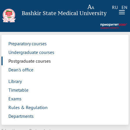
RU
EN
Bashkir State Medical University
Preparatory courses
Undergraduate courses
Postgraduate courses
Dean's office
Library
Timetable
Exams
Rules & Regulation
Departments