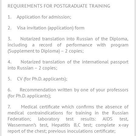
REQUIREMENTS FOR POSTGRADUATE TRAINING
1. Application for admission;
2. Visa invitation (application) form
3. Notarized translation into Russian of the Diploma,
including a record of performance with program
(Supplement to Diploma) – 2 copies;
4. Notarized translation of the international passport
into Russian – 2 copies;
5. CV (for Ph.D. applicants);
6. Recommendation written by one of your professors
(for Ph.D. applicants);
7. Medical certificate which confirms the absence of
medical contraindications for training in the Russian
Federation; laboratory test results: AIDS test,
Wassermann’s test, Hepatitis B,C test; complete x-ray
report of the chest; previous inoculations certificate;