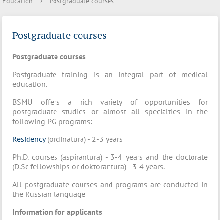
Education
›
Postgraduate courses
Postgraduate courses
Postgraduate courses
Postgraduate training is an integral part of medical
education.
BSMU offers a rich variety of opportunities for
postgraduate studies or almost all specialties in the
following PG programs:
Residency
(ordinatura) - 2-3 years
Ph.D. courses (aspirantura) - 3-4 years and the doctorate
(D.Sc fellowships or doktorantura) - 3-4 years.
All postgraduate courses and programs are conducted in
the Russian language
Information for applicants