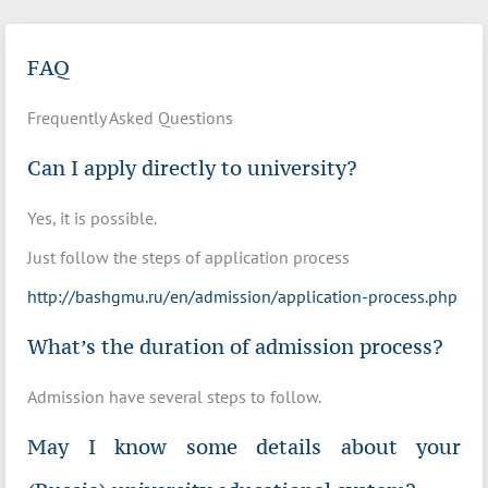
FAQ
Frequently Asked Questions
Can I apply directly to university?
Yes, it is possible.
Just follow the steps of application process
http://bashgmu.ru/en/admission/application-process.php
What’s the duration of admission process?
Admission have several steps to follow.
May I know some details about your