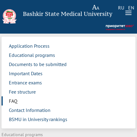
RU
EN
Bashkir State Medical University
Application Process
Educational programs
Documents to be submitted
Important Dates
Entrance exams
Fee structure
FAQ
Contact Information
BSMU in University rankings
Educational programs