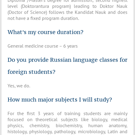
Diploma /Master’s degree for admission; second highest
level (Doktorantura program) leading to Doktor Nauk
(Doctor of Science) follows the Kandidat Nauk and does
not have a fixed program duration.
What’s my course duration?
General medicine course – 6 years
Do you provide Russian language classes for
foreign students?
Yes, we do.
How much major subjects I will study?
For the first 3 years of training students are mainly
focused on theoretical subjects like biology, medical
physics, chemistry, biochemistry, human anatomy,
histology, physiology, pathology, microbiology, Latin and