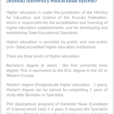
(Russia) university educational system?
Higher education is under the jurisdiction of the Ministry
for Education and Science of the Russian Federation,
which is responsible for the accreditation and licensing of
higher education establishments, and for developing and
maintaining State Educational Standards.
Higher education is provided by public and non-public
(non-State) accredited higher education institutions.
There are three levels of higher education:
Bachelor’s degree (4 years) - the first university level
degree. This is equivalent to the B.Sc. degree in the US or
Western Europe.
Master’s degree (Postgraduate higher education - 2 years).
Master’s degree can be earned by completing 2 years of
study after Bachelor or Specialist.
PhD (Aspirantura program) of Kandidat Nauk (Candidate
of Science) which lasts 3-4 years. It requires the Specialist