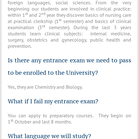
foreign languages, social sciences. From the very
beginning our students are involved in clinical practice:
st
nd
within 1
and 2
year they discover basics of nursing care
st
at practical clerkship (1
semester) and basics of clinical
rd
examination (3
semester). During the last 3 years
students learn clinical subjects: internal medicine,
surgery, obstetrics and gynecology, public health and
prevention.
Is there any entrance exam we need to pass
to be enrolled to the University?
Yes, they are Chemistry and Biology.
What if I fail my entrance exam?
You can apply to preparatory courses. They begin on
st
1
October and last 8 months.
What language we will study?