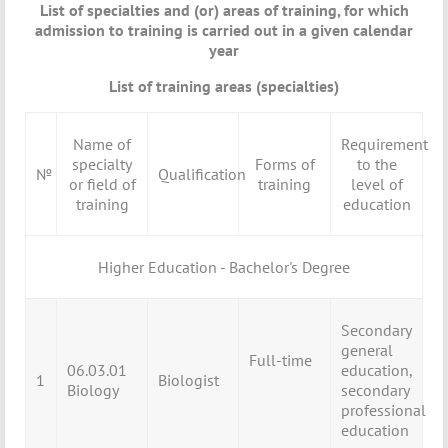
List of specialties and (or) areas of training, for which
admission to training is carried out in a given calendar
year
List of training areas (specialties)
Name of
Requirement
specialty
Forms of
to the
№
Qualification
or field of
training
level of
training
education
Higher Education - Bachelor's Degree
Secondary
general
Full-time
06.03.01
education,
1
Biologist
Biology
secondary
professional
education