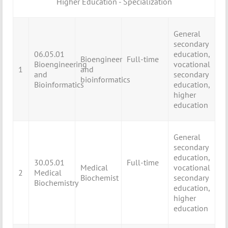
Higher Education - Specialization
General
secondary
06.05.01
education,
Bioengineer
Full-time
Bioengineering
vocational
1
and
and
secondary
bioinformatics
Bioinformatics
education,
higher
education
General
secondary
education,
30.05.01
Full-time
Medical
vocational
2
Medical
Biochemist
secondary
Biochemistry
education,
higher
education