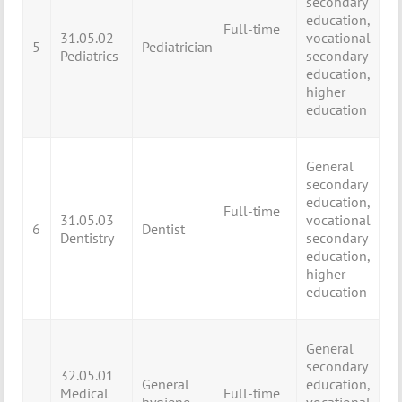
secondary
education,
Full-time
31.05.02
vocational
5
Pediatrician
Pediatrics
secondary
education,
higher
education
General
secondary
education,
Full-time
31.05.03
vocational
6
Dentist
Dentistry
secondary
education,
higher
education
General
secondary
32.05.01
General
education,
Medical
Full-time