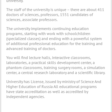
university.
The staff of the university is unique – there are about 411
doctors of sciences, professors, 1551 candidates of
sciences, associate professors.
The university implements continuing education
programs, starting with work with schoolchildren
(specialized classes) and ending with a powerful system
of additional professional education for the training and
advanced training of doctors.
You will find lecture halls, interactive classrooms,
laboratories, a practical skills development center, a
phantom classrooms, training surgery rooms, a simulation
center, a central research laboratory and a scientific library.
University has License, issued by ministry of Science And
Higher Education of Russia All educational programs
have state accreditation as well as accredited by
independent agencies.