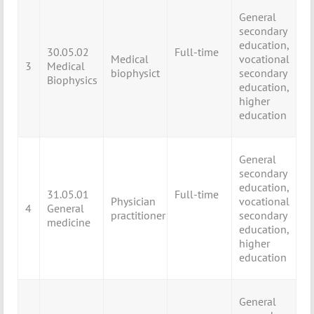
General
secondary
education,
30.05.02
Full-time
Medical
vocational
3
Medical
biophysict
secondary
Biophysics
education,
higher
education
General
secondary
education,
31.05.01
Full-time
Physician
vocational
4
General
practitioner
secondary
medicine
education,
higher
education
General