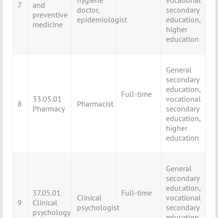
hygiene
vocational
7
and
doctor,
secondary
preventive
epidemiologist
education,
medicine
higher
education
General
secondary
education,
Full-time
33.05.01
vocational
8
Pharmacist
Pharmacy
secondary
education,
higher
education
General
secondary
education,
37.05.01
Full-time
Clinical
vocational
9
Clinical
psychologist
secondary
psychology
education,