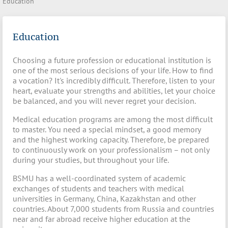
Education
Education
Choosing a future profession or educational institution is
one of the most serious decisions of your life. How to find
a vocation? It's incredibly difficult. Therefore, listen to your
heart, evaluate your strengths and abilities, let your choice
be balanced, and you will never regret your decision.
Medical education programs are among the most difficult
to master. You need a special mindset, a good memory
and the highest working capacity. Therefore, be prepared
to continuously work on your professionalism – not only
during your studies, but throughout your life.
BSMU has a well-coordinated system of academic
exchanges of students and teachers with medical
universities in Germany, China, Kazakhstan and other
countries. About 7,000 students from Russia and countries
near and far abroad receive higher education at the