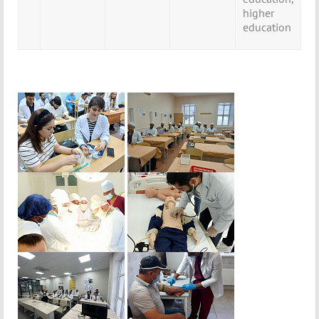
higher
education