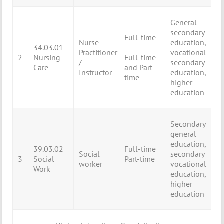
General
secondary
Full-time
Nurse
education,
34.03.01
Practitioner
vocational
2
Nursing
Full-time
/
secondary
Care
and Part-
Instructor
education,
time
higher
education
Secondary
general
education,
39.03.02
Full-time
Social
secondary
3
Social
Part-time
worker
vocational
Work
education,
higher
education