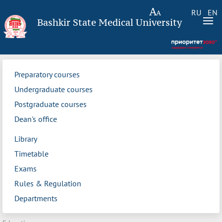
RU
EN
Bashkir State Medical University
Preparatory courses
Undergraduate courses
Postgraduate courses
Dean's office
Library
Timetable
Exams
Rules & Regulation
Departments