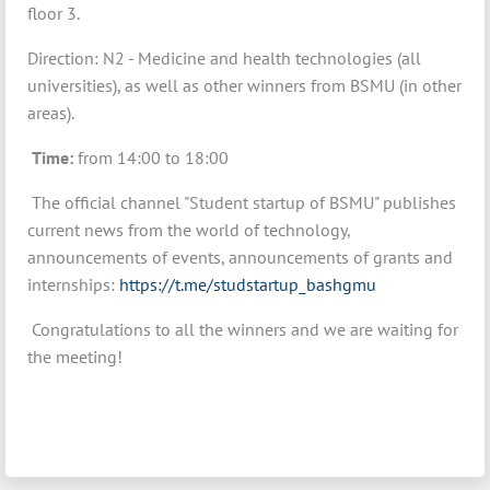
floor 3.
Direction: N2 - Medicine and health technologies (all
universities), as well as other winners from BSMU (in other
areas).
Time:
from 14:00 to 18:00
The official channel "Student startup of BSMU" publishes
current news from the world of technology,
announcements of events, announcements of grants and
internships:
https://t.me/studstartup_bashgmu
Congratulations to all the winners and we are waiting for
the meeting!