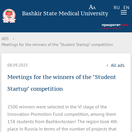
RU
EN
Bashkir State Medical University
ADS
›
Meetings for the winners of the "Student Startup" competition
All ads
08.09.2025
Meetings for the winners of the "Student
Startup" competition
2500 winners were selected in the VI stage of the
Innovation Promotion Fund competition, among them
158 students from Bashkortostan! The region took 4th
place in Russia in terms of the number of projects that