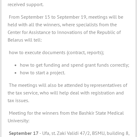
received support.
From September 15 to September 19, meetings will be
held with all the winners, where specialists from the
Center for Assistance to Innovations of the Republic of
Belarus will tell:
how to execute documents (contract, reports);
how to get funding and spend grant funds correctly;
how to start a project.
The meetings will also be attended by representatives of
the tax service, who will help deal with registration and
tax issues.
Meeting for the winners from the Bashkir State Medical
University:
September 17
- Ufa, st. Zaki Validi 47/2, BSMU, building 8,