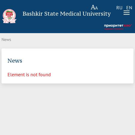
RU
EN
Bashkir State Medical University
News
News
Element is not found