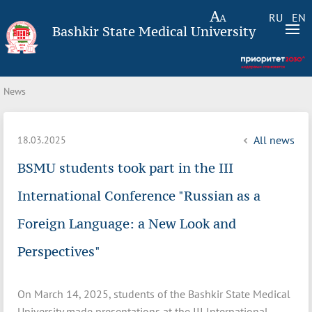
RU
EN
Bashkir State Medical University
News
All news
18.03.2025
BSMU students took part in the III
International Conference "Russian as a
Foreign Language: a New Look and
Perspectives"
On March 14, 2025, students of the Bashkir State Medical
University made presentations at the III International