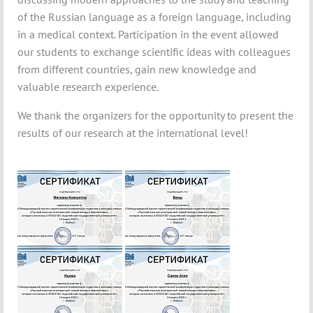
of the Russian language as a foreign language, including
in a medical context. Participation in the event allowed
our students to exchange scientific ideas with colleagues
from different countries, gain new knowledge and
valuable research experience.
We thank the organizers for the opportunity to present the
results of our research at the international level!