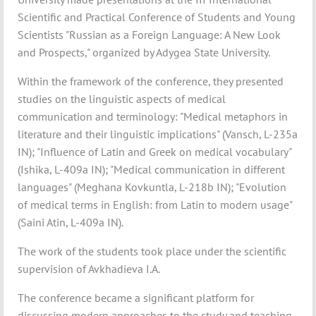
Scientific and Practical Conference of Students and Young
Scientists "Russian as a Foreign Language: A New Look
and Prospects," organized by Adygea State University.
Within the framework of the conference, they presented
studies on the linguistic aspects of medical
communication and terminology: "Medical metaphors in
literature and their linguistic implications" (Vansch, L-235a
IN); "Influence of Latin and Greek on medical vocabulary"
(Ishika, L-409a IN); "Medical communication in different
languages" (Meghana Kovkuntla, L-218b IN); "Evolution
of medical terms in English: from Latin to modern usage"
(Saini Atin, L-409a IN).
The work of the students took place under the scientific
supervision of Avkhadieva I.A.
The conference became a significant platform for
discussing modern approaches to the study and teaching