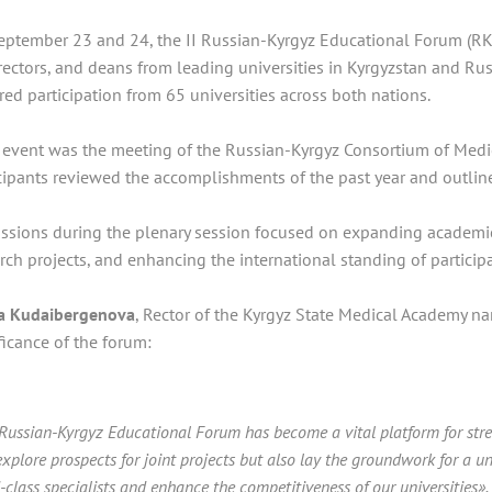
ptember 23 and 24, the II Russian-Kyrgyz Educational Forum (RKE
rectors, and deans from leading universities in Kyrgyzstan and Ru
red participation from 65 universities across both nations.
 event was the meeting of the Russian-Kyrgyz Consortium of Medic
cipants reviewed the accomplishments of the past year and outli
ssions during the plenary session focused on expanding academic m
rch projects, and enhancing the international standing of participa
ra Kudaibergenova
, Rector of the Kyrgyz State Medical Academy na
ficance of the forum:
Russian-Kyrgyz Educational Forum has become a vital platform for stren
explore prospects for joint projects but also lay the groundwork for a un
-class specialists and enhance the competitiveness of our universities».