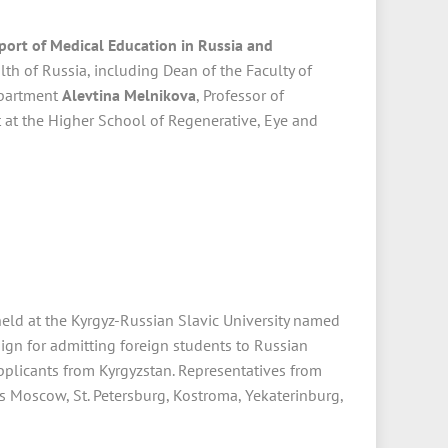
port of Medical Education in Russia and
th of Russia, including Dean of the Faculty of
epartment
Alevtina Melnikova
, Professor of
at the Higher School of Regenerative, Eye and
eld at the Kyrgyz-Russian Slavic University named
aign for admitting foreign students to Russian
pplicants from Kyrgyzstan. Representatives from
 as Moscow, St. Petersburg, Kostroma, Yekaterinburg,