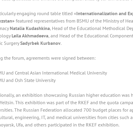
ticularly engaging round table titled «
Internationalization and Ex
yzstan»
featured representatives from BSMU of the Ministry of Heal
macy
Natalia Kudashkina
, Head of the Educational Methodical D
ology
Leila Akhmadeeva
, and Head of the Educational Component 
ic Surgery
Sadyrbek Kurbanov
.
ng the forum, agreements were signed between:
U and Central Asian International Medical University
U and Osh State University
ionally, an exhibition showcasing Russian higher education was h
 Yeltsin. This exhibition was part of the RKEF and the quota camp
rsities. The Russian Federation allocated 700 budget places for a
ultural, engineering, IT, and medical universities from cities such
oyarsk, Ufa, and others participated in the RKEF exhibition.