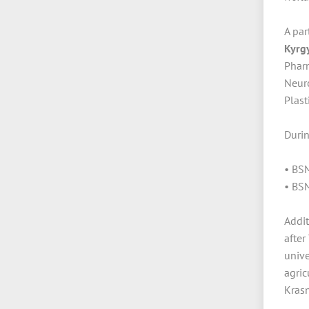
A par
Kyrg
Phar
Neur
Plast
Duri
• BSM
• BSM
Addit
after
unive
agric
Krasn