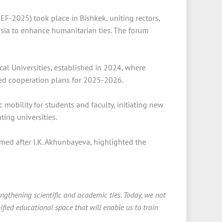
F-2025) took place in Bishkek, uniting rectors,
ssia to enhance humanitarian ties. The forum
al Universities, established in 2024, where
ned cooperation plans for 2025-2026.
obility for students and faculty, initiating new
ting universities.
med after I.K. Akhunbayeva, highlighted the
gthening scientific and academic ties. Today, we not
ified educational space that will enable us to train