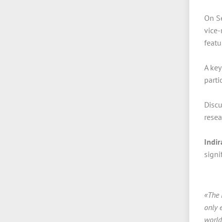
On Se
vice-
featu
A key
parti
Discu
resea
Indi
signi
«The 
only 
world