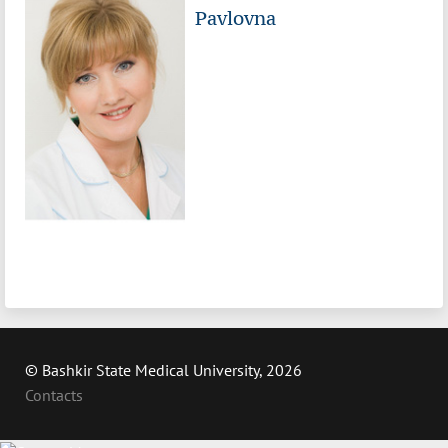
Pavlovna
© Bashkir State Medical University, 2026
Contacts