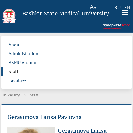
RU
EN
Bashkir State Medical University
About
Administration
BSMU Alumni
Staff
Faculties
University
›
Staff
Gerasimova Larisa Pavlovna
Gerasimova Larisa