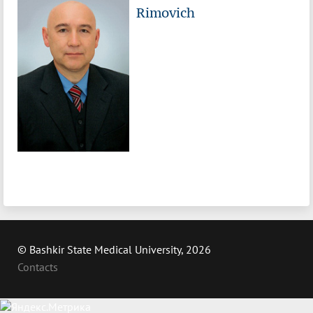
Rimovich
© Bashkir State Medical University, 2026
Contacts