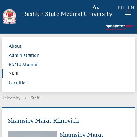
RU
EN
Bashkir State Medical University
About
Administration
BSMU Alumni
Staff
Faculties
University
›
Staff
Shamsiev Marat Rimovich
Shamsiev Marat