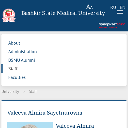
RU
EN
Bashkir State Medical University
About
Administration
BSMU Alumni
Staff
Faculties
University
›
Staff
Valeeva Almira Sayetnurovna
Valeeva Almira