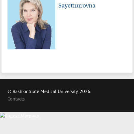
Sayetnurovna
© Bashkir State Medical University, 2026
Contacts