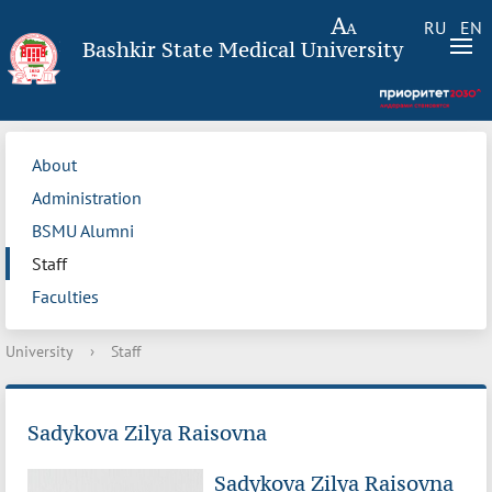
RU
EN
Bashkir State Medical University
About
Administration
BSMU Alumni
Staff
Faculties
University
›
Staff
Sadykova Zilya Raisovna
Sadykova Zilya Raisovna