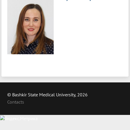
© Bashkir State Medical University, 2026
Contacts