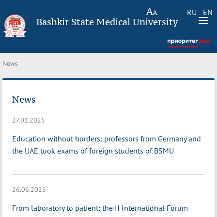
RU
EN
Bashkir State Medical University
News
News
27.01.2025
Education without borders: professors from Germany and
the UAE took exams of foreign students of BSMU
26.06.2026
From laboratory to patient: the II International Forum