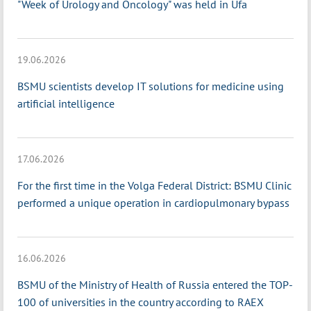
"Week of Urology and Oncology" was held in Ufa
19.06.2026
BSMU scientists develop IT solutions for medicine using
artificial intelligence
17.06.2026
For the first time in the Volga Federal District: BSMU Clinic
performed a unique operation in cardiopulmonary bypass
16.06.2026
BSMU of the Ministry of Health of Russia entered the TOP-
100 of universities in the country according to RAEX