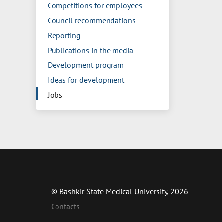
Competitions for employees
Council recommendations
Reporting
Publications in the media
Development program
Ideas for development
Jobs
© Bashkir State Medical University, 2026
Contacts